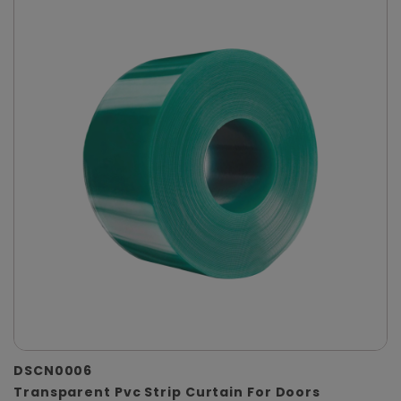
DSCN0006
Transparent Pvc Strip Curtain For Doors