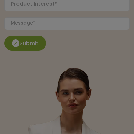
Submit