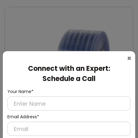
×
Connect with an Expert:
Schedule a Call
Your Name*
Email Address*