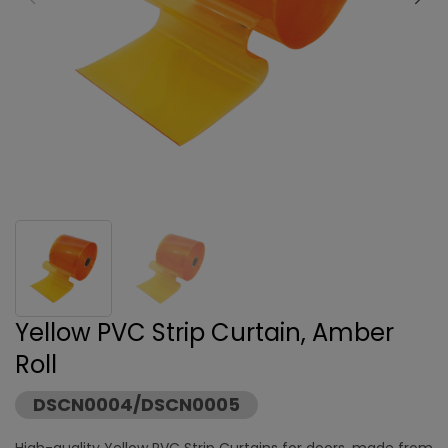
Yellow PVC Strip Curtain, Amber
Roll
DSCN0004/DSCN0005