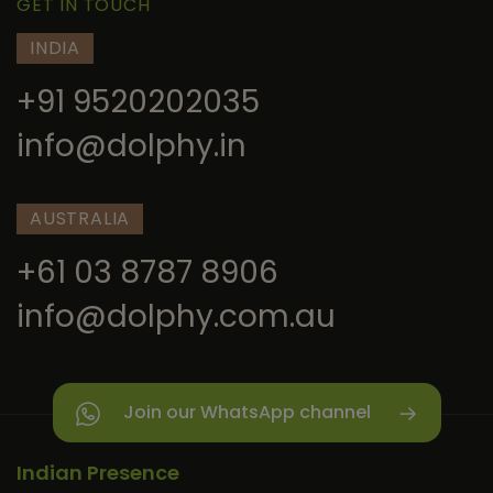
GET IN TOUCH
INDIA
+91 9520202035
info@dolphy.in
AUSTRALIA
+61 03 8787 8906
info@dolphy.com.au
Join our WhatsApp channel
Indian Presence