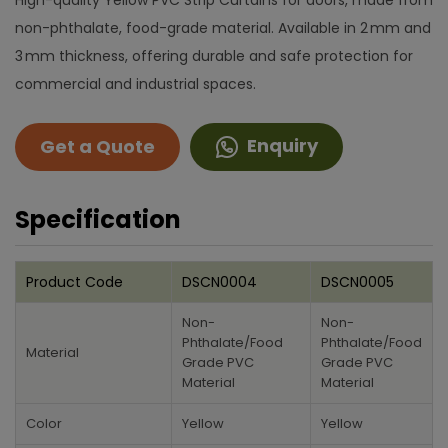
High-quality Yellow PVC Strip Curtains for doors, made from
non-phthalate, food-grade material. Available in 2 mm and
3 mm thickness, offering durable and safe protection for
commercial and industrial spaces.
Enquiry
Get a Quote
Specification
Product Code
DSCN0004
DSCN0005
Non-
Non-
Phthalate/Food
Phthalate/Food
Material
Grade PVC
Grade PVC
Material
Material
Color
Yellow
Yellow