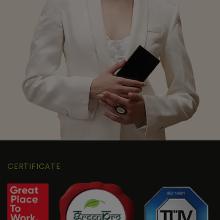
CERTIFICATE