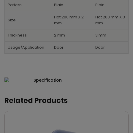
Pattern
Plain
Plain
Flat 200 mm X 2
Flat 200 mm X 3
Size
mm
mm
Thickness
2 mm
3 mm
Usage/Application
Door
Door
Specification
Related Products