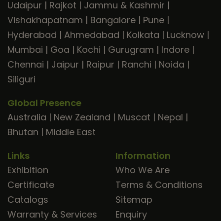
Udaipur
|
Rajkot
|
Jammu & Kashmir
|
Vishakhapatnam
|
Bangalore
|
Pune
|
Hyderabad
|
Ahmedabad
|
Kolkata
|
Lucknow
|
Mumbai
|
Goa
|
Kochi
|
Gurugram
|
Indore
|
Chennai
|
Jaipur
|
Raipur
|
Ranchi
|
Noida
|
Siliguri
Global Presence
Australia
|
New Zealand
|
Muscat
|
Nepal
|
Bhutan
|
Middle East
Links
Information
Exhibition
Who We Are
Certificate
Terms & Conditions
Catalogs
Sitemap
Warranty & Services
Enquiry