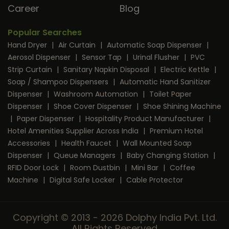
Career
Blog
Popular Searches
Hand Dryer
|
Air Curtain
|
Automatic Soap Dispenser
|
Aerosol Dispenser
|
Sensor Tap
|
Urinal Flusher
|
PVC
Strip Curtain
|
Sanitary Napkin Disposal
|
Electric Kettle
|
Soap / Shampoo Dispensers
|
Automatic Hand Sanitizer
Dispenser
|
Washroom Automation
|
Toilet Paper
Dispenser
|
Shoe Cover Dispenser
|
Shoe Shining Machine
|
Paper Dispenser
|
Hospitality Product Manufacturer
|
Hotel Amenities Supplier Across India
|
Premium Hotel
Accessories
|
Health Faucet
|
Wall Mounted Soap
Dispenser
|
Queue Managers
|
Baby Changing Station
|
RFID Door Lock
|
Room Dustbin
|
Mini Bar
|
Coffee
Machine
|
Digital Safe Locker
|
Cable Protector
Copyright © 2013 - 2026 Dolphy India Pvt. Ltd.
All Rights Reserved