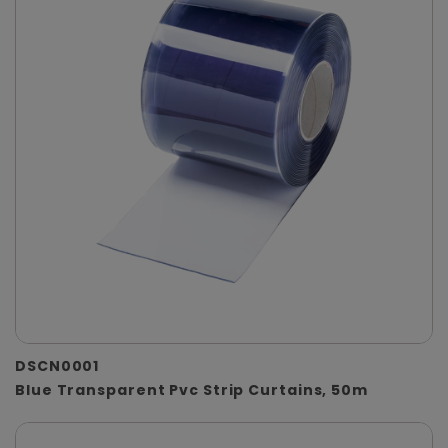
DSCN0001
Blue Transparent Pvc Strip Curtains, 50m