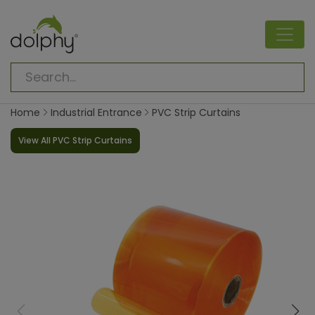
Home
Industrial Entrance
PVC Strip Curtains
View All PVC Strip Curtains