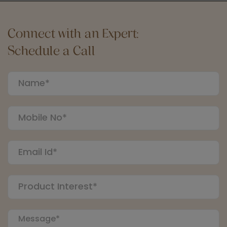
Connect with an Expert:
Schedule a Call