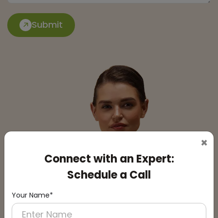
Submit
×
Connect with an Expert:
Schedule a Call
Your Name*