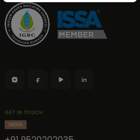
GET IN TOUCH
INDIA
+91 9520202035