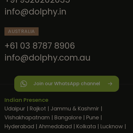
info@dolphy.in
AUSTRALIA
+61 03 8787 8906
info@dolphy.com.au
Join our WhatsApp channel
Indian Presence
Udaipur
|
Rajkot
|
Jammu & Kashmir
|
Vishakhapatnam
|
Bangalore
|
Pune
|
Hyderabad
|
Ahmedabad
|
Kolkata
|
Lucknow
|