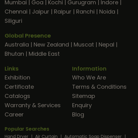
Mumbai
|
Goa
|
Kochi
|
Gurugram
|
Indore
|
Chennai
|
Jaipur
|
Raipur
|
Ranchi
|
Noida
|
Siliguri
Global Presence
Australia
|
New Zealand
|
Muscat
|
Nepal
|
Bhutan
|
Middle East
Links
Information
Exhibition
Who We Are
Certificate
Terms & Conditions
Catalogs
Sitemap
Warranty & Services
Enquiry
Career
Blog
Popular Searches
Hand Dryer
|
Air Curtain
|
Automatic Soap Dispenser
|