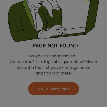
Maybe this page moved?
Got deleted? Is hiding out in quarantine? Never
existed in the first place? Let's go home
and try from there.
Go To Home Page