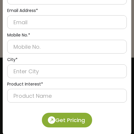
Email Address*
Mobile No.*
City*
CERTIFICATE
Product Interest*
Get Pricing