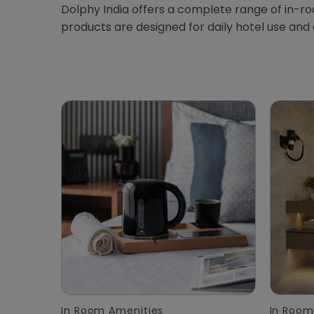
Dolphy India offers a complete range of in-r
products are designed for daily hotel use and
In Room Amenities
In Room