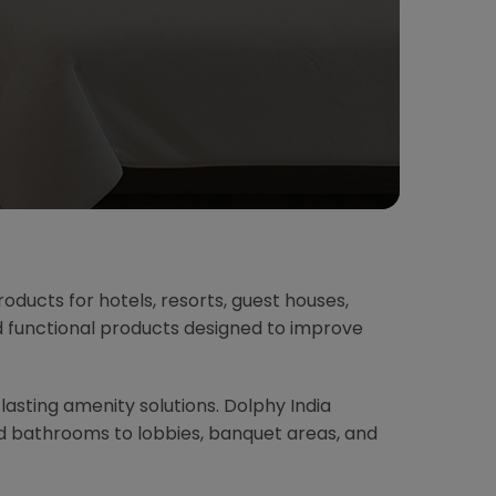
oducts for hotels, resorts, guest houses,
nd functional products designed to improve
-lasting amenity solutions. Dolphy India
d bathrooms to lobbies, banquet areas, and