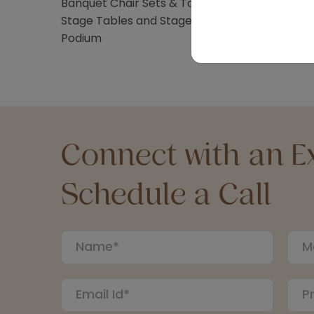
Banquet Chair Sets & Table Sets
Stage Tables and Stage Stairs
Podium
Connect with an Ex
Schedule a Call