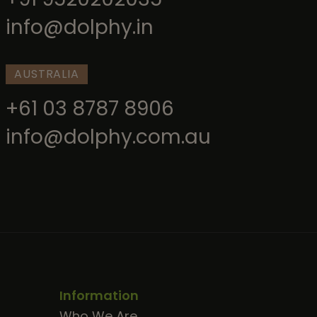
info@dolphy.in
AUSTRALIA
+61 03 8787 8906
info@dolphy.com.au
Information
Who We Are