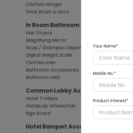
Clothes Hanger
Shoe Brush & Horn
In Room Bathroom Amenities
Hair Dryers
Magnifying Mirror
Your Name*
Soap / Shampoo Dispensers
Digital Weight Scale
Clothes Liner
Bathroom Accessories
Mobile No.*
Bathroom Mat
Common Lobby Accessories
Hotel Trolleys
Product Interest*
Handicap Wheelchair
Sign Board
Hotel Banquet Accessories & Furnitu