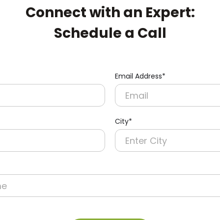
Connect with an Expert:
Schedule a Call
Email Address*
City*
re