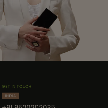
GET IN TOUCH
INDIA
+91 9520202035