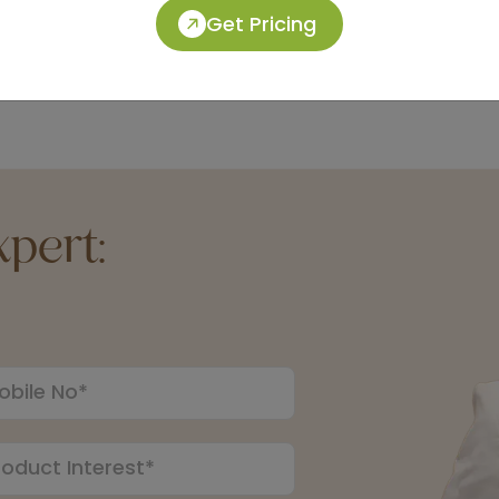
Get Pricing
pert: