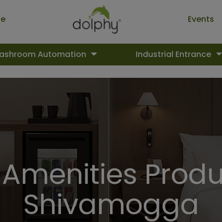
ue
Events
ashroom Automation
Industrial Entrance
 Amenities Produ
Shivamogga