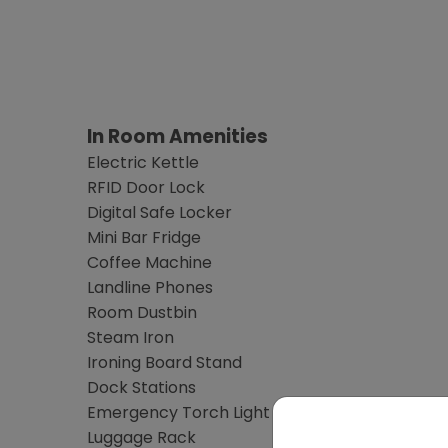
In Room Amenities
Electric Kettle
RFID Door Lock
Digital Safe Locker
Mini Bar Fridge
Coffee Machine
Landline Phones
Room Dustbin
Steam Iron
Ironing Board Stand
Dock Stations
Emergency Torch Light
Luggage Rack