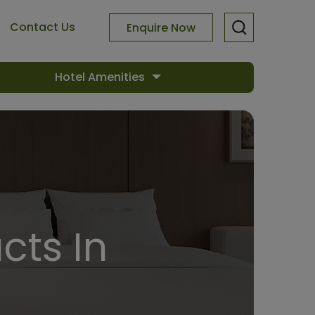
Contact Us
Enquire Now
Hotel Amenities
cts In