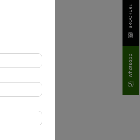
BROCHURE
Whatsapp