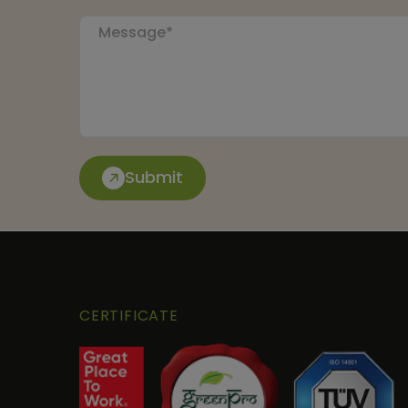
Submit
CERTIFICATE