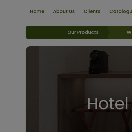
Home
About Us
Clients
Catalog
Our Products
W
Hotel