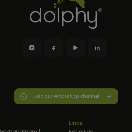
Join our WhatsApp channel
Links
shakhapatnam
|
Exhibition