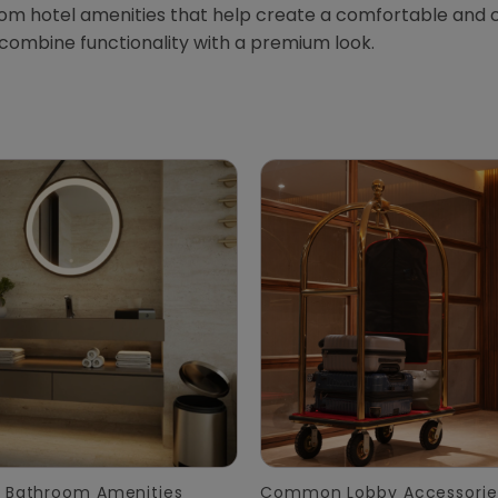
oom hotel amenities that help create a comfortable and 
 combine functionality with a premium look.
 Bathroom Amenities
Common Lobby Accessorie