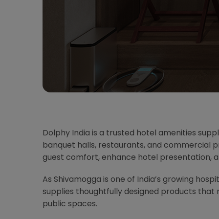
Dolphy India is a trusted hotel amenities supp
banquet halls, restaurants, and commercial pr
guest comfort, enhance hotel presentation, 
As Shivamogga is one of India’s growing hospita
supplies thoughtfully designed products tha
public spaces.