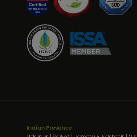
Indian Presence
Udaipur
|
Rajkot
|
Jammu & Kashmir
|
Vi