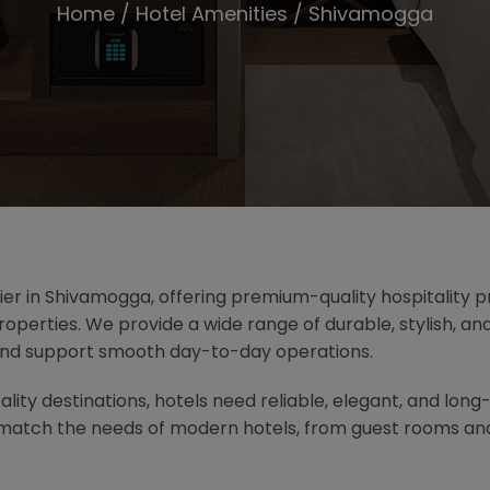
Home
/
Hotel Amenities
/ Shivamogga
lier in Shivamogga, offering premium-quality hospitality pr
operties. We provide a wide range of durable, stylish, a
and support smooth day-to-day operations.
lity destinations, hotels need reliable, elegant, and long
t match the needs of modern hotels, from guest rooms an