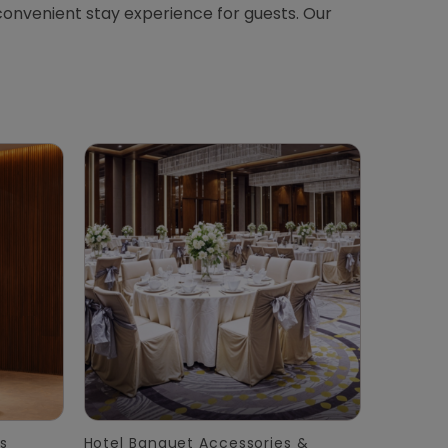
convenient stay experience for guests. Our
s
Hotel Banquet Accessories &