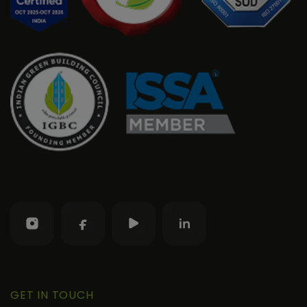
GET IN TOUCH