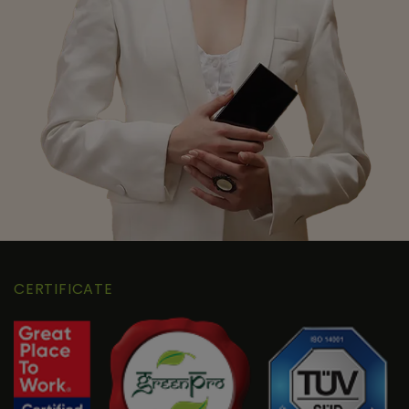
CERTIFICATE