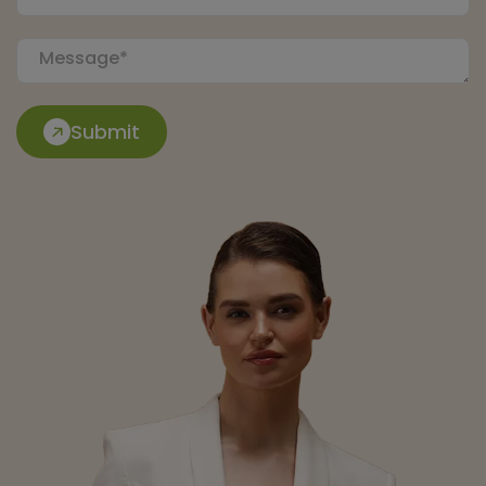
Submit