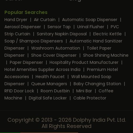
Popular Searches
Hand Dryer
|
Air Curtain
|
Automatic Soap Dispenser
|
Aerosol Dispenser
|
Sensor Tap
|
Urinal Flusher
|
PVC
Strip Curtain
|
Sanitary Napkin Disposal
|
Electric Kettle
|
Soap / Shampoo Dispensers
|
Automatic Hand Sanitizer
Dispenser
|
Washroom Automation
|
Toilet Paper
Dispenser
|
Shoe Cover Dispenser
|
Shoe Shining Machine
|
Paper Dispenser
|
Hospitality Product Manufacturer
|
Hotel Amenities Supplier Across India
|
Premium Hotel
Accessories
|
Health Faucet
|
Wall Mounted Soap
Dispenser
|
Queue Managers
|
Baby Changing Station
|
RFID Door Lock
|
Room Dustbin
|
Mini Bar
|
Coffee
Machine
|
Digital Safe Locker
|
Cable Protector
Copyright © 2013 - 2026 Dolphy India Pvt. Ltd.
All Rights Reserved