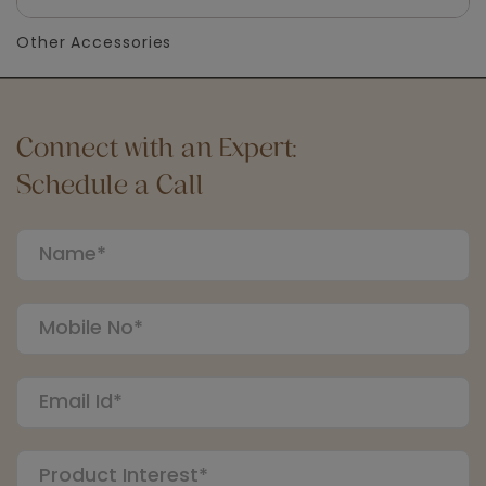
Other Accessories
Connect with an Expert:
Schedule a Call