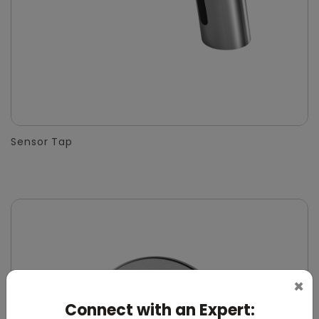
Sensor Tap
×
Connect with an Expert: