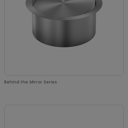
Behind the Mirror Series