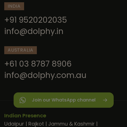
INDIA
+91 9520202035
info@dolphy.in
AUSTRALIA
+61 03 8787 8906
info@dolphy.com.au
Join our WhatsApp channel
Indian Presence
Udaipur
|
Rajkot
|
Jammu & Kashmir
|