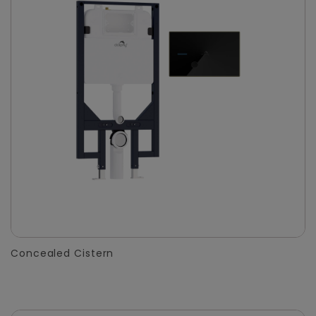
Concealed Cistern