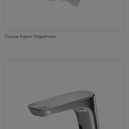
Tissue Paper Dispenser