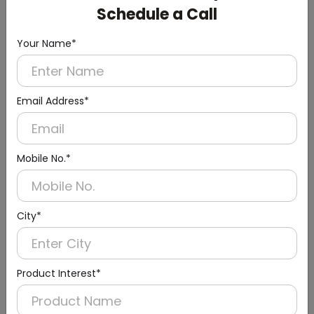
Schedule a Call
Your Name*
Email Address*
Mobile No.*
Urinal Sensor & Flusher
City*
Product Interest*