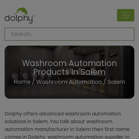
Washroom Automation
Products In Salem
Home
/
Washroom Automation
/ Salem
Dolphy offers advanced washroom automation
solutions in Salem. You talk about washroom
automation manufacturer in Salem then first name
comes in Dolphy. washroom automation supplier in