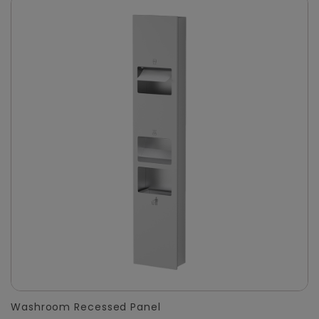
Washroom Recessed Panel