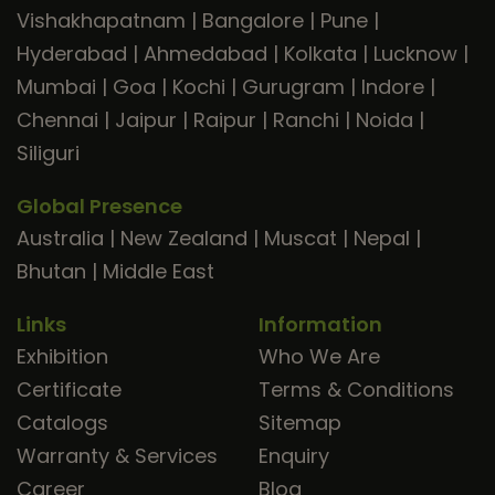
Vishakhapatnam
|
Bangalore
|
Pune
|
Hyderabad
|
Ahmedabad
|
Kolkata
|
Lucknow
|
Mumbai
|
Goa
|
Kochi
|
Gurugram
|
Indore
|
Chennai
|
Jaipur
|
Raipur
|
Ranchi
|
Noida
|
Siliguri
Global Presence
Australia
|
New Zealand
|
Muscat
|
Nepal
|
Bhutan
|
Middle East
Links
Information
Exhibition
Who We Are
Certificate
Terms & Conditions
Catalogs
Sitemap
Warranty & Services
Enquiry
Career
Blog