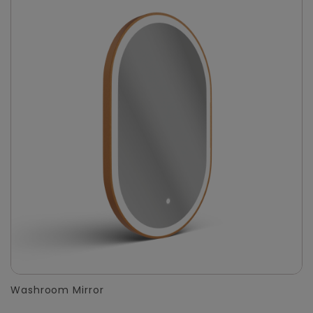
Washroom Mirror