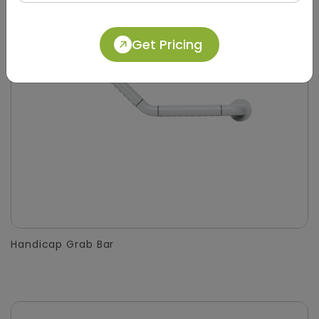
Get Pricing
Handicap Grab Bar