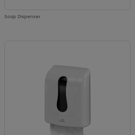
Soap Dispenser