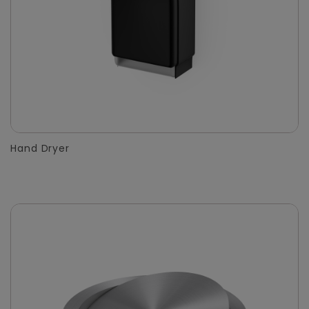
Hand Dryer