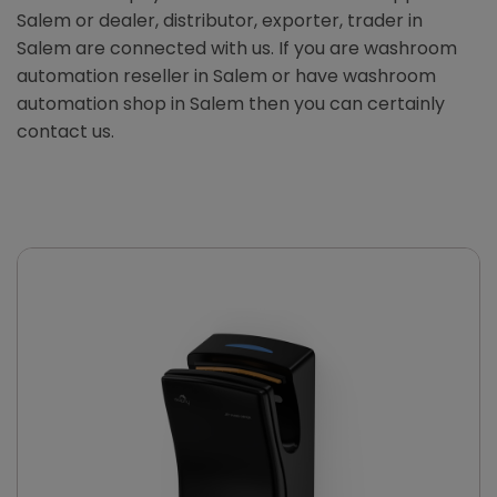
Salem or dealer, distributor, exporter, trader in
Salem are connected with us. If you are washroom
automation reseller in Salem or have washroom
automation shop in Salem then you can certainly
contact us.