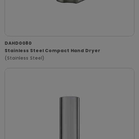
DAHD0080
Stainless Steel Compact Hand Dryer
(Stainless Steel)