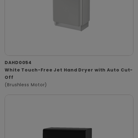
DAHD0054
White Touch-Free Jet Hand Dryer with Auto Cut-
Off
(Brushless Motor)