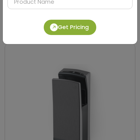
DAHD0049
Silver Compact Hand Dryer with Brush Motor
Get Pricing
(Stainless Steel)