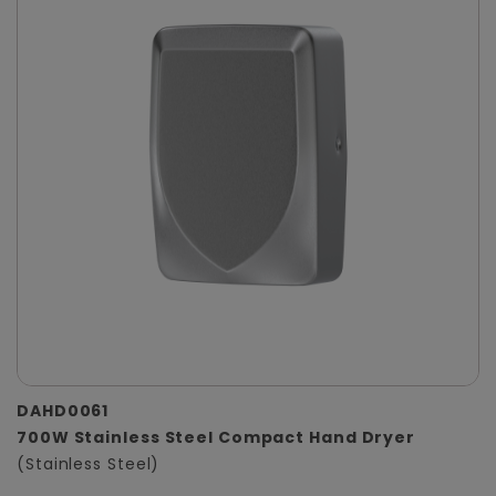
DAHD0061
700W Stainless Steel Compact Hand Dryer
(Stainless Steel)