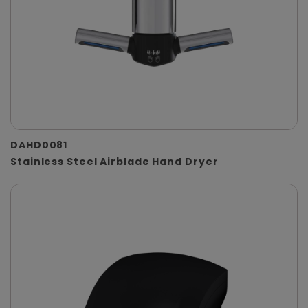
DAHD0081
Stainless Steel Airblade Hand Dryer