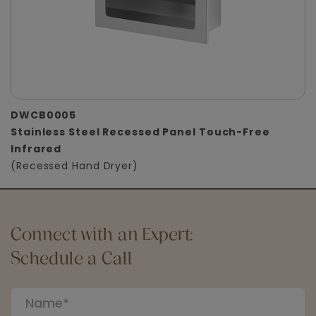
DWCB0005
Stainless Steel Recessed Panel Touch-Free
Infrared
(Recessed Hand Dryer)
Connect with an Expert:
Schedule a Call