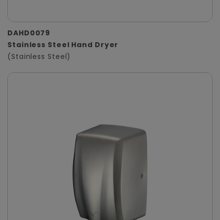
DAHD0079
Stainless Steel Hand Dryer
(Stainless Steel)