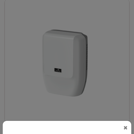
×
DAHD0047