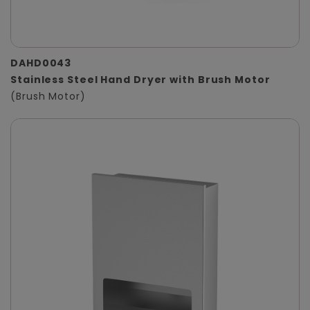
DAHD0043
Stainless Steel Hand Dryer with Brush Motor
(Brush Motor)