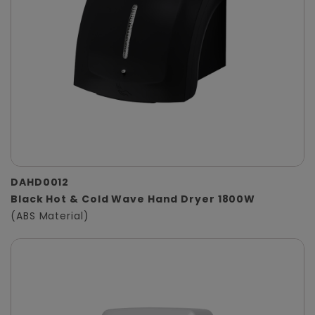
DAHD0012
Black Hot & Cold Wave Hand Dryer 1800W
(ABS Material)