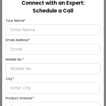
Connect with an Expert:
White Small Hand Dryer with HEPA Filter
(ABS Material)
Schedule a Call
Your Name*
Email Address*
Mobile No.*
City*
Product Interest*