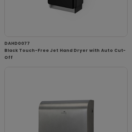
DAHD0077
Black Touch-Free Jet Hand Dryer with Auto Cut-
Off