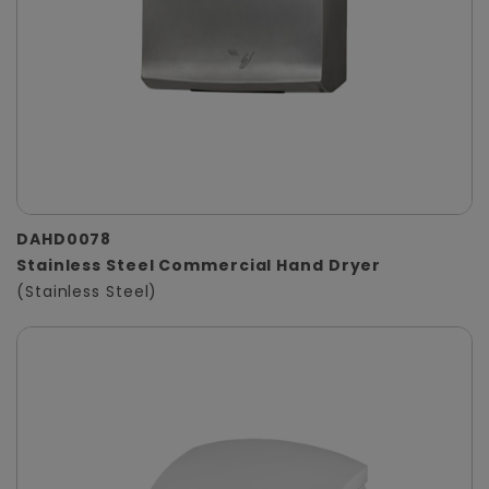
DAHD0078
Stainless Steel Commercial Hand Dryer
(Stainless Steel)