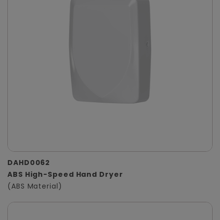
DAHD0062
ABS High-Speed Hand Dryer
(ABS Material)