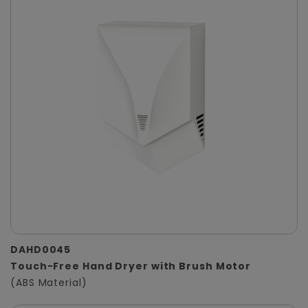
DAHD0045
Touch-Free Hand Dryer with Brush Motor
(ABS Material)