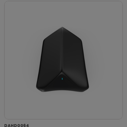
DAHD0064