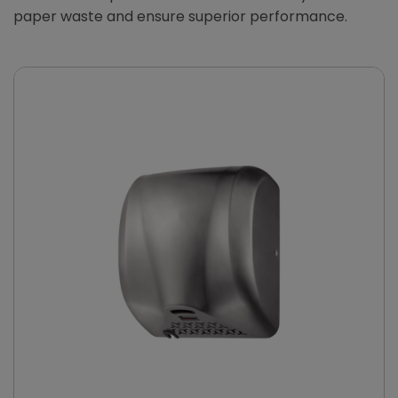
paper waste and ensure superior performance.