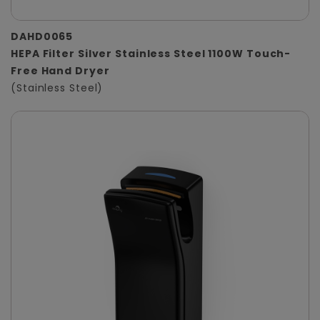
DAHD0065
HEPA Filter Silver Stainless Steel 1100W Touch-
Free Hand Dryer
(Stainless Steel)