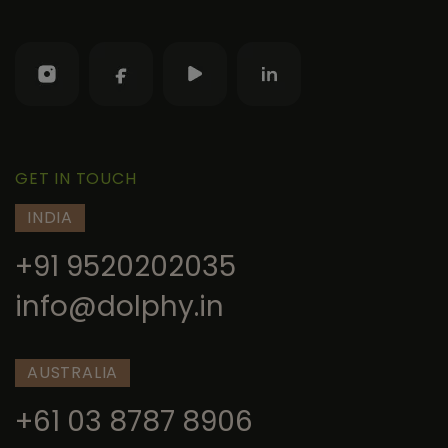
GET IN TOUCH
INDIA
+91 9520202035
info@dolphy.in
AUSTRALIA
+61 03 8787 8906