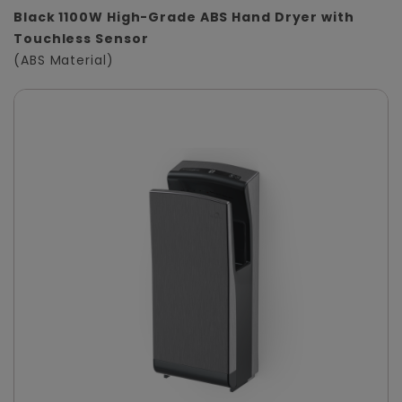
Black 1100W High-Grade ABS Hand Dryer with
Touchless Sensor
(ABS Material)