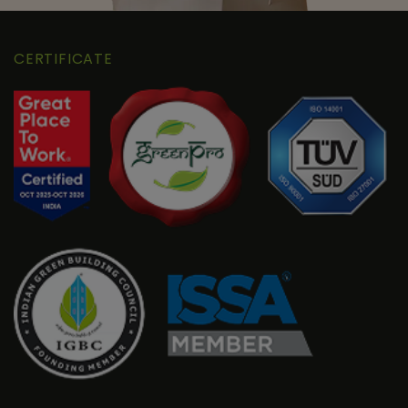
CERTIFICATE