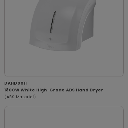
DAHD0011
1800W White High-Grade ABS Hand Dryer
(ABS Material)