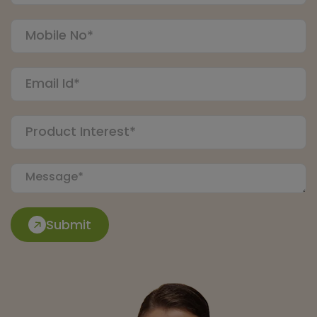
Submit