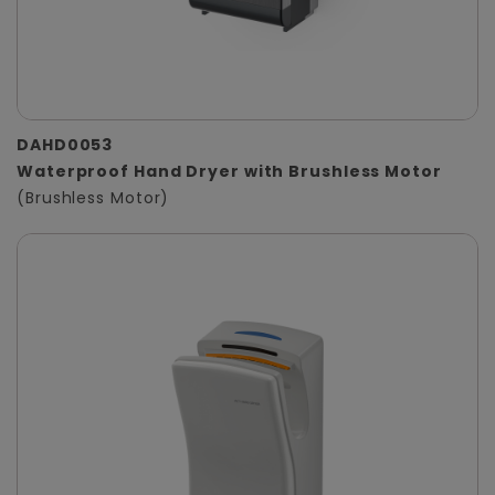
DAHD0053
Waterproof Hand Dryer with Brushless Motor
(Brushless Motor)