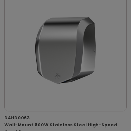
DAHD0063
Wall-Mount 800W Stainless Steel High-Speed