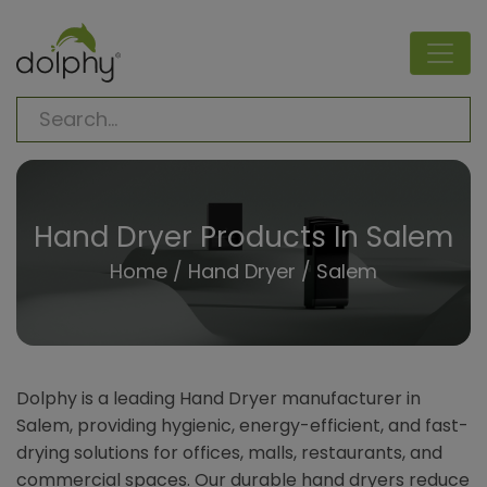
Hand Dryer Products In Salem
Home
/
Hand Dryer
/ Salem
Dolphy is a leading Hand Dryer manufacturer in
Salem, providing hygienic, energy-efficient, and fast-
drying solutions for offices, malls, restaurants, and
commercial spaces. Our durable hand dryers reduce