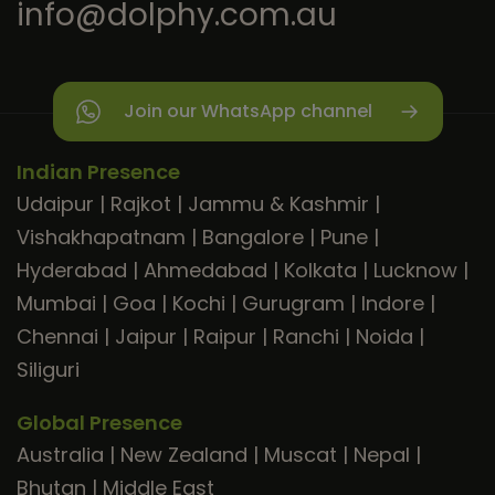
info@dolphy.com.au
Join our WhatsApp channel
Indian Presence
Udaipur
|
Rajkot
|
Jammu & Kashmir
|
Vishakhapatnam
|
Bangalore
|
Pune
|
Hyderabad
|
Ahmedabad
|
Kolkata
|
Lucknow
|
Mumbai
|
Goa
|
Kochi
|
Gurugram
|
Indore
|
Chennai
|
Jaipur
|
Raipur
|
Ranchi
|
Noida
|
Siliguri
Global Presence
Australia
|
New Zealand
|
Muscat
|
Nepal
|
Bhutan
|
Middle East