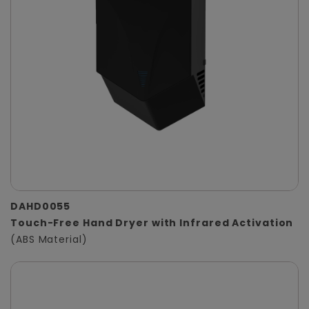
DAHD0055
Touch-Free Hand Dryer with Infrared Activation
(ABS Material)