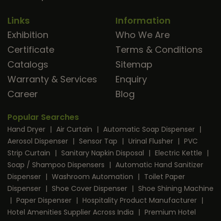
Links
Information
Exhibition
Who We Are
Certificate
Terms & Conditions
Catalogs
Sitemap
Warranty & Services
Enquiry
Career
Blog
Popular Searches
Hand Dryer
|
Air Curtain
|
Automatic Soap Dispenser
|
Aerosol Dispenser
|
Sensor Tap
|
Urinal Flusher
|
PVC
Strip Curtain
|
Sanitary Napkin Disposal
|
Electric Kettle
|
Soap / Shampoo Dispensers
|
Automatic Hand Sanitizer
Dispenser
|
Washroom Automation
|
Toilet Paper
Dispenser
|
Shoe Cover Dispenser
|
Shoe Shining Machine
|
Paper Dispenser
|
Hospitality Product Manufacturer
|
Hotel Amenities Supplier Across India
|
Premium Hotel