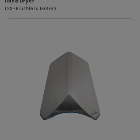
Hand Dryer
(SS+Brushless Motor)