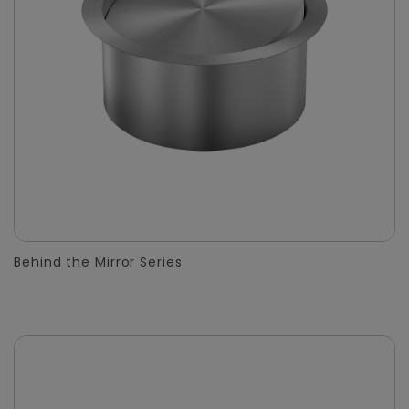
Behind the Mirror Series