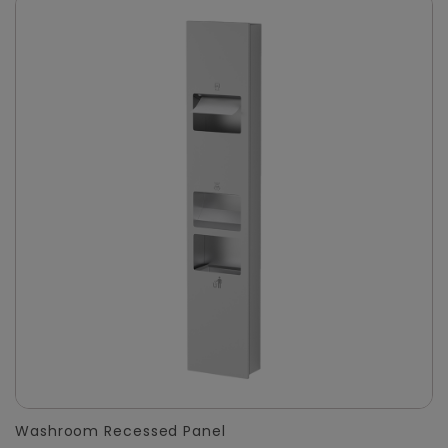
Washroom Recessed Panel