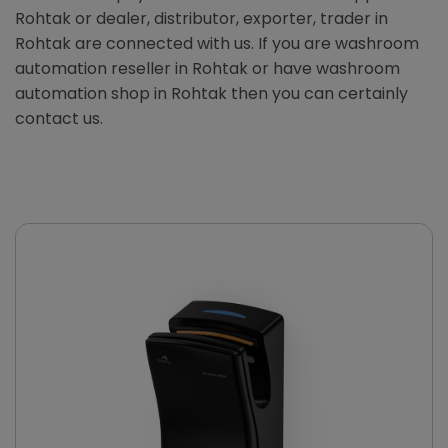
Rohtak or dealer, distributor, exporter, trader in
Rohtak are connected with us. If you are washroom
automation reseller in Rohtak or have washroom
automation shop in Rohtak then you can certainly
contact us.