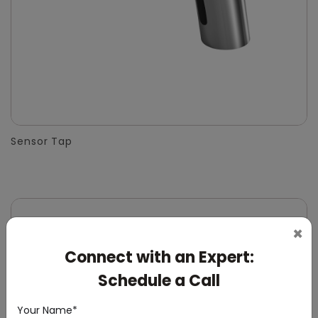
Sensor Tap
×
Connect with an Expert:
Schedule a Call
Your Name*