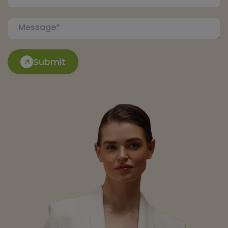
Submit