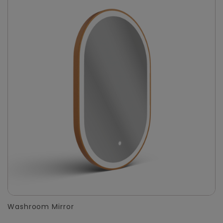
Washroom Mirror