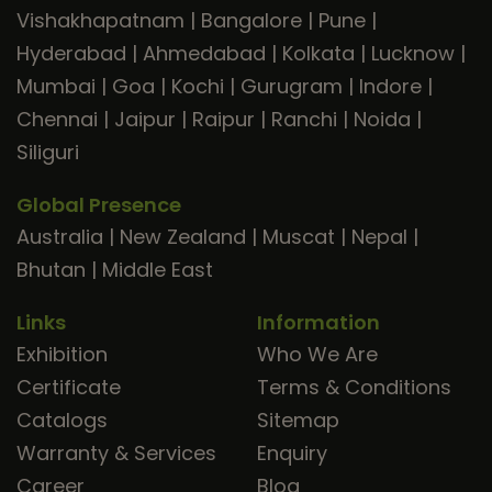
Vishakhapatnam
|
Bangalore
|
Pune
|
Hyderabad
|
Ahmedabad
|
Kolkata
|
Lucknow
|
Mumbai
|
Goa
|
Kochi
|
Gurugram
|
Indore
|
Chennai
|
Jaipur
|
Raipur
|
Ranchi
|
Noida
|
Siliguri
Global Presence
Australia
|
New Zealand
|
Muscat
|
Nepal
|
Bhutan
|
Middle East
Links
Information
Exhibition
Who We Are
Certificate
Terms & Conditions
Catalogs
Sitemap
Warranty & Services
Enquiry
Career
Blog