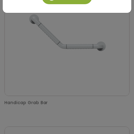
Handicap Grab Bar