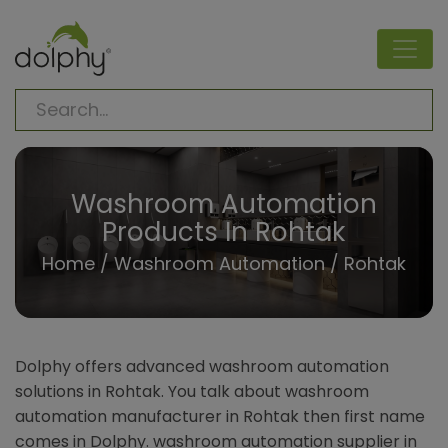
Washroom Automation
Products In Rohtak
Home
/
Washroom Automation
/ Rohtak
Dolphy offers advanced washroom automation
solutions in Rohtak. You talk about washroom
automation manufacturer in Rohtak then first name
comes in Dolphy. washroom automation supplier in