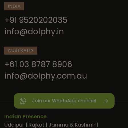
INDIA
+91 9520202035
info@dolphy.in
AUSTRALIA
+61 03 8787 8906
info@dolphy.com.au
Join our WhatsApp channel
Indian Presence
Udaipur
|
Rajkot
|
Jammu & Kashmir
|