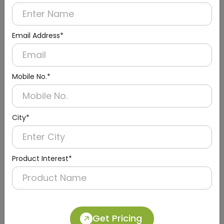
Email Address*
Mobile No.*
City*
Urinal Sensor & Flusher
Product Interest*
Get Pricing