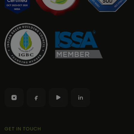
GET IN TOUCH