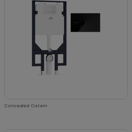
Concealed Cistern