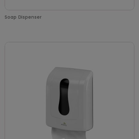
Soap Dispenser