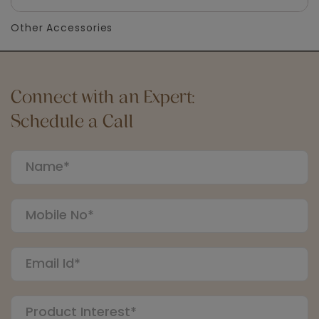
Other Accessories
Connect with an Expert:
Schedule a Call