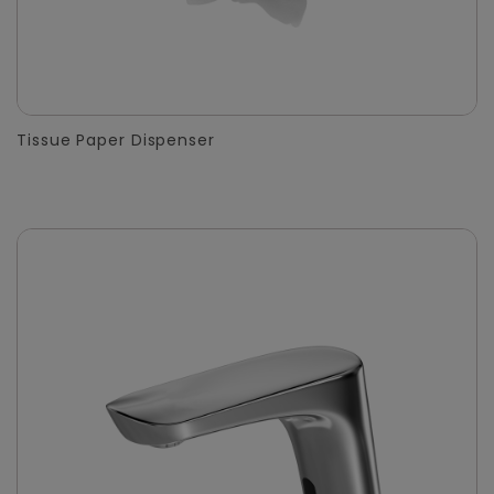
Tissue Paper Dispenser