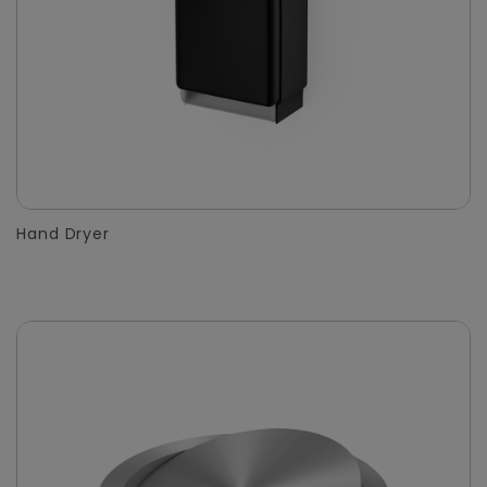
Hand Dryer