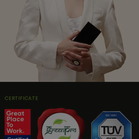
CERTIFICATE