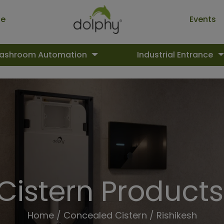
ue
Events
ashroom Automation
Industrial Entrance
istern Products 
Home
/
Concealed Cistern
/ Rishikesh