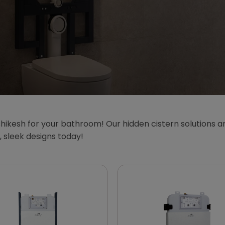
hikesh for your bathroom! Our hidden cistern solutions ar
sleek designs today!