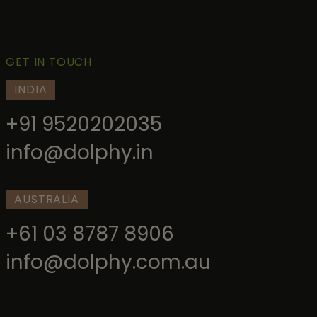
GET IN TOUCH
INDIA
+91 9520202035
info@dolphy.in
AUSTRALIA
+61 03 8787 8906
info@dolphy.com.au