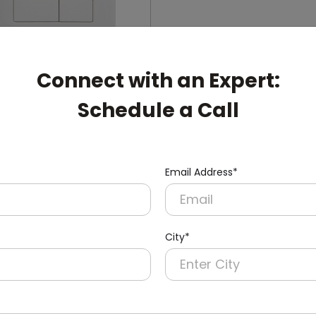
Connect with an Expert:
Schedule a Call
006
ual-Flush Push Button
cealed Cistern
nish)
Email Address*
City*
pert: