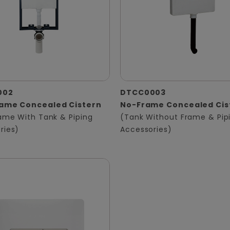
002
DTCC0003
rame Concealed Cistern
No-Frame Concealed Cis
rame With Tank & Piping
(Tank Without Frame & Pip
ries)
Accessories)