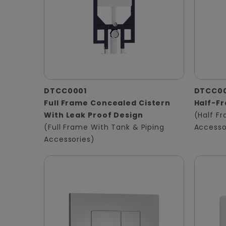
DTCC0001
DTCC0
Full Frame Concealed Cistern
Half-F
With Leak Proof Design
(Half F
(Full Frame With Tank & Piping
Accesso
Accessories)