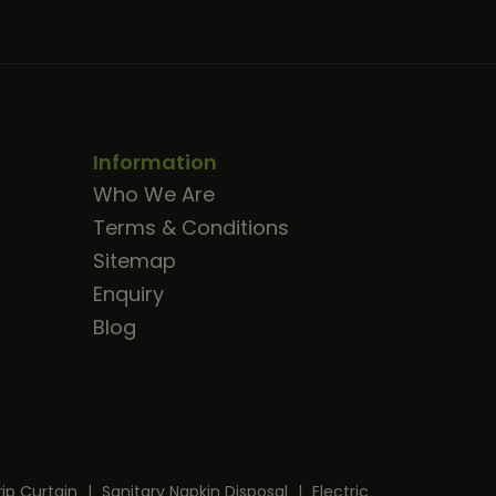
Information
Who We Are
Terms & Conditions
Sitemap
Enquiry
Blog
rip Curtain
|
Sanitary Napkin Disposal
|
Electric