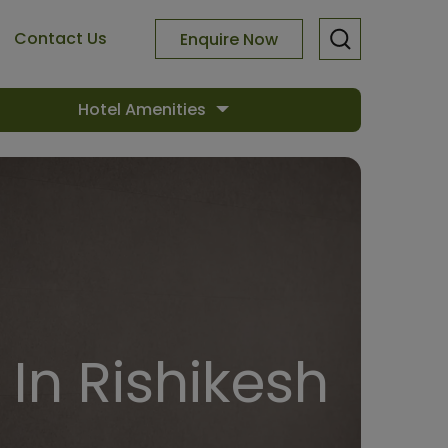
Contact Us
Enquire Now
Hotel Amenities
In Rishikesh