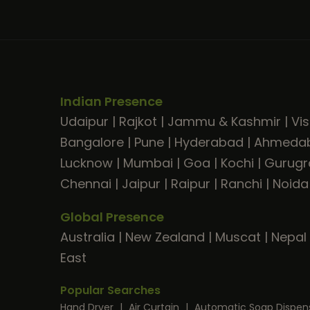
Indian Presence
Udaipur
|
Rajkot
|
Jammu & Kashmir
|
Vi
Bangalore
|
Pune
|
Hyderabad
|
Ahmeda
Lucknow
|
Mumbai
|
Goa
|
Kochi
|
Gurug
Chennai
|
Jaipur
|
Raipur
|
Ranchi
|
Noida
Global Presence
Australia
|
New Zealand
|
Muscat
|
Nepal
East
Popular Searches
Hand Dryer
|
Air Curtain
|
Automatic Soap Dispen