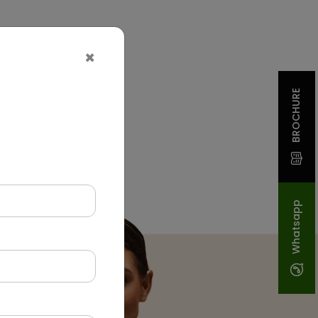
×
BROCHURE
Whatsapp