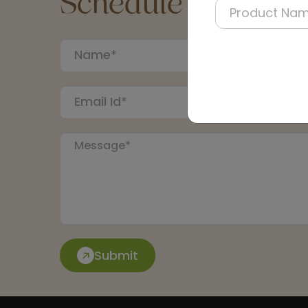
Schedule a Call
Submit