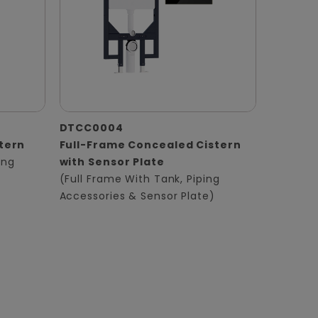
DTCC0004
tern
Full-Frame Concealed Cistern
ing
with Sensor Plate
(Full Frame With Tank, Piping
Accessories & Sensor Plate)