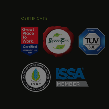
CERTIFICATE