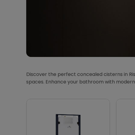
Discover the perfect concealed cisterns in Ris
spaces. Enhance your bathroom with modern, 