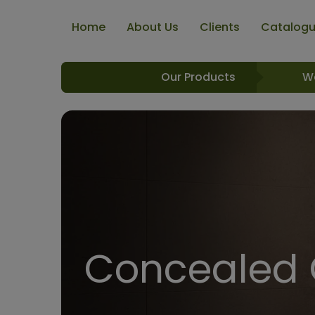
Home
About Us
Clients
Catalog
Our Products
W
Concealed C