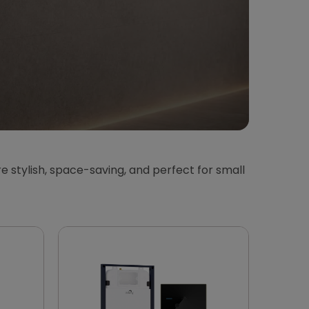
e stylish, space-saving, and perfect for small