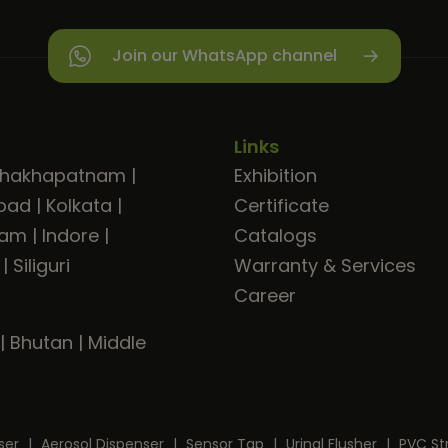
Join our WhatsApp channel
Links
shakhapatnam
|
Exhibition
bad
|
Kolkata
|
Certificate
ram
|
Indore
|
Catalogs
|
Siliguri
Warranty & Services
Career
|
Bhutan
|
Middle
ser
|
Aerosol Dispenser
|
Sensor Tap
|
Urinal Flusher
|
PVC St