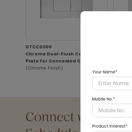
DTCC0005
DTCC0
Chrome Dual-Flush Control
Satin D
Plate for Concealed Cistern
for Con
(Chrome Finish)
(Matt Fi
Your Name*
Mobile No.*
Connect with an Ex
Product Interest*