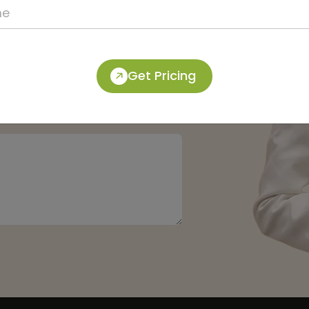
Get Pricing