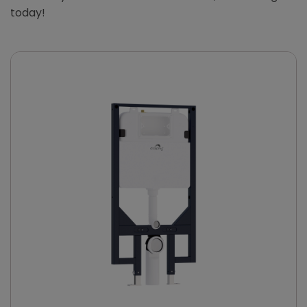
today!