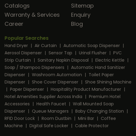
Catalogs
Sitemap
Warranty & Services
Enquiry
Career
Blog
Popular Searches
Hand Dryer
|
Air Curtain
|
Automatic Soap Dispenser
|
Aerosol Dispenser
|
Sensor Tap
|
Urinal Flusher
|
PVC
Strip Curtain
|
Sanitary Napkin Disposal
|
Electric Kettle
|
Soap / Shampoo Dispensers
|
Automatic Hand Sanitizer
Dispenser
|
Washroom Automation
|
Toilet Paper
Dispenser
|
Shoe Cover Dispenser
|
Shoe Shining Machine
|
Paper Dispenser
|
Hospitality Product Manufacturer
|
Hotel Amenities Supplier Across India
|
Premium Hotel
Accessories
|
Health Faucet
|
Wall Mounted Soap
Dispenser
|
Queue Managers
|
Baby Changing Station
|
RFID Door Lock
|
Room Dustbin
|
Mini Bar
|
Coffee
Machine
|
Digital Safe Locker
|
Cable Protector