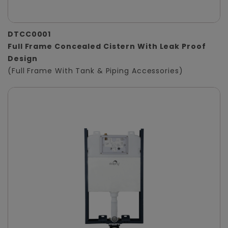
DTCC0001
Full Frame Concealed Cistern With Leak Proof
Design
(Full Frame With Tank & Piping Accessories)