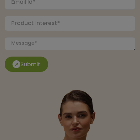
Submit