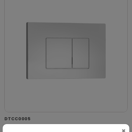
DTCC0005
Chrome Dual-Flush Control Plate for Concealed
×