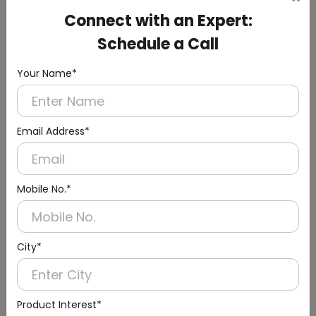
Cistern
Connect with an Expert:
(Chrome Finish)
Schedule a Call
Your Name*
Email Address*
Mobile No.*
City*
Product Interest*