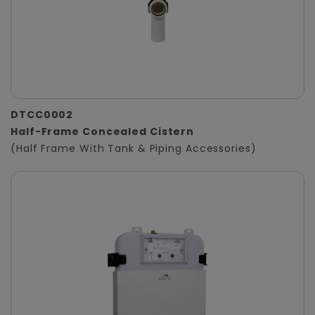
DTCC0002
Half-Frame Concealed Cistern
(Half Frame With Tank & Piping Accessories)