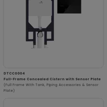
DTCC0004
Full-Frame Concealed Cistern with Sensor Plate
(Full Frame With Tank, Piping Accessories & Sensor
Plate)