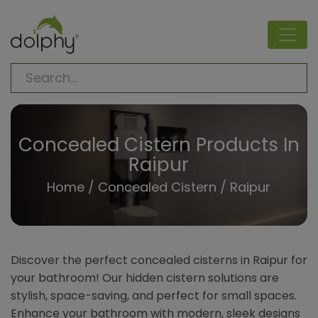
Concealed Cistern Products In
Raipur
Home
/
Concealed Cistern
/ Raipur
Discover the perfect concealed cisterns in Raipur for
your bathroom! Our hidden cistern solutions are
stylish, space-saving, and perfect for small spaces.
Enhance your bathroom with modern, sleek designs