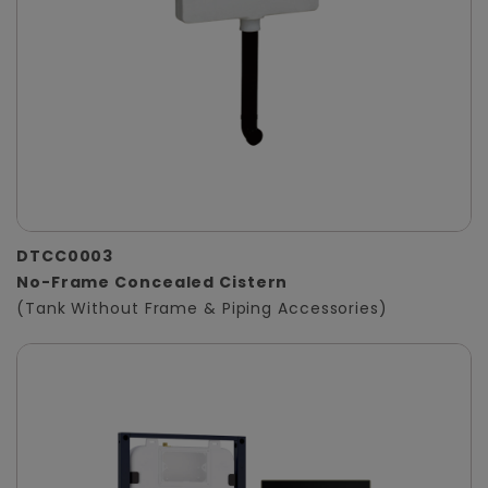
DTCC0003
No-Frame Concealed Cistern
(Tank Without Frame & Piping Accessories)