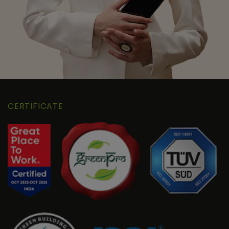
CERTIFICATE