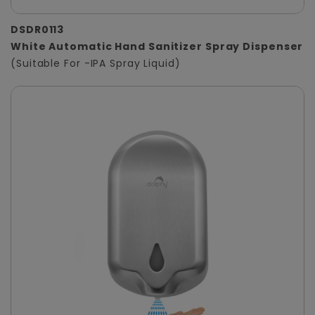
DSDR0113
White Automatic Hand Sanitizer Spray Dispenser
(Suitable For -IPA Spray Liquid)