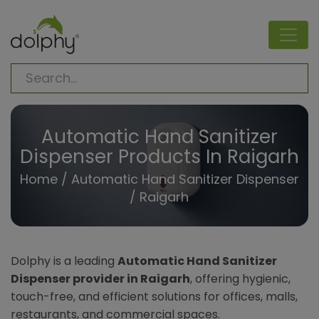
Automatic Hand Sanitizer
Dispenser Products In Raigarh
Home
/
Automatic Hand Sanitizer Dispenser
/ Raigarh
Dolphy is a leading
Automatic Hand Sanitizer
Dispenser provider in Raigarh
, offering hygienic,
touch-free, and efficient solutions for offices, malls,
restaurants, and commercial spaces.