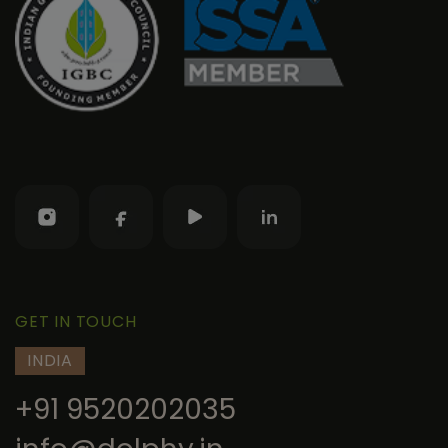
GET IN TOUCH
INDIA
+91 9520202035