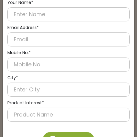
Your Name*
Connect with an Expert:
Schedule a Call
Email Address*
Mobile No.*
City*
Product Interest*