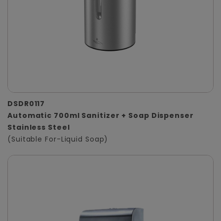
DSDR0117
Automatic 700ml Sanitizer + Soap Dispenser
Stainless Steel
(Suitable For-Liquid Soap)