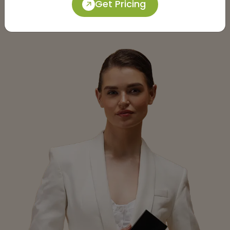
Get Pricing
Submit