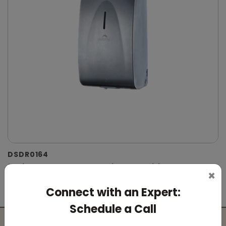
DSDR0164
Stainless Steel Automatic IPA Sanitizer
×
Dispenser
Connect with an Expert:
(Suitable For -IPA Spray Liquid)
Schedule a Call