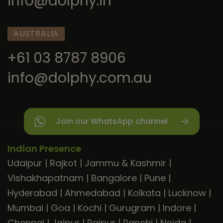
info@dolphy.in
AUSTRALIA
+61 03 8787 8906
info@dolphy.com.au
Join our WhatsApp channel
Indian Presence
Udaipur
|
Rajkot
|
Jammu & Kashmir
|
Vishakhapatnam
|
Bangalore
|
Pune
|
Hyderabad
|
Ahmedabad
|
Kolkata
|
Lucknow
|
Mumbai
|
Goa
|
Kochi
|
Gurugram
|
Indore
|
Chennai
|
Jaipur
|
Raipur
|
Ranchi
|
Noida
|