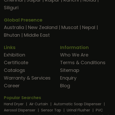
Siliguri
Global Presence
Australia
|
New Zealand
|
Muscat
|
Nepal
|
Bhutan
|
Middle East
Links
Information
Exhibition
Who We Are
Certificate
Terms & Conditions
Catalogs
Sitemap
Warranty & Services
Enquiry
Career
Blog
Popular Searches
Hand Dryer
|
Air Curtain
|
Automatic Soap Dispenser
|
Aerosol Dispenser
|
Sensor Tap
|
Urinal Flusher
|
PVC