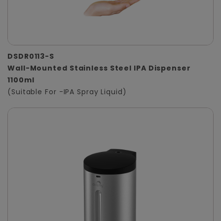
DSDR0113-S
Wall-Mounted Stainless Steel IPA Dispenser
1100ml
(Suitable For -IPA Spray Liquid)