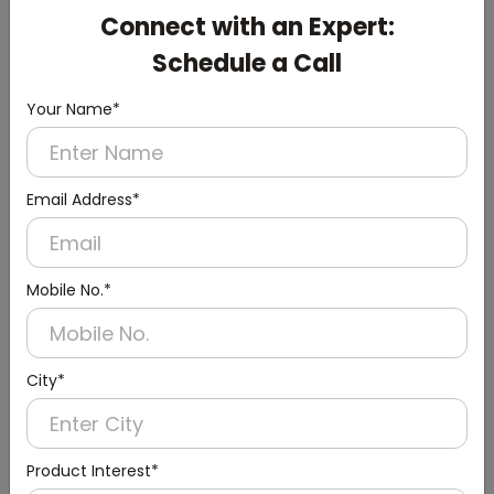
DAHD0047
Connect with an Expert:
White Small Hand Dryer with HEPA Filter
Schedule a Call
(ABS Material)
Your Name*
Email Address*
Mobile No.*
City*
Product Interest*