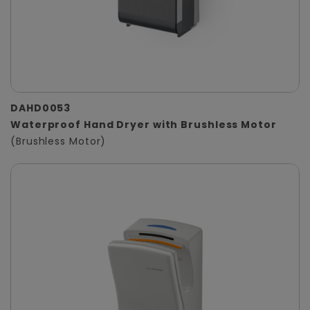
DAHD0053
Waterproof Hand Dryer with Brushless Motor
(Brushless Motor)