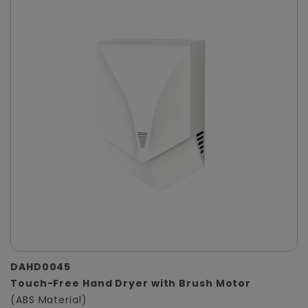
DAHD0045
Touch-Free Hand Dryer with Brush Motor
(ABS Material)