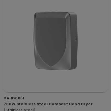
DAHD0061
700W Stainless Steel Compact Hand Dryer
(Stainless Steel)