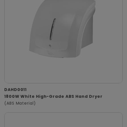
DAHD0011
1800W White High-Grade ABS Hand Dryer
(ABS Material)