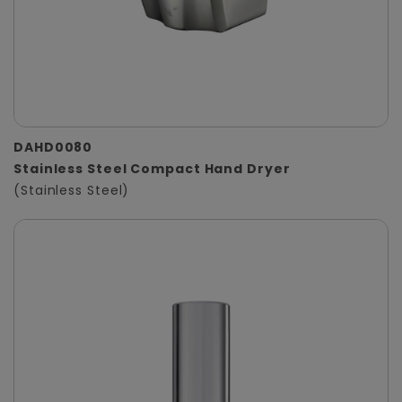
DAHD0080
Stainless Steel Compact Hand Dryer
(Stainless Steel)