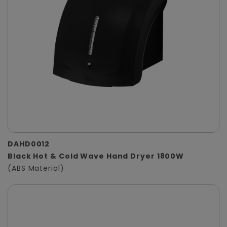
DAHD0012
Black Hot & Cold Wave Hand Dryer 1800W
(ABS Material)