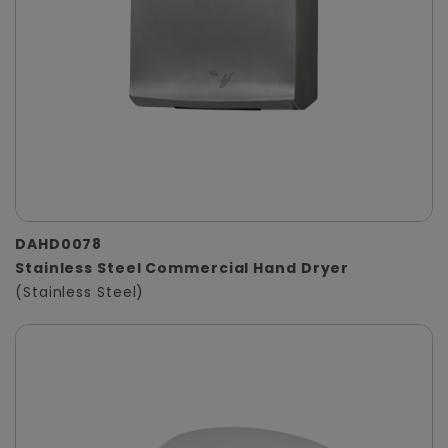
DAHD0078
Stainless Steel Commercial Hand Dryer
(Stainless Steel)