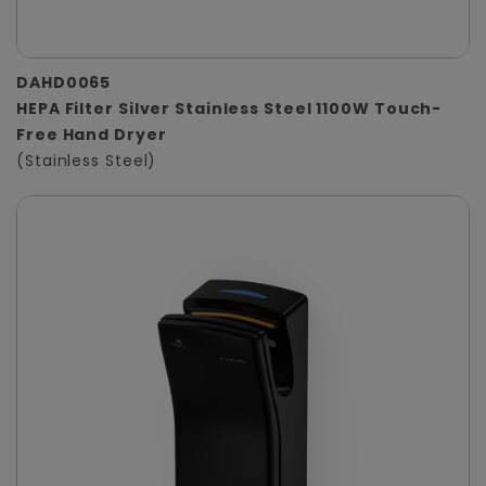
DAHD0065
HEPA Filter Silver Stainless Steel 1100W Touch-
Free Hand Dryer
(Stainless Steel)