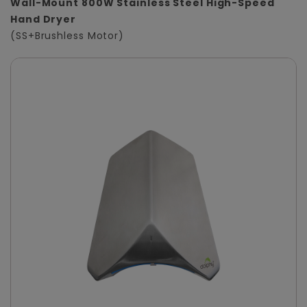
Wall-Mount 800W Stainless Steel High-Speed
Hand Dryer
(SS+Brushless Motor)