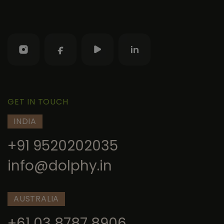
GET IN TOUCH
INDIA
+91 9520202035
info@dolphy.in
AUSTRALIA
+61 03 8787 8906