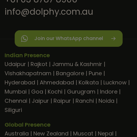
info@dolphy.com.au
Join our WhatsApp channel
Indian Presence
Udaipur
|
Rajkot
|
Jammu & Kashmir
|
Vishakhapatnam
|
Bangalore
|
Pune
|
Hyderabad
|
Ahmedabad
|
Kolkata
|
Lucknow
|
Mumbai
|
Goa
|
Kochi
|
Gurugram
|
Indore
|
Chennai
|
Jaipur
|
Raipur
|
Ranchi
|
Noida
|
Siliguri
Global Presence
Australia
|
New Zealand
|
Muscat
|
Nepal
|