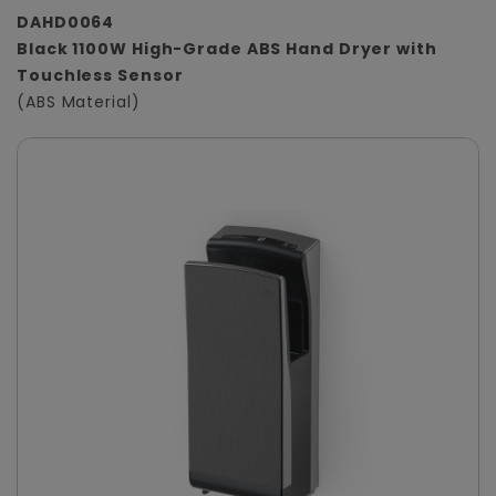
DAHD0064
Black 1100W High-Grade ABS Hand Dryer with
Touchless Sensor
(ABS Material)