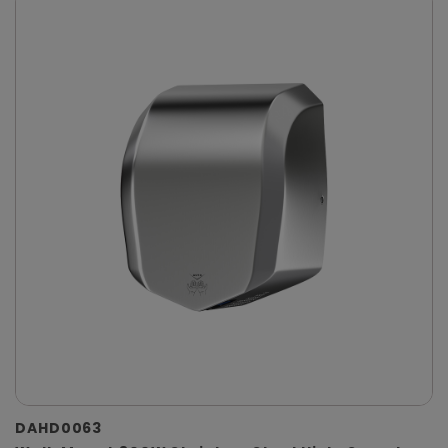
DAHD0063