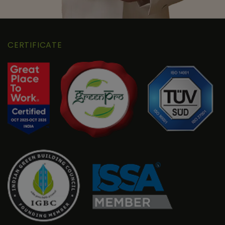
CERTIFICATE