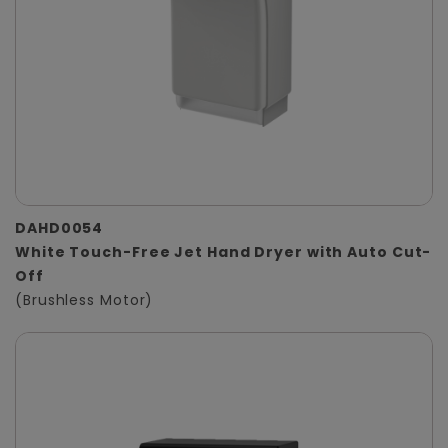
DAHD0054
White Touch-Free Jet Hand Dryer with Auto Cut-
Off
(Brushless Motor)