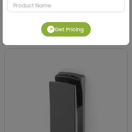
DAHD0049
Get Pricing
Silver Compact Hand Dryer with Brush Motor
(Stainless Steel)