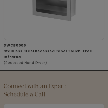
DWCB0005
Stainless Steel Recessed Panel Touch-Free
Infrared
(Recessed Hand Dryer)
Connect with an Expert:
Schedule a Call