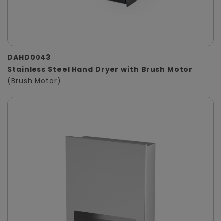
DAHD0043
Stainless Steel Hand Dryer with Brush Motor
(Brush Motor)