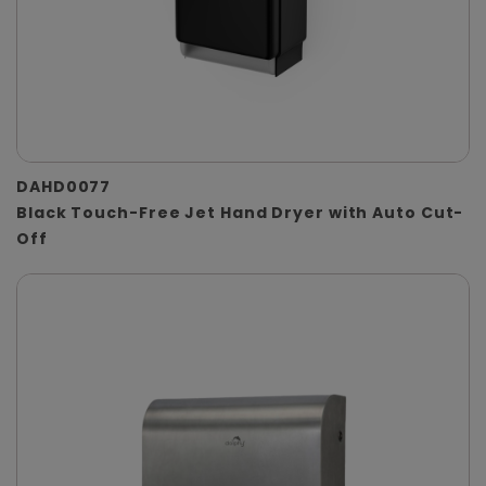
DAHD0077
Black Touch-Free Jet Hand Dryer with Auto Cut-
Off