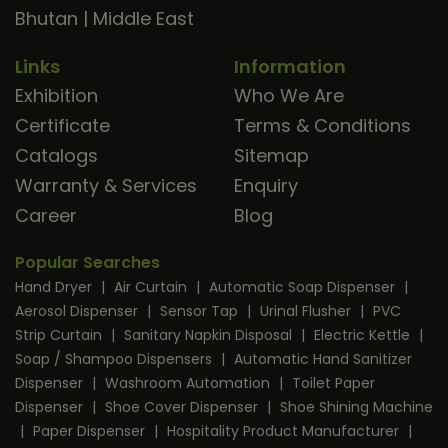
Bhutan
|
Middle East
Links
Information
Exhibition
Who We Are
Certificate
Terms & Conditions
Catalogs
Sitemap
Warranty & Services
Enquiry
Career
Blog
Popular Searches
Hand Dryer
|
Air Curtain
|
Automatic Soap Dispenser
|
Aerosol Dispenser
|
Sensor Tap
|
Urinal Flusher
|
PVC
Strip Curtain
|
Sanitary Napkin Disposal
|
Electric Kettle
|
Soap / Shampoo Dispensers
|
Automatic Hand Sanitizer
Dispenser
|
Washroom Automation
|
Toilet Paper
Dispenser
|
Shoe Cover Dispenser
|
Shoe Shining Machine
|
Paper Dispenser
|
Hospitality Product Manufacturer
|