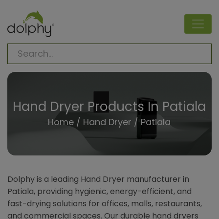
Hand Dryer Products In Patiala
Home
/
Hand Dryer
/ Patiala
Dolphy is a leading Hand Dryer manufacturer in
Patiala, providing hygienic, energy-efficient, and
fast-drying solutions for offices, malls, restaurants,
and commercial spaces. Our durable hand dryers