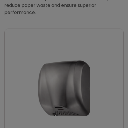
reduce paper waste and ensure superior
performance.