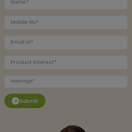
Submit