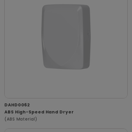
DAHD0062
ABS High-Speed Hand Dryer
(ABS Material)