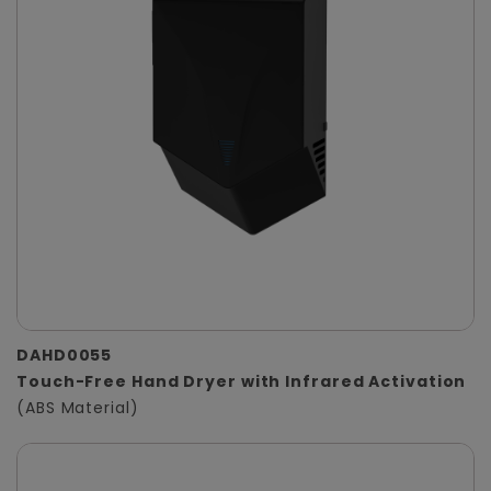
DAHD0055
Touch-Free Hand Dryer with Infrared Activation
(ABS Material)