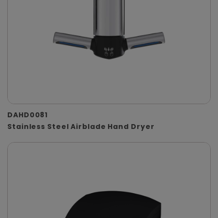
DAHD0081
Stainless Steel Airblade Hand Dryer