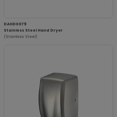
DAHD0079
Stainless Steel Hand Dryer
(Stainless Steel)