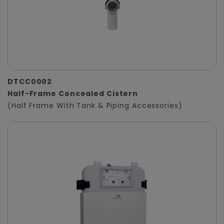
DTCC0002
Half-Frame Concealed Cistern
(Half Frame With Tank & Piping Accessories)