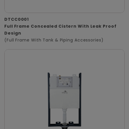
DTCC0001
Full Frame Concealed Cistern With Leak Proof
Design
(Full Frame With Tank & Piping Accessories)