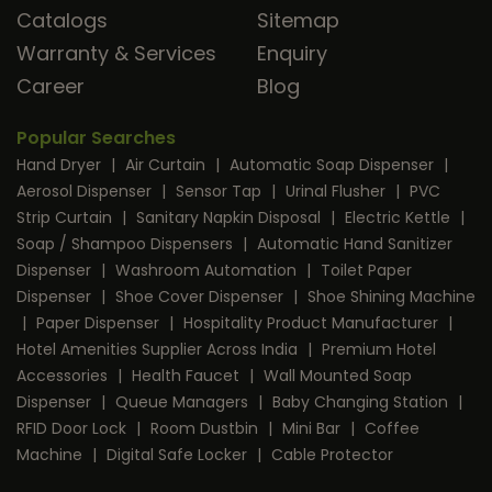
Catalogs
Sitemap
Warranty & Services
Enquiry
Career
Blog
Popular Searches
Hand Dryer
|
Air Curtain
|
Automatic Soap Dispenser
|
Aerosol Dispenser
|
Sensor Tap
|
Urinal Flusher
|
PVC
Strip Curtain
|
Sanitary Napkin Disposal
|
Electric Kettle
|
Soap / Shampoo Dispensers
|
Automatic Hand Sanitizer
Dispenser
|
Washroom Automation
|
Toilet Paper
Dispenser
|
Shoe Cover Dispenser
|
Shoe Shining Machine
|
Paper Dispenser
|
Hospitality Product Manufacturer
|
Hotel Amenities Supplier Across India
|
Premium Hotel
Accessories
|
Health Faucet
|
Wall Mounted Soap
Dispenser
|
Queue Managers
|
Baby Changing Station
|
RFID Door Lock
|
Room Dustbin
|
Mini Bar
|
Coffee
Machine
|
Digital Safe Locker
|
Cable Protector