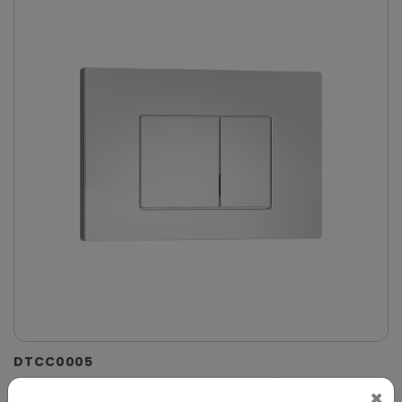
DTCC0005
Chrome Dual-Flush Control Plate for Concealed
×