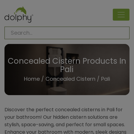
Concealed Cistern Products In
Pali
Home
/
Concealed Cistern
/ Pali
Discover the perfect concealed cisterns in Pali for
your bathroom! Our hidden cistern solutions are
stylish, space-saving, and perfect for small spaces.
Enhance your bathroom with modern, sleek designs