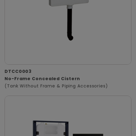
DTCC0003
No-Frame Concealed Cistern
(Tank Without Frame & Piping Accessories)