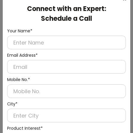
Cistern
Connect with an Expert:
(Chrome Finish)
Schedule a Call
Your Name*
Email Address*
Mobile No.*
City*
Product Interest*