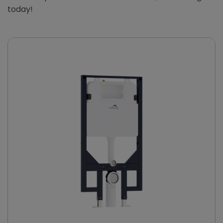
today!