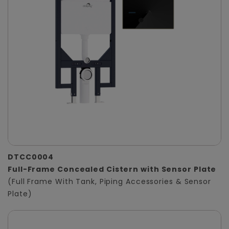
DTCC0004
Full-Frame Concealed Cistern with Sensor Plate
(Full Frame With Tank, Piping Accessories & Sensor
Plate)