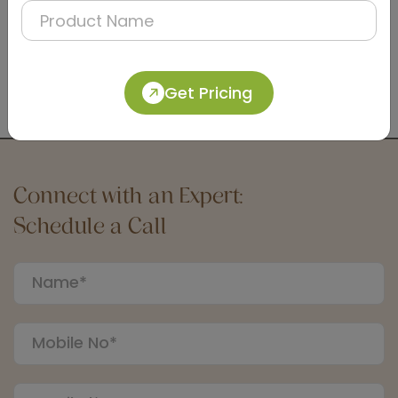
DTCC0006
Satin Dual-Flush Push Button for Concealed
Cistern
Get Pricing
(Matt Finish)
Connect with an Expert:
Schedule a Call