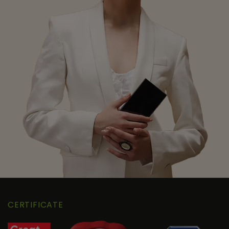
CERTIFICATE