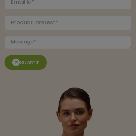
Submit