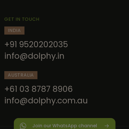
GET IN TOUCH
INDIA
+91 9520202035
info@dolphy.in
AUSTRALIA
+61 03 8787 8906
info@dolphy.com.au
Join our WhatsApp channel