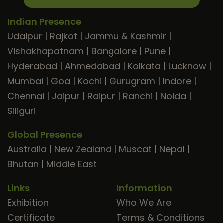
Indian Presence
Udaipur
|
Rajkot
|
Jammu & Kashmir
|
Vishakhapatnam
|
Bangalore
|
Pune
|
Hyderabad
|
Ahmedabad
|
Kolkata
|
Lucknow
|
Mumbai
|
Goa
|
Kochi
|
Gurugram
|
Indore
|
Chennai
|
Jaipur
|
Raipur
|
Ranchi
|
Noida
|
Siliguri
Global Presence
Australia
|
New Zealand
|
Muscat
|
Nepal
|
Bhutan
|
Middle East
Links
Information
Exhibition
Who We Are
Certificate
Terms & Conditions