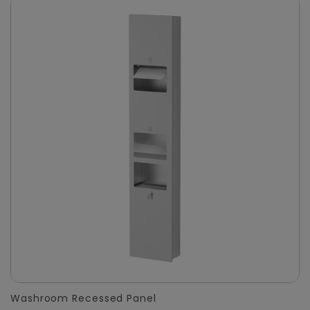
Washroom Recessed Panel