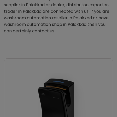
supplier in Palakkad or dealer, distributor, exporter,
trader in Palakkad are connected with us. If you are
washroom automation reseller in Palakkad or have
washroom automation shop in Palakkad then you
can certainly contact us.