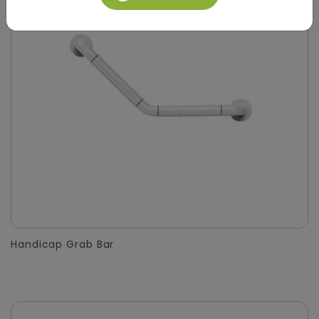
Handicap Grab Bar