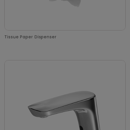
Tissue Paper Dispenser