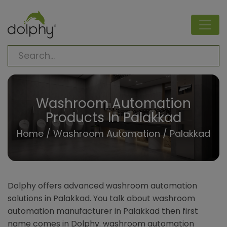
Washroom Automation
Products In Palakkad
Home
/
Washroom Automation
/ Palakkad
Dolphy offers advanced washroom automation
solutions in Palakkad. You talk about washroom
automation manufacturer in Palakkad then first
name comes in Dolphy. washroom automation