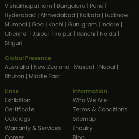
Vishakhapatnam
|
Bangalore
|
Pune
|
Hyderabad
|
Ahmedabad
|
Kolkata
|
Lucknow
|
Mumbai
|
Goa
|
Kochi
|
Gurugram
|
Indore
|
Chennai
|
Jaipur
|
Raipur
|
Ranchi
|
Noida
|
Siliguri
Global Presence
Australia
|
New Zealand
|
Muscat
|
Nepal
|
Bhutan
|
Middle East
Links
Information
Exhibition
Who We Are
Certificate
Terms & Conditions
Catalogs
Sitemap
Warranty & Services
Enquiry
Career
Blog