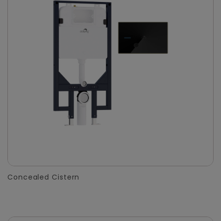
Concealed Cistern