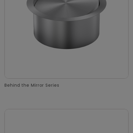
Behind the Mirror Series