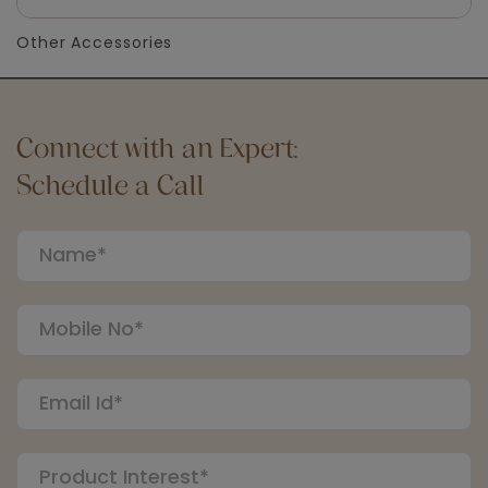
Other Accessories
Connect with an Expert:
Schedule a Call