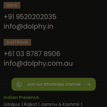
INDIA
+91 9520202035
info@dolphy.in
AUSTRALIA
+61 03 8787 8906
info@dolphy.com.au
Join our WhatsApp channel
Indian Presence
Udaipur
|
Rajkot
|
Jammu & Kashmir
|