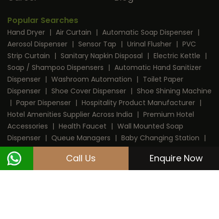
Popular Searches
Hand Dryer
|
Air Curtain
|
Automatic Soap Dispenser
|
Aerosol Dispenser
|
Sensor Tap
|
Urinal Flusher
|
PVC
Strip Curtain
|
Sanitary Napkin Disposal
|
Electric Kettle
|
Soap / Shampoo Dispensers
|
Automatic Hand Sanitizer
Dispenser
|
Washroom Automation
|
Toilet Paper
Dispenser
|
Shoe Cover Dispenser
|
Shoe Shining Machine
|
Paper Dispenser
|
Hospitality Product Manufacturer
|
Hotel Amenities Supplier Across India
|
Premium Hotel
Accessories
|
Health Faucet
|
Wall Mounted Soap
Dispenser
|
Queue Managers
|
Baby Changing Station
|
RFID Door Lock
|
Room Dustbin
|
Mini Bar
|
Coffee
Call Us
Enquire Now
Machine
|
Digital Safe Locker
|
Cable Protector
Copyright © 2013 - 2026 Dolphy India Pvt. Ltd.
All Rights Reserved