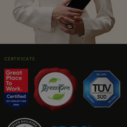
CERTIFICATE