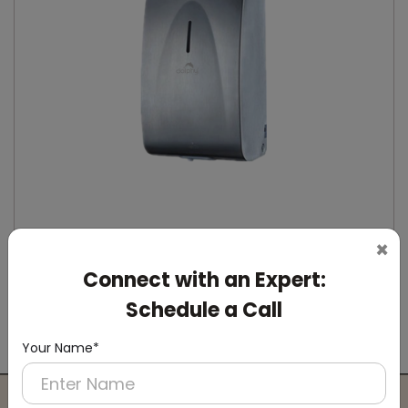
×
Connect with an Expert:
DSDR0164
Stainless Steel Automatic IPA Sanitizer
Schedule a Call
Dispenser
(Suitable For -IPA Spray Liquid)
Your Name*