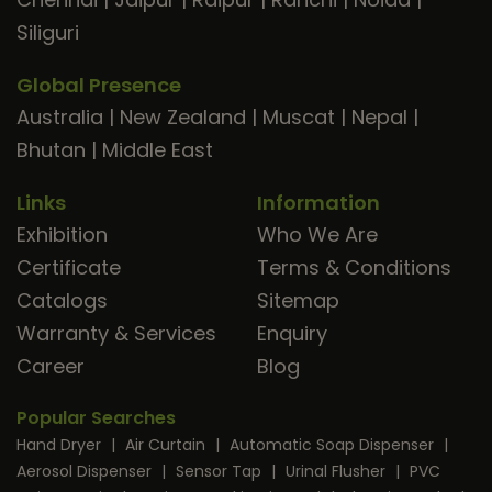
Siliguri
Global Presence
Australia
|
New Zealand
|
Muscat
|
Nepal
|
Bhutan
|
Middle East
Links
Information
Exhibition
Who We Are
Certificate
Terms & Conditions
Catalogs
Sitemap
Warranty & Services
Enquiry
Career
Blog
Popular Searches
Hand Dryer
|
Air Curtain
|
Automatic Soap Dispenser
|
Aerosol Dispenser
|
Sensor Tap
|
Urinal Flusher
|
PVC