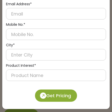
Email Address*
Connect with an Expert:
Schedule a Call
Mobile No.*
City*
Product Interest*
Get Pricing