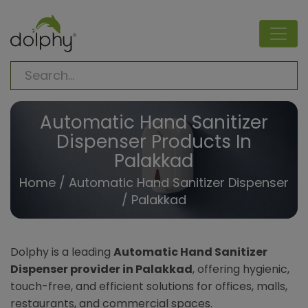
Automatic Hand Sanitizer
Dispenser Products In
Palakkad
Home
/
Automatic Hand Sanitizer Dispenser
/ Palakkad
Dolphy is a leading
Automatic Hand Sanitizer
Dispenser provider in Palakkad
, offering hygienic,
touch-free, and efficient solutions for offices, malls,
restaurants, and commercial spaces.