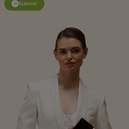
Submit