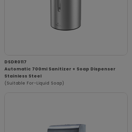
DSDR0117
Automatic 700ml Sanitizer + Soap Dispenser
Stainless Steel
(Suitable For-Liquid Soap)