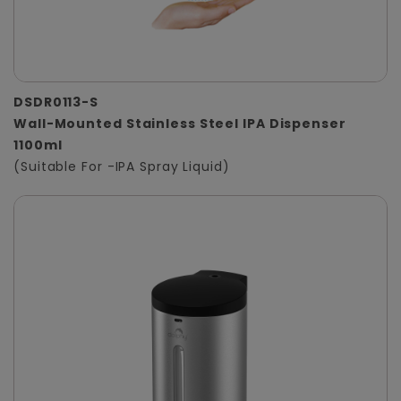
DSDR0113-S
Wall-Mounted Stainless Steel IPA Dispenser
1100ml
(Suitable For -IPA Spray Liquid)