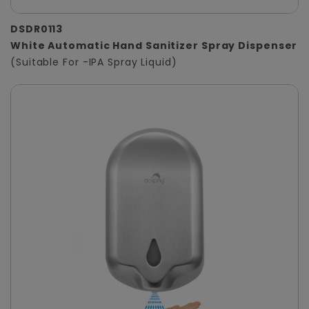
DSDR0113
White Automatic Hand Sanitizer Spray Dispenser
(Suitable For -IPA Spray Liquid)