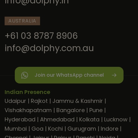
info@dolphy.in
AUSTRALIA
+61 03 8787 8906
info@dolphy.com.au
Join our WhatsApp channel
Indian Presence
Udaipur
|
Rajkot
|
Jammu & Kashmir
|
Vishakhapatnam
|
Bangalore
|
Pune
|
Hyderabad
|
Ahmedabad
|
Kolkata
|
Lucknow
|
Mumbai
|
Goa
|
Kochi
|
Gurugram
|
Indore
|
Chennai
|
Jaipur
|
Raipur
|
Ranchi
|
Noida
|