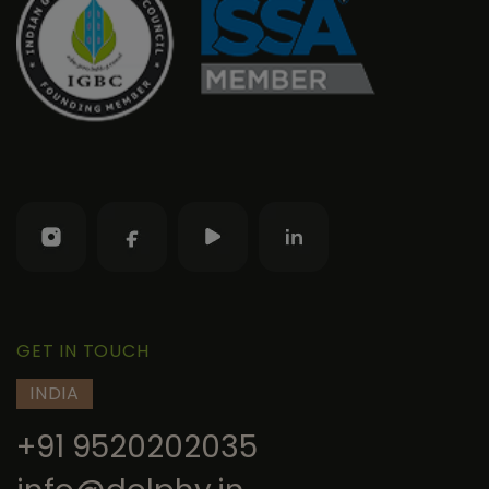
GET IN TOUCH
INDIA
+91 9520202035