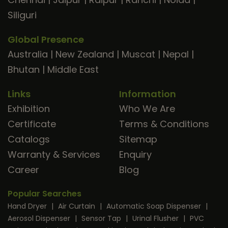
Siliguri
Global Presence
Australia
|
New Zealand
|
Muscat
|
Nepal
|
Bhutan
|
Middle East
Links
Information
Exhibition
Who We Are
Certificate
Terms & Conditions
Catalogs
Sitemap
Warranty & Services
Enquiry
Career
Blog
Popular Searches
Hand Dryer
|
Air Curtain
|
Automatic Soap Dispenser
|
Aerosol Dispenser
|
Sensor Tap
|
Urinal Flusher
|
PVC