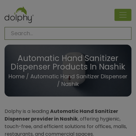
Automatic Hand Sanitizer
Dispenser Products In Nashik
Home
/
Automatic Hand Sanitizer Dispenser
/ Nashik
Dolphy is a leading
Automatic Hand Sanitizer
Dispenser provider in Nashik
, offering hygienic,
touch-free, and efficient solutions for offices, malls,
restaurants, and commercial spaces.