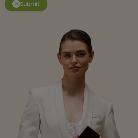
Submit