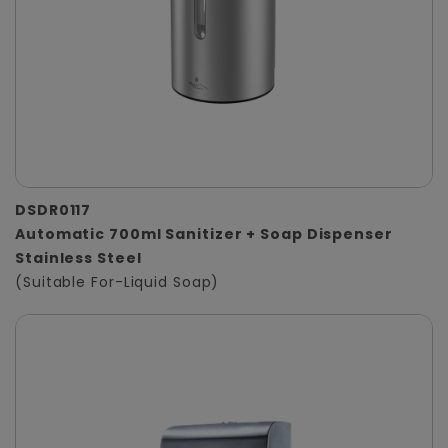
DSDR0117
Automatic 700ml Sanitizer + Soap Dispenser
Stainless Steel
(Suitable For-Liquid Soap)