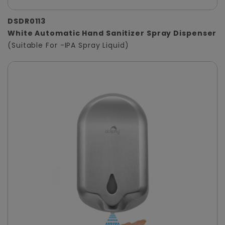
DSDR0113
White Automatic Hand Sanitizer Spray Dispenser
(Suitable For -IPA Spray Liquid)