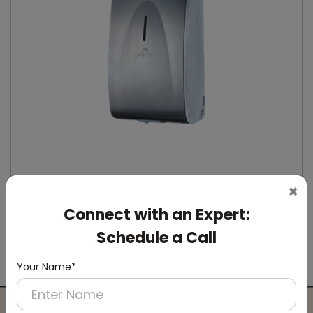
×
Connect with an Expert:
DSDR0164
Stainless Steel Automatic IPA Sanitizer
Schedule a Call
Dispenser
(Suitable For -IPA Spray Liquid)
Your Name*