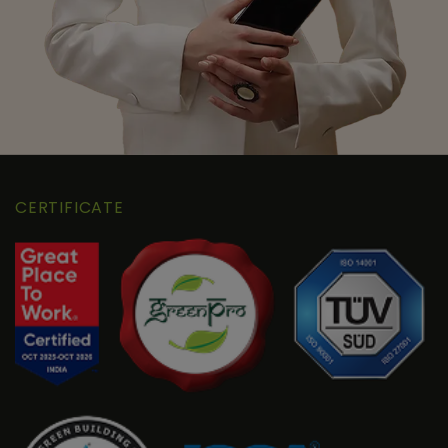
CERTIFICATE