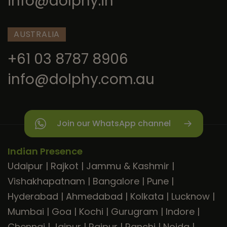
info@dolphy.in
AUSTRALIA
+61 03 8787 8906
info@dolphy.com.au
Join our WhatsApp channel
Indian Presence
Udaipur
|
Rajkot
|
Jammu & Kashmir
|
Vishakhapatnam
|
Bangalore
|
Pune
|
Hyderabad
|
Ahmedabad
|
Kolkata
|
Lucknow
|
Mumbai
|
Goa
|
Kochi
|
Gurugram
|
Indore
|
Chennai
|
Jaipur
|
Raipur
|
Ranchi
|
Noida
|