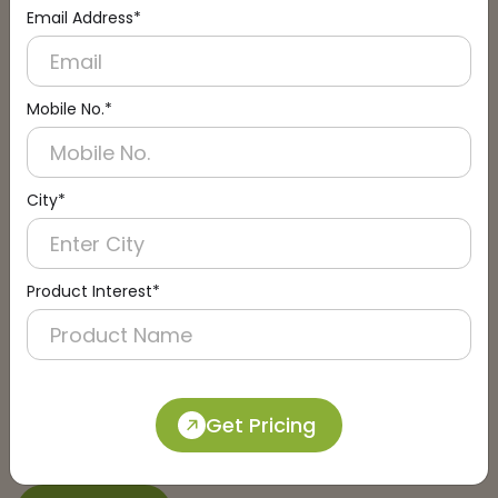
Email Address*
Connect with an Expert:
Schedule a Call
Mobile No.*
City*
Product Interest*
Get Pricing