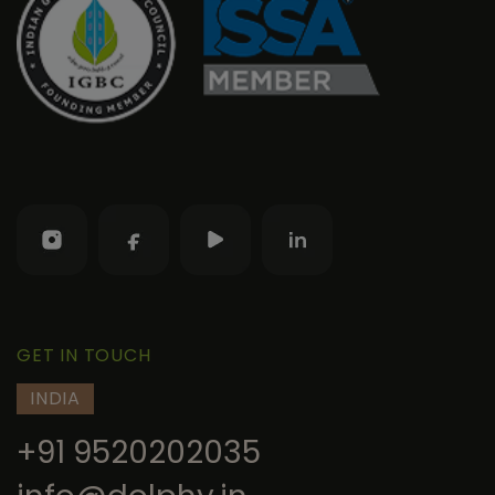
GET IN TOUCH
INDIA
+91 9520202035