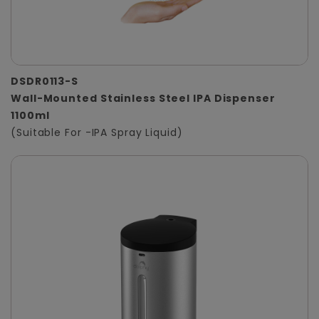
DSDR0113-S
Wall-Mounted Stainless Steel IPA Dispenser
1100ml
(Suitable For -IPA Spray Liquid)