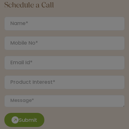
Schedule a Call
Submit