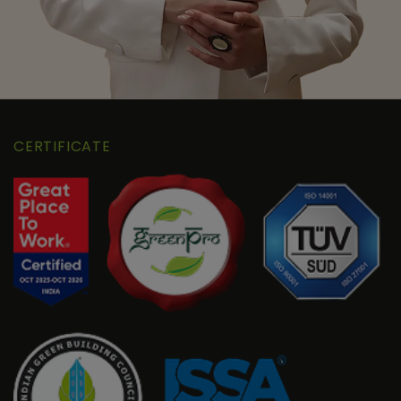
CERTIFICATE