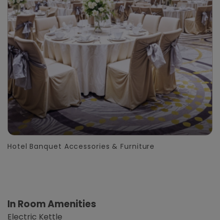
Hotel Banquet Accessories & Furniture
In Room Amenities
Electric Kettle