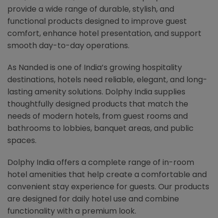
provide a wide range of durable, stylish, and
functional products designed to improve guest
comfort, enhance hotel presentation, and support
smooth day-to-day operations.
As Nanded is one of India’s growing hospitality
destinations, hotels need reliable, elegant, and long-
lasting amenity solutions. Dolphy India supplies
thoughtfully designed products that match the
needs of modern hotels, from guest rooms and
bathrooms to lobbies, banquet areas, and public
spaces.
Dolphy India offers a complete range of in-room
hotel amenities that help create a comfortable and
convenient stay experience for guests. Our products
are designed for daily hotel use and combine
functionality with a premium look.