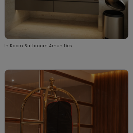
In Room Bathroom Amenities