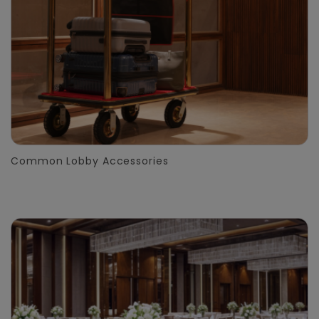
Common Lobby Accessories