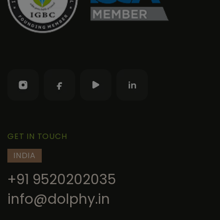
GET IN TOUCH
INDIA
+91 9520202035
info@dolphy.in