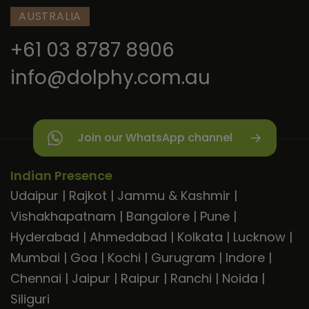
AUSTRALIA
+61 03 8787 8906
info@dolphy.com.au
Join our WhatsApp channel
Indian Presence
Udaipur
|
Rajkot
|
Jammu & Kashmir
|
Vishakhapatnam
|
Bangalore
|
Pune
|
Hyderabad
|
Ahmedabad
|
Kolkata
|
Lucknow
|
Mumbai
|
Goa
|
Kochi
|
Gurugram
|
Indore
|
Chennai
|
Jaipur
|
Raipur
|
Ranchi
|
Noida
|
Siliguri