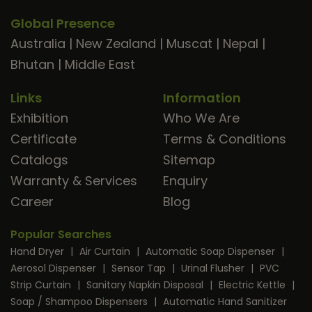
Global Presence
Australia
|
New Zealand
|
Muscat
|
Nepal
|
Bhutan
|
Middle East
Links
Information
Exhibition
Who We Are
Certificate
Terms & Conditions
Catalogs
Sitemap
Warranty & Services
Enquiry
Career
Blog
Popular Searches
Hand Dryer
|
Air Curtain
|
Automatic Soap Dispenser
|
Aerosol Dispenser
|
Sensor Tap
|
Urinal Flusher
|
PVC
Strip Curtain
|
Sanitary Napkin Disposal
|
Electric Kettle
|
Soap / Shampoo Dispensers
|
Automatic Hand Sanitizer