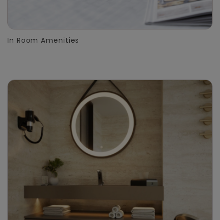
In Room Amenities