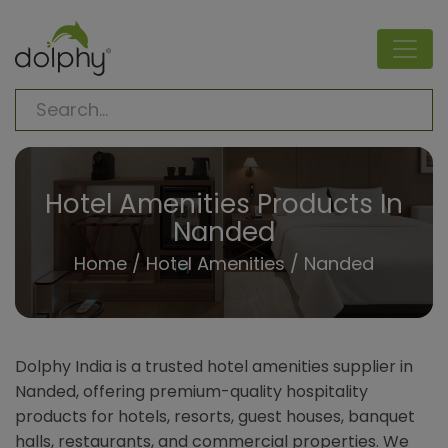
Hotel Amenities Products In
Nanded
Home
/
Hotel Amenities
/ Nanded
Dolphy India is a trusted hotel amenities supplier in
Nanded, offering premium-quality hospitality
products for hotels, resorts, guest houses, banquet
halls, restaurants, and commercial properties. We