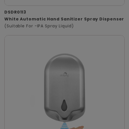
DSDR0113
White Automatic Hand Sanitizer Spray Dispenser
(Suitable For -IPA Spray Liquid)