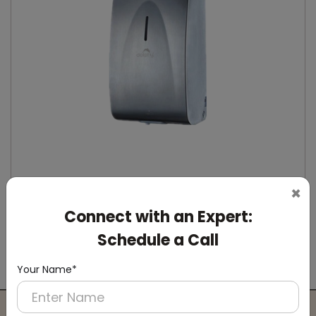
×
Connect with an Expert:
DSDR0164
Stainless Steel Automatic IPA Sanitizer
Schedule a Call
Dispenser
(Suitable For -IPA Spray Liquid)
Your Name*