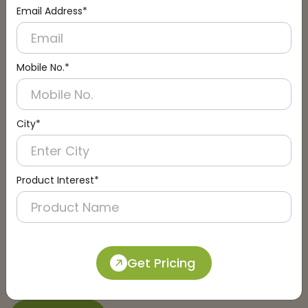
Email Address*
Connect with an Expert:
Schedule a Call
Mobile No.*
City*
Product Interest*
Get Pricing