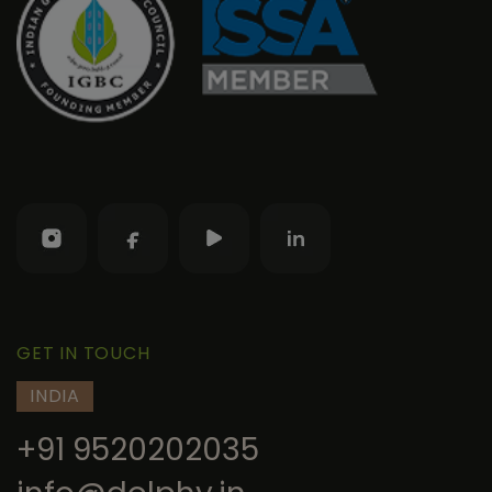
GET IN TOUCH
INDIA
+91 9520202035