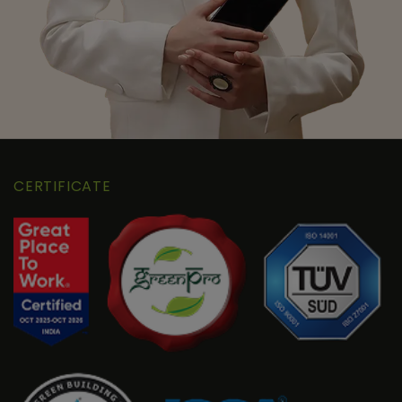
CERTIFICATE