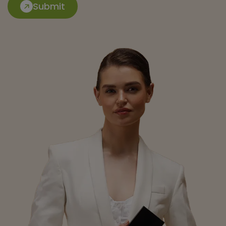
Submit