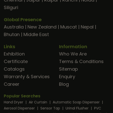
Siliguri
Global Presence
Australia
|
New Zealand
|
Muscat
|
Nepal
|
Bhutan
|
Middle East
Links
Information
Exhibition
Who We Are
Certificate
Terms & Conditions
Catalogs
Sitemap
Warranty & Services
Enquiry
Career
Blog
Popular Searches
Hand Dryer
|
Air Curtain
|
Automatic Soap Dispenser
|
Aerosol Dispenser
|
Sensor Tap
|
Urinal Flusher
|
PVC