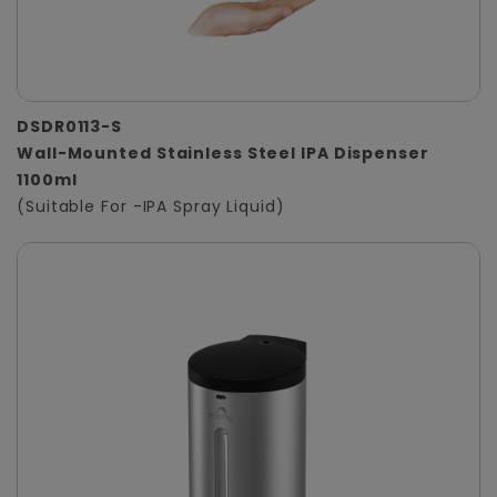
DSDR0113-S
Wall-Mounted Stainless Steel IPA Dispenser
1100ml
(Suitable For -IPA Spray Liquid)