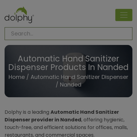
Automatic Hand Sanitizer
Dispenser Products In Nanded
Home
/
Automatic Hand Sanitizer Dispenser
/ Nanded
Dolphy is a leading
Automatic Hand Sanitizer
Dispenser provider in Nanded
, offering hygienic,
touch-free, and efficient solutions for offices, malls,
restaurants, and commercial spaces.