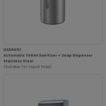
DSDR0117
Automatic 700ml Sanitizer + Soap Dispenser
Stainless Steel
(Suitable For-Liquid Soap)