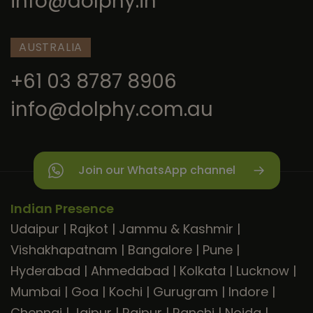
info@dolphy.in
AUSTRALIA
+61 03 8787 8906
info@dolphy.com.au
Join our WhatsApp channel
Indian Presence
Udaipur
|
Rajkot
|
Jammu & Kashmir
|
Vishakhapatnam
|
Bangalore
|
Pune
|
Hyderabad
|
Ahmedabad
|
Kolkata
|
Lucknow
|
Mumbai
|
Goa
|
Kochi
|
Gurugram
|
Indore
|
Chennai
|
Jaipur
|
Raipur
|
Ranchi
|
Noida
|