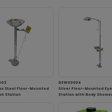
003
DEWS0004
ss Steel Floor-Mounted
Silver Floor-Mounted Ey
sh Station
Station with Body Showe