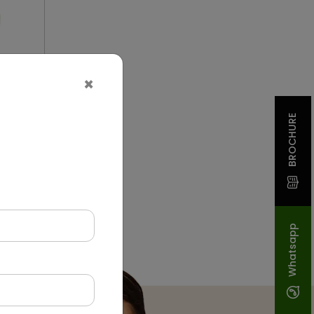
×
BROCHURE
on
Whatsapp