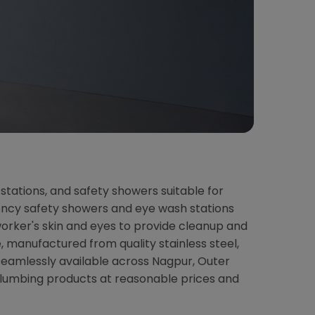
stations, and safety showers suitable for
rgency safety showers and eye wash stations
orker's skin and eyes to provide cleanup and
 manufactured from quality stainless steel,
seamlessly available across Nagpur, Outer
plumbing products at reasonable prices and