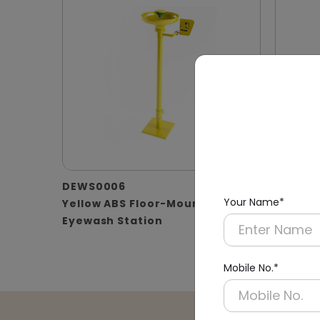
DEWS0006
DEWS0
Your Name*
Yellow ABS Floor-Mounted
Floor-
Eyewash Station
with B
Mobile No.*