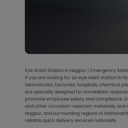
Eye Wash Station in Nagpur | Emergency Safe
If you are looking for an eye wash station in 
laboratories, factories, hospitals, chemical p
are specially designed for immediate respons
promote employee safety and compliance. Dolp
and other corrosion-resistant materials, and
Nagpur, and surrounding regions of Maharash
reliable quick delivery services nationally.