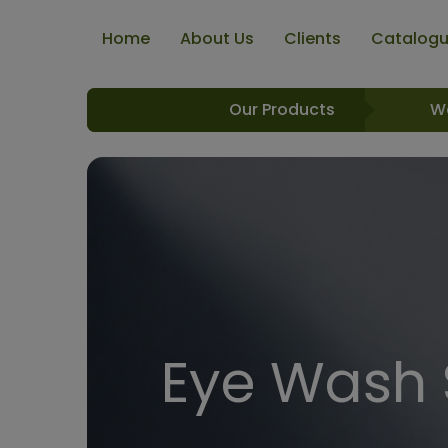
Home
About Us
Clients
Catalog
Our Products
W
Eye Wash 