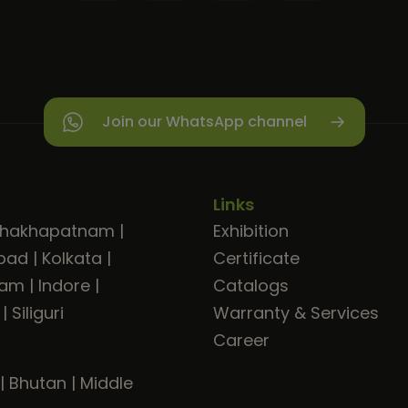
Join our WhatsApp channel
Links
shakhapatnam
|
Exhibition
bad
|
Kolkata
|
Certificate
ram
|
Indore
|
Catalogs
|
Siliguri
Warranty & Services
Career
|
Bhutan
|
Middle