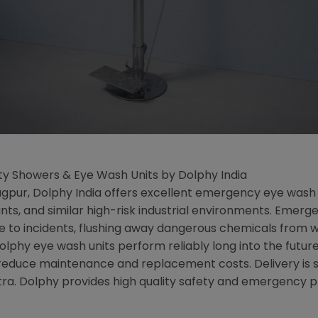
ty Showers & Eye Wash Units by Dolphy India
Nagpur, Dolphy India offers excellent emergency eye wash 
lants, and similar high-risk industrial environments. Eme
e to incidents, flushing away dangerous chemicals from w
hy eye wash units perform reliably long into the future,
 reduce maintenance and replacement costs. Delivery is 
tra. Dolphy provides high quality safety and emergency 