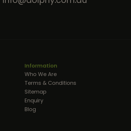
info@dolphy.com.au
Information
Who We Are
Terms & Conditions
Sitemap
Enquiry
Blog