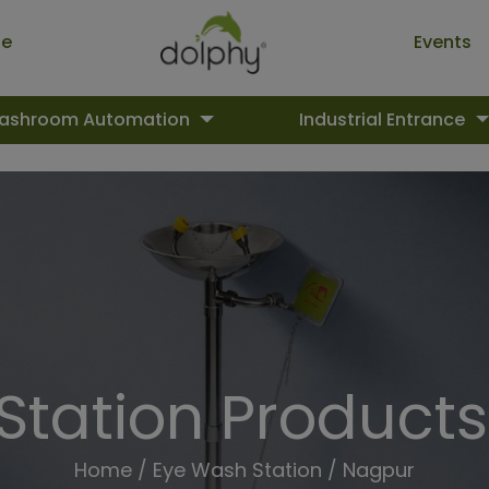
ue
Events
ashroom Automation
Industrial Entrance
Station Products
Home
/
Eye Wash Station
/ Nagpur