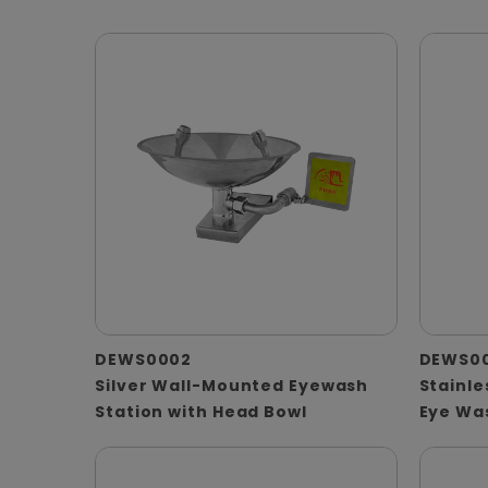
DEWS0002
DEWS0
Silver Wall-Mounted Eyewash
Stainle
Station with Head Bowl
Eye Wa