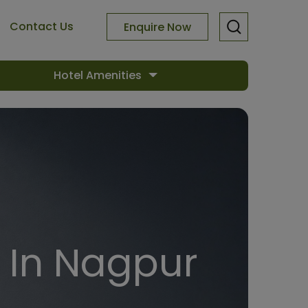
Contact Us
Enquire Now
Hotel Amenities
 In Nagpur