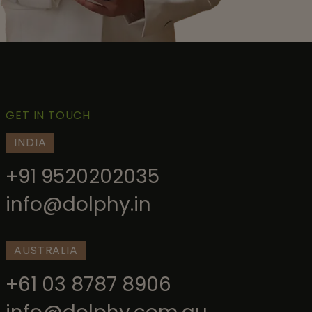
GET IN TOUCH
INDIA
+91 9520202035
info@dolphy.in
AUSTRALIA
+61 03 8787 8906