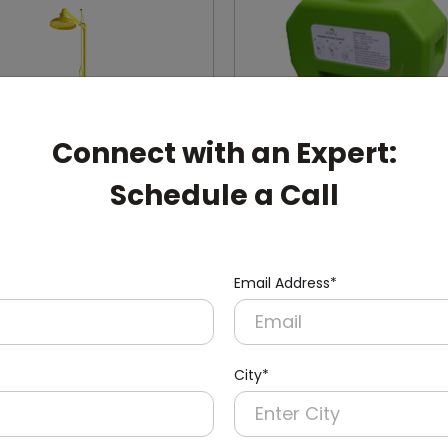
Connect with an Expert:
Schedule a Call
007
DEWS0001
Email Address*
Mounted Eyewash Station
Portable Eye Wash Stati
ody Shower
City*