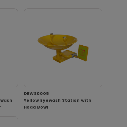
DEWS0005
ewash
Yellow Eyewash Station with
r
Head Bowl