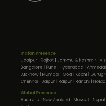
Indian Presence
Udaipur
|
Rajkot
|
Jammu & Kashmir
|
Vi
Bangalore
|
Pune
|
Hyderabad
|
Ahmeda
Lucknow
|
Mumbai
|
Goa
|
Kochi
|
Gurug
Chennai
|
Jaipur
|
Raipur
|
Ranchi
|
Noida
Global Presence
Australia
|
New Zealand
|
Muscat
|
Nepal