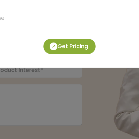
pert:
Get Pricing