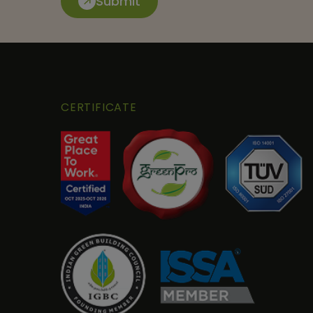
Submit
CERTIFICATE