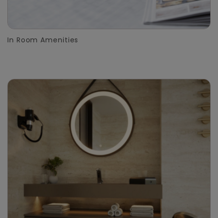
In Room Amenities