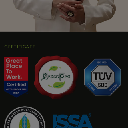
CERTIFICATE