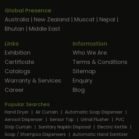
Global Presence
Australia
|
New Zealand
|
Muscat
|
Nepal
|
Bhutan
|
Middle East
Links
Information
Exhibition
Who We Are
Certificate
Terms & Conditions
Catalogs
Sitemap
Warranty & Services
Enquiry
Career
Blog
Popular Searches
Hand Dryer
|
Air Curtain
|
Automatic Soap Dispenser
|
Aerosol Dispenser
|
Sensor Tap
|
Urinal Flusher
|
PVC
Strip Curtain
|
Sanitary Napkin Disposal
|
Electric Kettle
|
Soap / Shampoo Dispensers
|
Automatic Hand Sanitizer