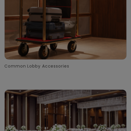
Common Lobby Accessories