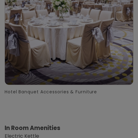
Hotel Banquet Accessories & Furniture
In Room Amenities
Electric Kettle