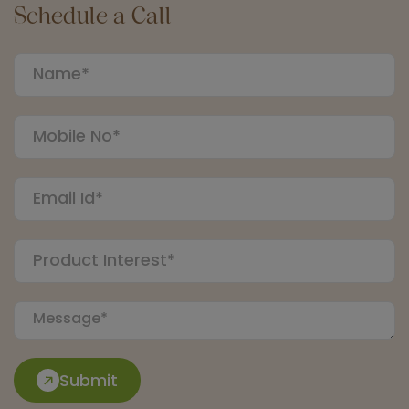
Schedule a Call
Submit