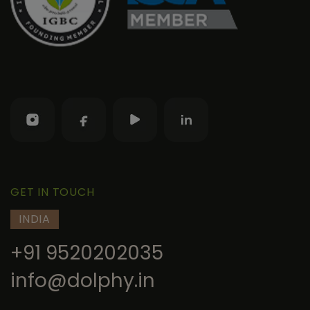
GET IN TOUCH
INDIA
+91 9520202035
info@dolphy.in