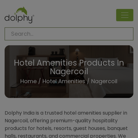
Hotel Amenities Products In
Nagercoil
Home
/
Hotel Amenities
/ Nagercoil
Dolphy India is a trusted hotel amenities supplier in
Nagercoil, offering premium-quality hospitality
products for hotels, resorts, guest houses, banquet
halls, restaurants, and commercial properties. We