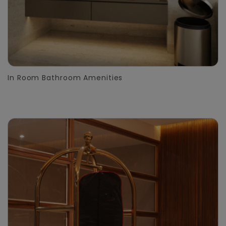
In Room Bathroom Amenities