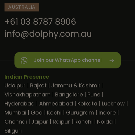
AUSTRALIA
+61 03 8787 8906
info@dolphy.com.au
Join our WhatsApp channel
Indian Presence
Udaipur
|
Rajkot
|
Jammu & Kashmir
|
Vishakhapatnam
|
Bangalore
|
Pune
|
Hyderabad
|
Ahmedabad
|
Kolkata
|
Lucknow
|
Mumbai
|
Goa
|
Kochi
|
Gurugram
|
Indore
|
Chennai
|
Jaipur
|
Raipur
|
Ranchi
|
Noida
|
Siliguri