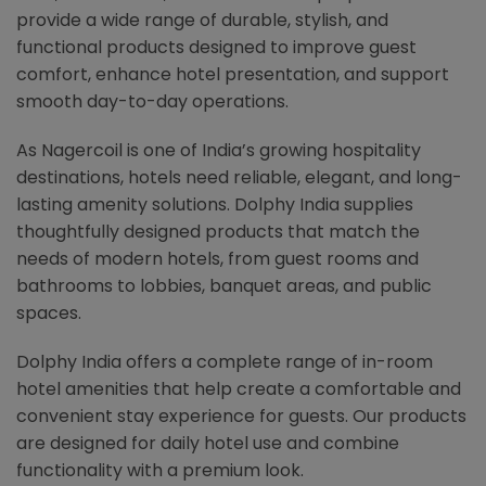
provide a wide range of durable, stylish, and
functional products designed to improve guest
comfort, enhance hotel presentation, and support
smooth day-to-day operations.
As Nagercoil is one of India’s growing hospitality
destinations, hotels need reliable, elegant, and long-
lasting amenity solutions. Dolphy India supplies
thoughtfully designed products that match the
needs of modern hotels, from guest rooms and
bathrooms to lobbies, banquet areas, and public
spaces.
Dolphy India offers a complete range of in-room
hotel amenities that help create a comfortable and
convenient stay experience for guests. Our products
are designed for daily hotel use and combine
functionality with a premium look.