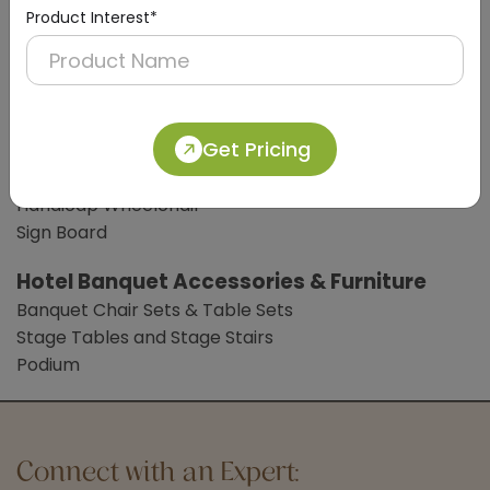
Digital Weight Scale
Product Interest*
Clothes Liner
Bathroom Accessories
Bathroom Mat
Common Lobby Accessories
Get Pricing
Hotel Trolleys
Handicap Wheelchair
Sign Board
Hotel Banquet Accessories & Furniture
Banquet Chair Sets & Table Sets
Stage Tables and Stage Stairs
Podium
Connect with an Expert: