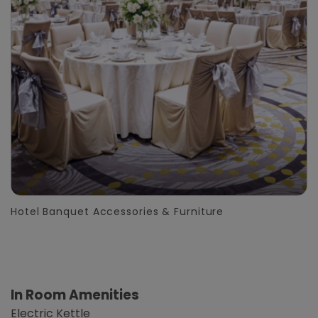
Hotel Banquet Accessories & Furniture
In Room Amenities
Electric Kettle