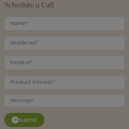
Schedule a Call
Submit