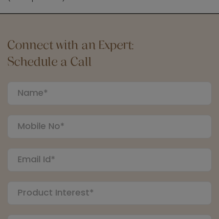
Connect with an Expert:
Schedule a Call