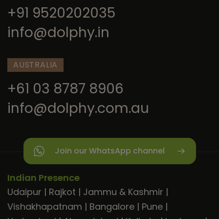
+91 9520202035
info@dolphy.in
AUSTRALIA
+61 03 8787 8906
info@dolphy.com.au
Join our WhatsApp channel
Indian Presence
Udaipur
|
Rajkot
|
Jammu & Kashmir
|
Vishakhapatnam
|
Bangalore
|
Pune
|