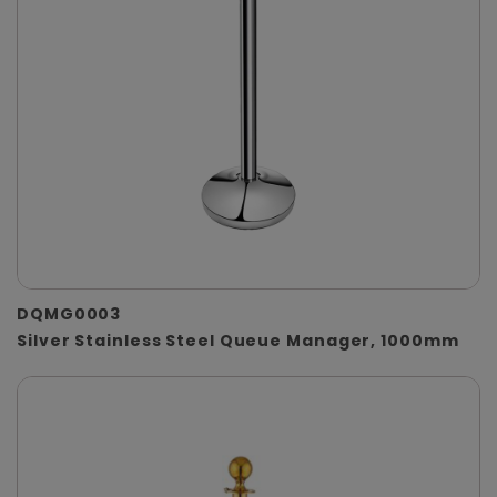
DQMG0003
Silver Stainless Steel Queue Manager, 1000mm