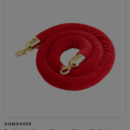
DQMG0006