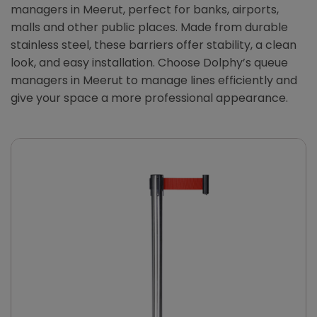
managers in Meerut, perfect for banks, airports,
malls and other public places. Made from durable
stainless steel, these barriers offer stability, a clean
look, and easy installation. Choose Dolphy’s queue
managers in Meerut to manage lines efficiently and
give your space a more professional appearance.