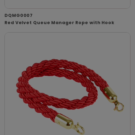
DQMG0007
Red Velvet Queue Manager Rope with Hook