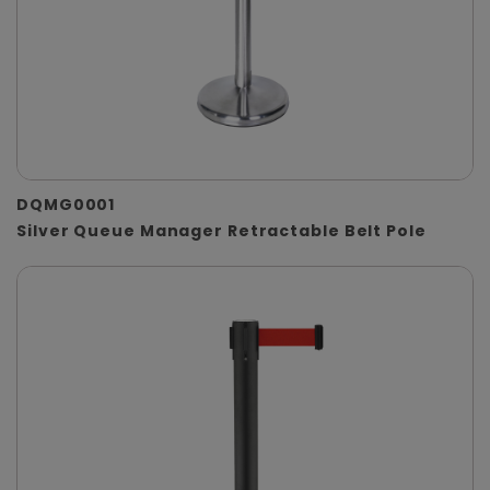
DQMG0001
Silver Queue Manager Retractable Belt Pole