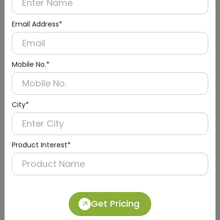
Email Address*
Mobile No.*
City*
Product Interest*
DQMG0028
Silver Stainless Steel Retractable Belt
Get Pricing