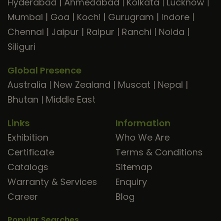
Hyderabad
|
Ahmedabad
|
Kolkata
|
Lucknow
|
Mumbai
|
Goa
|
Kochi
|
Gurugram
|
Indore
|
Chennai
|
Jaipur
|
Raipur
|
Ranchi
|
Noida
|
Siliguri
Global Presence
Australia
|
New Zealand
|
Muscat
|
Nepal
|
Bhutan
|
Middle East
Links
Information
Exhibition
Who We Are
Certificate
Terms & Conditions
Catalogs
Sitemap
Warranty & Services
Enquiry
Career
Blog
Popular Searches