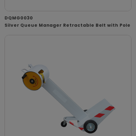
DQMG0030
Silver Queue Manager Retractable Belt with Pole