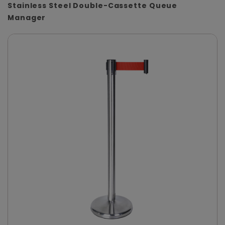
Stainless Steel Double-Cassette Queue
Manager