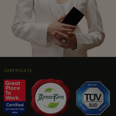
CERTIFICATE