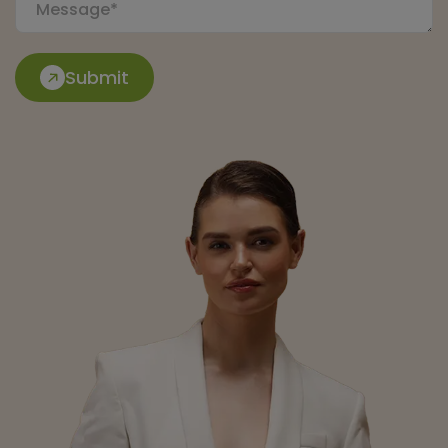
Submit