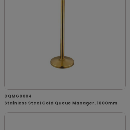
DQMG0004
Stainless Steel Gold Queue Manager, 1000mm