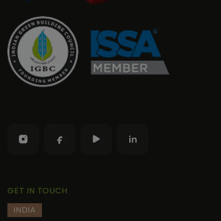
GET IN TOUCH
INDIA