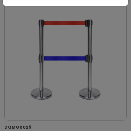
DQMG0029