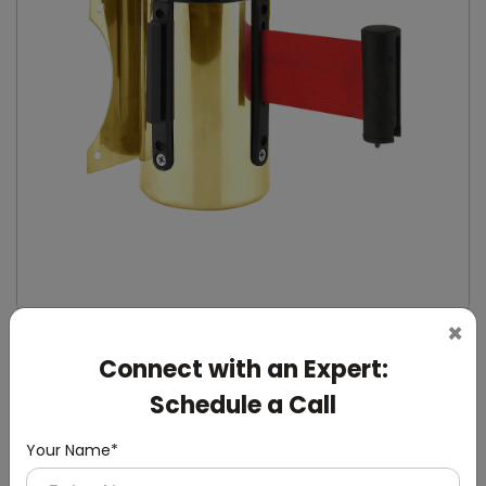
×
DQMG0027
Connect with an Expert:
Gold Wall-Mounted Retractable Queue Manager
(Wall Mounting)
Schedule a Call
Your Name*