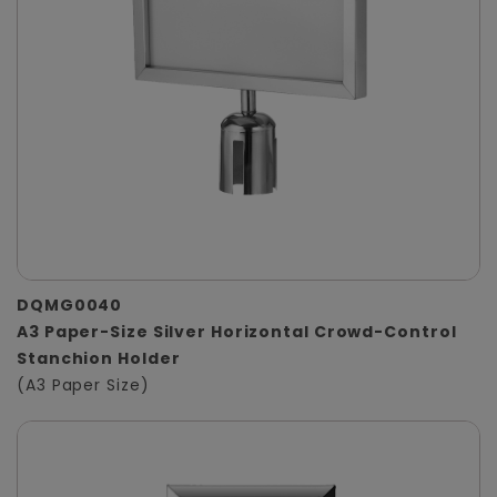
DQMG0040
A3 Paper-Size Silver Horizontal Crowd-Control
Stanchion Holder
(A3 Paper Size)