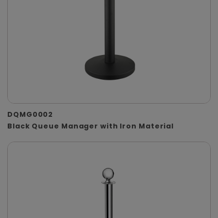
DQMG0002
Black Queue Manager with Iron Material