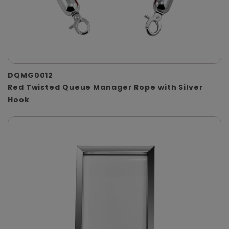
DQMG0012
Red Twisted Queue Manager Rope with Silver
Hook