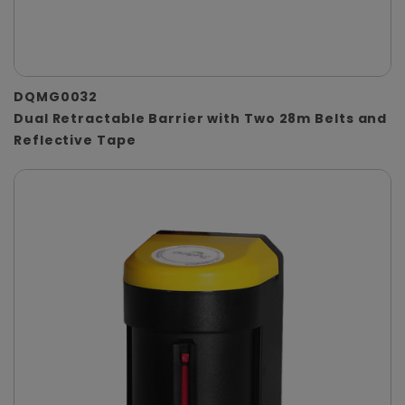
DQMG0032
Dual Retractable Barrier with Two 28m Belts and
Reflective Tape