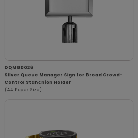
DQMG0026
Silver Queue Manager Sign for Broad Crowd-
Control Stanchion Holder
(A4 Paper Size)