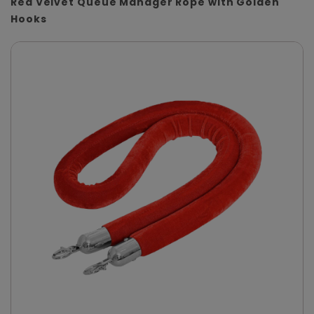
Red Velvet Queue Manager Rope with Golden
Hooks