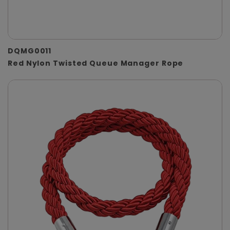
DQMG0011
Red Nylon Twisted Queue Manager Rope