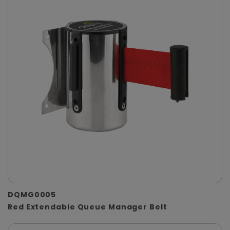
DQMG0005
Red Extendable Queue Manager Belt