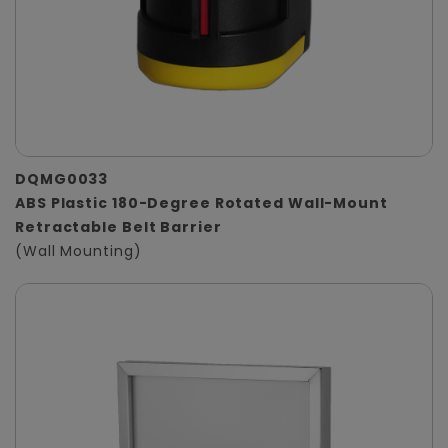
DQMG0033
ABS Plastic 180-Degree Rotated Wall-Mount
Retractable Belt Barrier
(Wall Mounting)