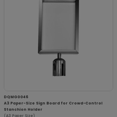
DQMG0046
A3 Paper-Size Sign Board for Crowd-Control
Stanchion Holder
(A3 Paper Size)