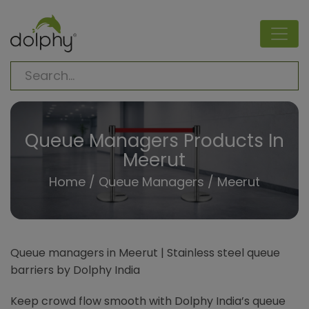
Queue Managers Products In
Meerut
Home
/
Queue Managers
/ Meerut
Queue managers in Meerut | Stainless steel queue
barriers by Dolphy India
Keep crowd flow smooth with Dolphy India’s queue