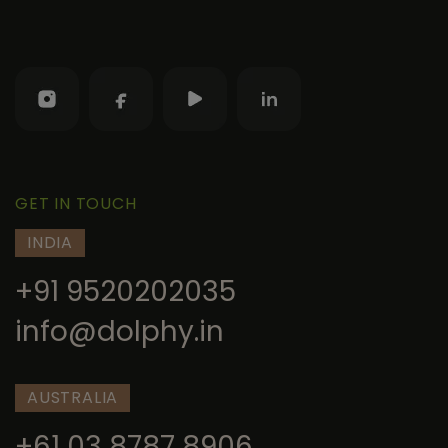
GET IN TOUCH
INDIA
+91 9520202035
info@dolphy.in
AUSTRALIA
+61 03 8787 8906