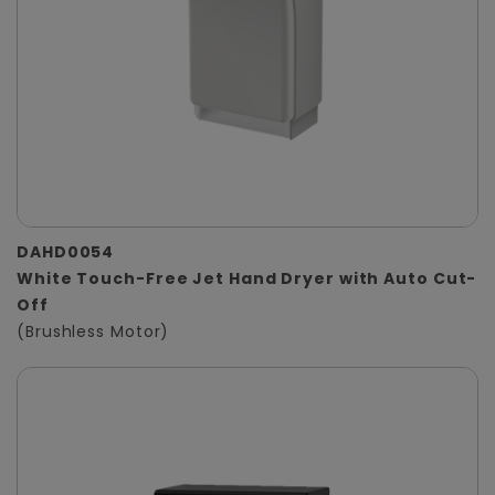
DAHD0054
White Touch-Free Jet Hand Dryer with Auto Cut-
Off
(Brushless Motor)