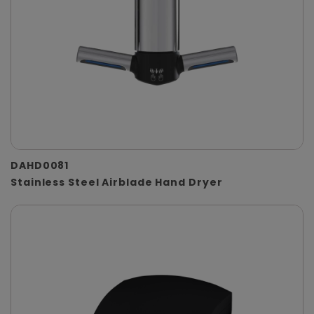
DAHD0081
Stainless Steel Airblade Hand Dryer