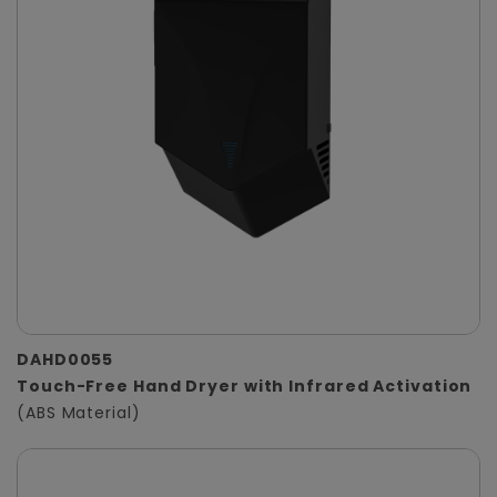
DAHD0055
Touch-Free Hand Dryer with Infrared Activation
(ABS Material)