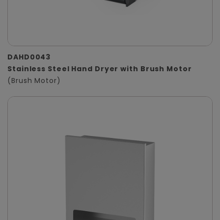
DAHD0043
Stainless Steel Hand Dryer with Brush Motor
(Brush Motor)