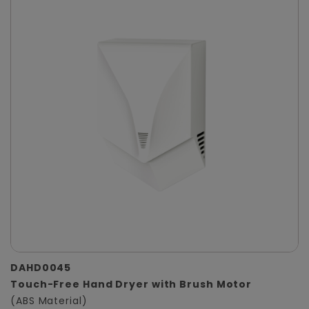
DAHD0045
Touch-Free Hand Dryer with Brush Motor
(ABS Material)