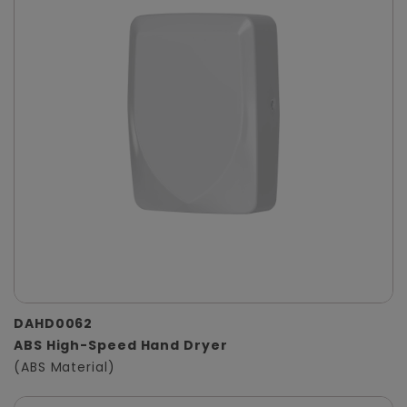
DAHD0062
ABS High-Speed Hand Dryer
(ABS Material)