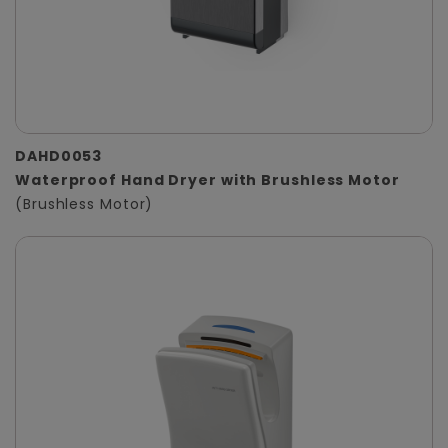
DAHD0053
Waterproof Hand Dryer with Brushless Motor
(Brushless Motor)