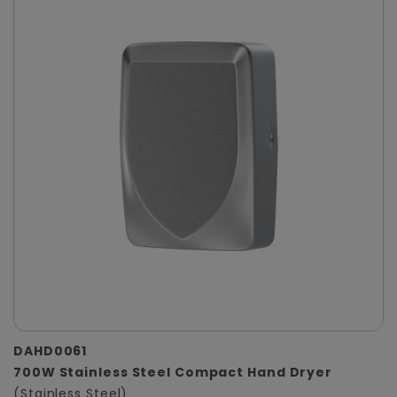
DAHD0061
700W Stainless Steel Compact Hand Dryer
(Stainless Steel)