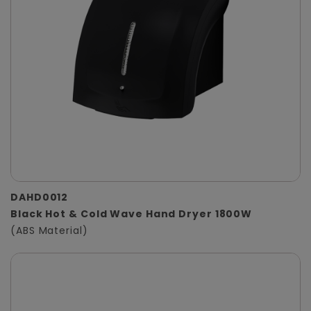
DAHD0012
Black Hot & Cold Wave Hand Dryer 1800W
(ABS Material)