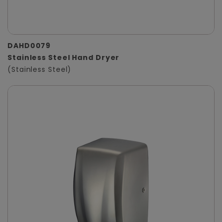
DAHD0079
Stainless Steel Hand Dryer
(Stainless Steel)