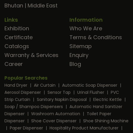
Bhutan
|
Middle East
Links
Information
Exhibition
Who We Are
Certificate
Terms & Conditions
Catalogs
Sitemap
Warranty & Services
Enquiry
Career
Blog
Popular Searches
Hand Dryer
|
Air Curtain
|
Automatic Soap Dispenser
|
Aerosol Dispenser
|
Sensor Tap
|
Urinal Flusher
|
PVC
Strip Curtain
|
Sanitary Napkin Disposal
|
Electric Kettle
|
Soap / Shampoo Dispensers
|
Automatic Hand Sanitizer
Dispenser
|
Washroom Automation
|
Toilet Paper
Dispenser
|
Shoe Cover Dispenser
|
Shoe Shining Machine
|
Paper Dispenser
|
Hospitality Product Manufacturer
|