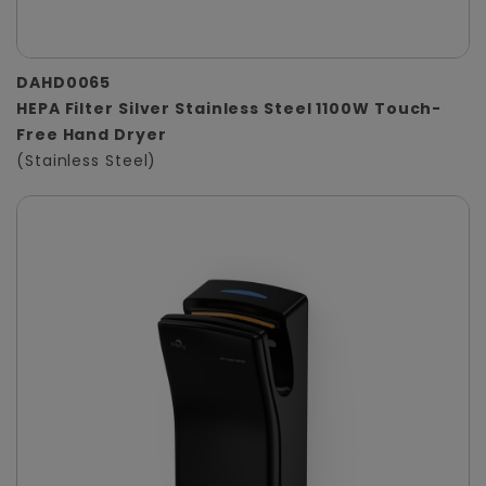
DAHD0065
HEPA Filter Silver Stainless Steel 1100W Touch-
Free Hand Dryer
(Stainless Steel)