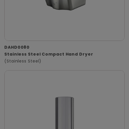
DAHD0080
Stainless Steel Compact Hand Dryer
(Stainless Steel)