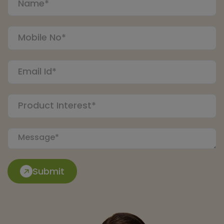
Submit