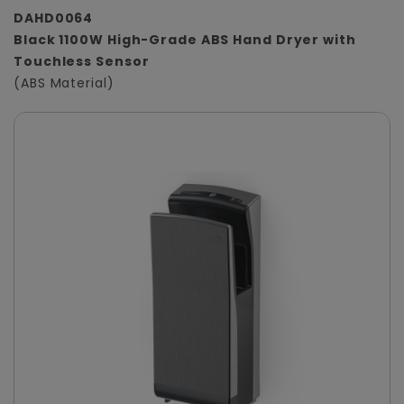
DAHD0064
Black 1100W High-Grade ABS Hand Dryer with
Touchless Sensor
(ABS Material)