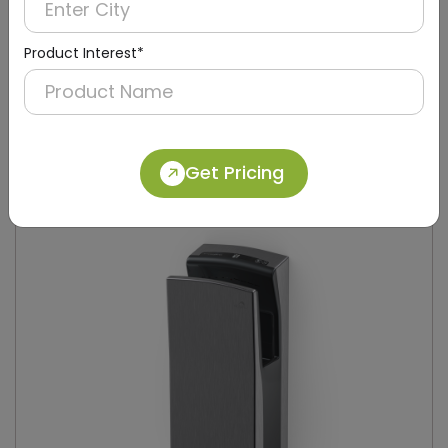
Product Interest*
DAHD0049
Silver Compact Hand Dryer with Brush Motor
(Stainless Steel)
Get Pricing