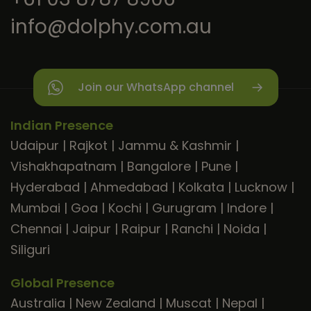
info@dolphy.com.au
Join our WhatsApp channel
Indian Presence
Udaipur
|
Rajkot
|
Jammu & Kashmir
|
Vishakhapatnam
|
Bangalore
|
Pune
|
Hyderabad
|
Ahmedabad
|
Kolkata
|
Lucknow
|
Mumbai
|
Goa
|
Kochi
|
Gurugram
|
Indore
|
Chennai
|
Jaipur
|
Raipur
|
Ranchi
|
Noida
|
Siliguri
Global Presence
Australia
|
New Zealand
|
Muscat
|
Nepal
|