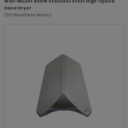
Wall-Mount 800W Stainless Steel High-Speed
Hand Dryer
(SS+Brushless Motor)