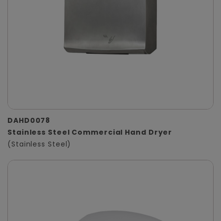
DAHD0078
Stainless Steel Commercial Hand Dryer
(Stainless Steel)