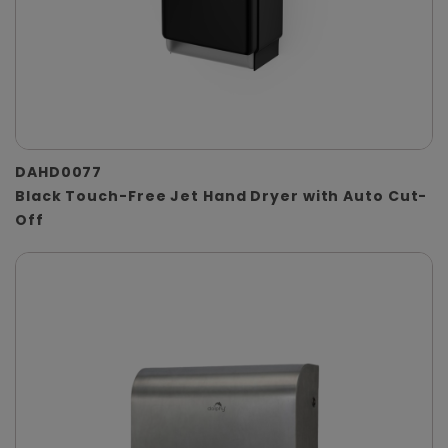
DAHD0077
Black Touch-Free Jet Hand Dryer with Auto Cut-
Off