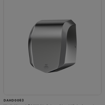
DAHD0063