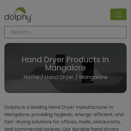
Hand Dryer Products In
Mangalore
Home
/
Hand Dryer
/ Mangalore
Dolphy is a leading Hand Dryer manufacturer in
Mangalore, providing hygienic, energy-efficient, and
fast-drying solutions for offices, malls, restaurants,
and commercial spaces. Our durable hand dryers