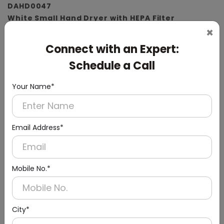
DAHD0047
White Small Hand Dryer with HEPA Filter
×
(ABS Material)
Connect with an Expert:
Schedule a Call
Your Name*
Email Address*
Mobile No.*
City*