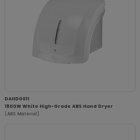
DAHD0011
1800W White High-Grade ABS Hand Dryer
(ABS Material)