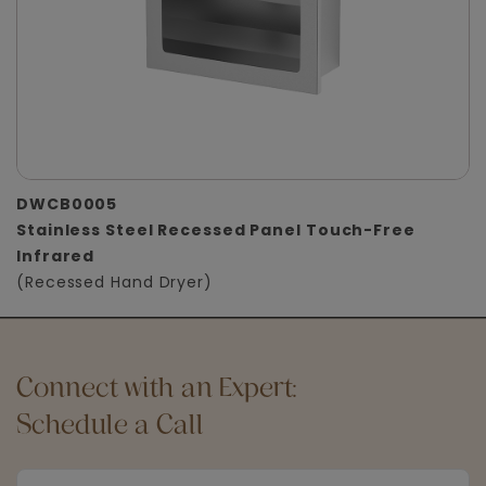
DWCB0005
Stainless Steel Recessed Panel Touch-Free
Infrared
(Recessed Hand Dryer)
Connect with an Expert:
Schedule a Call