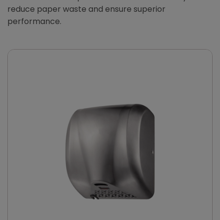
reduce paper waste and ensure superior
performance.