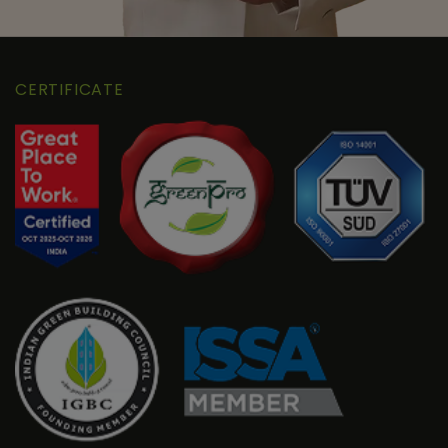
CERTIFICATE