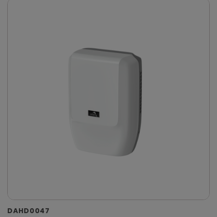
DAHD0047