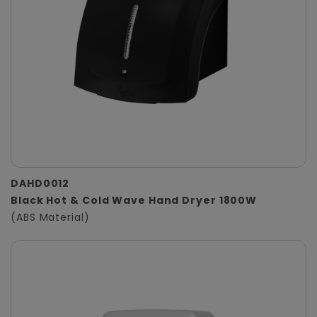
DAHD0012
Black Hot & Cold Wave Hand Dryer 1800W
(ABS Material)