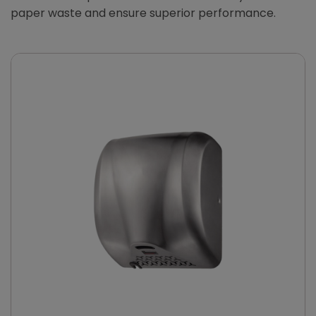
paper waste and ensure superior performance.