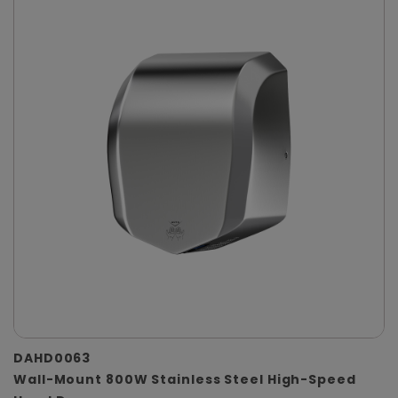
DAHD0063
Wall-Mount 800W Stainless Steel High-Speed