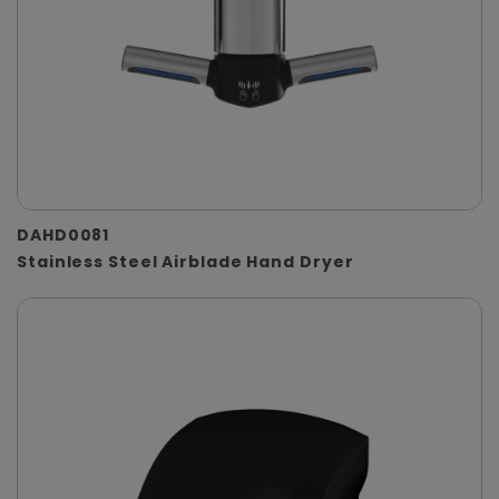
DAHD0081
Stainless Steel Airblade Hand Dryer