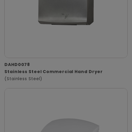
DAHD0078
Stainless Steel Commercial Hand Dryer
(Stainless Steel)