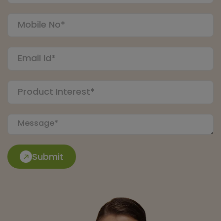
Submit