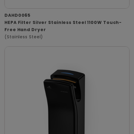
DAHD0065
HEPA Filter Silver Stainless Steel 1100W Touch-
Free Hand Dryer
(Stainless Steel)