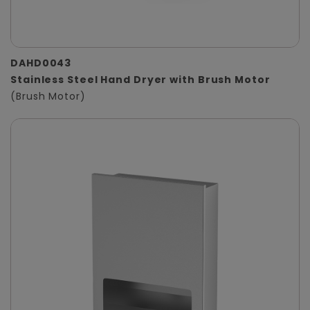
DAHD0043
Stainless Steel Hand Dryer with Brush Motor
(Brush Motor)