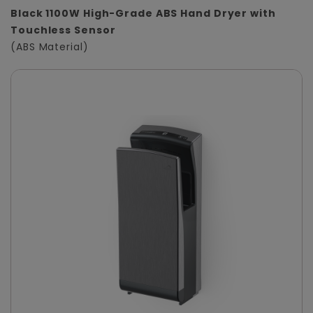
Black 1100W High-Grade ABS Hand Dryer with
Touchless Sensor
(ABS Material)