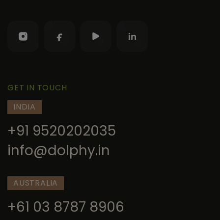
GET IN TOUCH
INDIA
+91 9520202035
info@dolphy.in
AUSTRALIA
+61 03 8787 8906