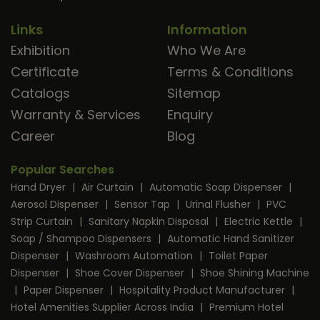
Links
Information
Exhibition
Who We Are
Certificate
Terms & Conditions
Catalogs
Sitemap
Warranty & Services
Enquiry
Career
Blog
Popular Searches
Hand Dryer
|
Air Curtain
|
Automatic Soap Dispenser
|
Aerosol Dispenser
|
Sensor Tap
|
Urinal Flusher
|
PVC
Strip Curtain
|
Sanitary Napkin Disposal
|
Electric Kettle
|
Soap / Shampoo Dispensers
|
Automatic Hand Sanitizer
Dispenser
|
Washroom Automation
|
Toilet Paper
Dispenser
|
Shoe Cover Dispenser
|
Shoe Shining Machine
|
Paper Dispenser
|
Hospitality Product Manufacturer
|
Hotel Amenities Supplier Across India
|
Premium Hotel