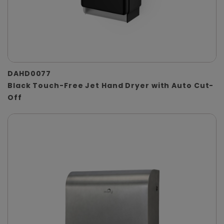
DAHD0077
Black Touch-Free Jet Hand Dryer with Auto Cut-
Off