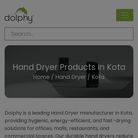
Hand Dryer Products In Kota
Home
/
Hand Dryer
/ Kota
Dolphy is a leading Hand Dryer manufacturer in Kota,
providing hygienic, energy-efficient, and fast-drying
solutions for offices, malls, restaurants, and
commercial spaces. Our durable hand dryers reduce