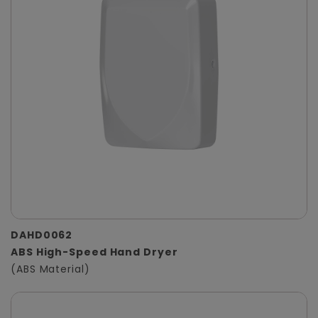
DAHD0062
ABS High-Speed Hand Dryer
(ABS Material)