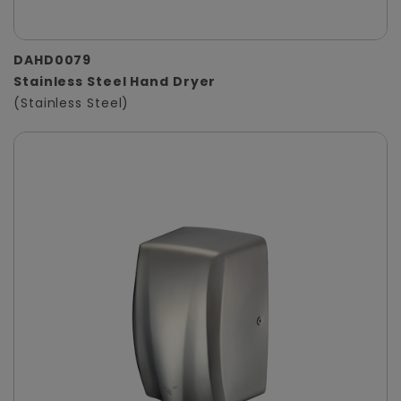
DAHD0079
Stainless Steel Hand Dryer
(Stainless Steel)