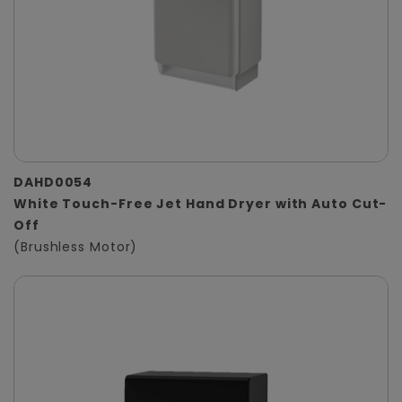
DAHD0054
White Touch-Free Jet Hand Dryer with Auto Cut-
Off
(Brushless Motor)