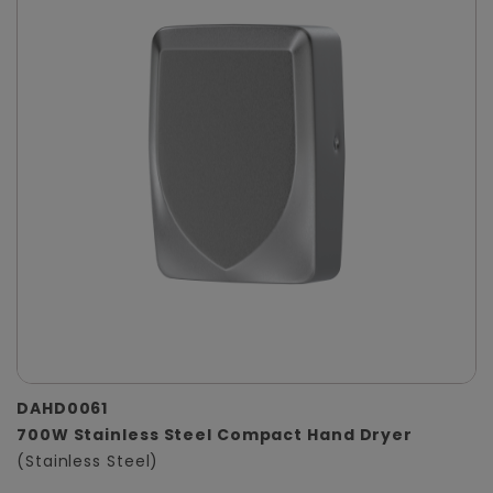
DAHD0061
700W Stainless Steel Compact Hand Dryer
(Stainless Steel)