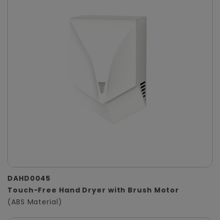
DAHD0045
Touch-Free Hand Dryer with Brush Motor
(ABS Material)