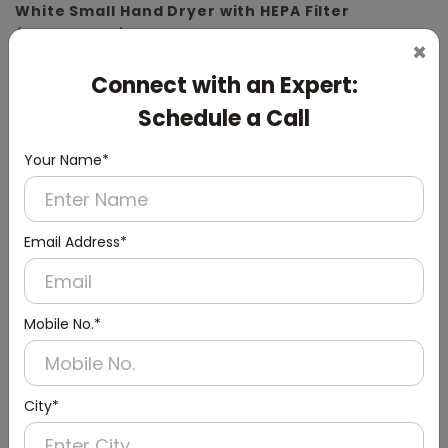
White Small Hand Dryer with HEPA Filter
(ABS Material)
×
Connect with an Expert:
Schedule a Call
Your Name*
Email Address*
Mobile No.*
City*