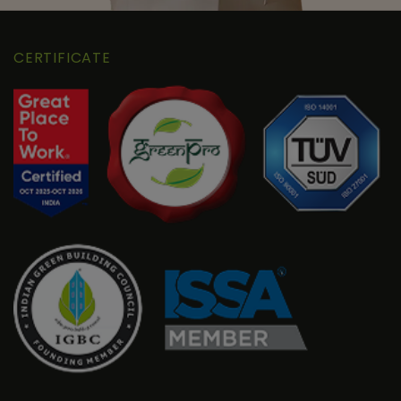
CERTIFICATE