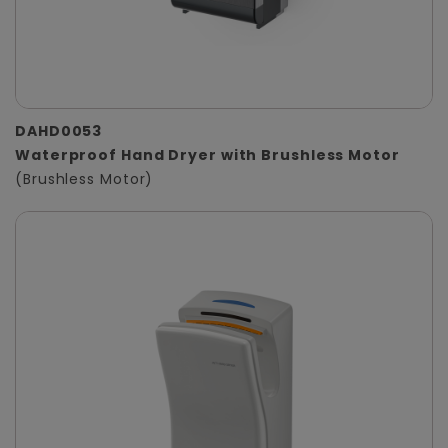
DAHD0053
Waterproof Hand Dryer with Brushless Motor
(Brushless Motor)