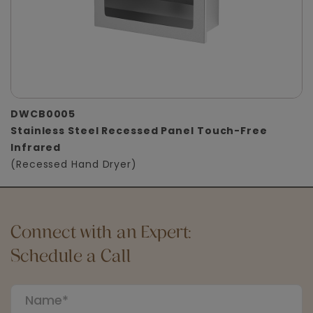
DWCB0005
Stainless Steel Recessed Panel Touch-Free
Infrared
(Recessed Hand Dryer)
Connect with an Expert:
Schedule a Call