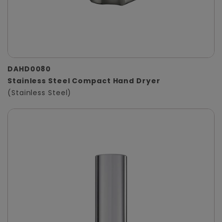
DAHD0080
Stainless Steel Compact Hand Dryer
(Stainless Steel)