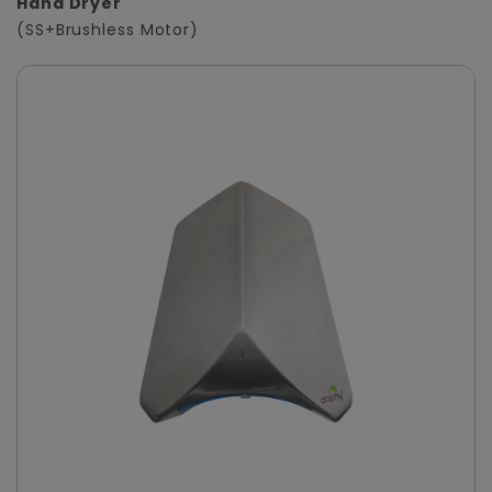
Hand Dryer
(SS+Brushless Motor)