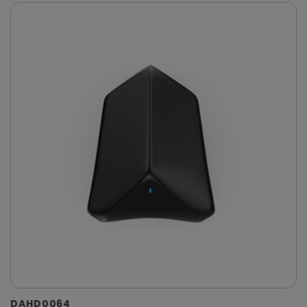
DAHD0064