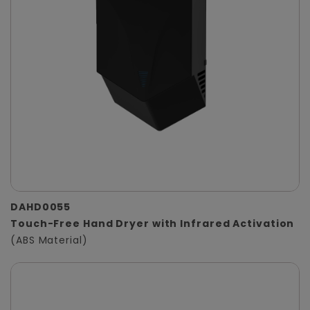
DAHD0055
Touch-Free Hand Dryer with Infrared Activation
(ABS Material)