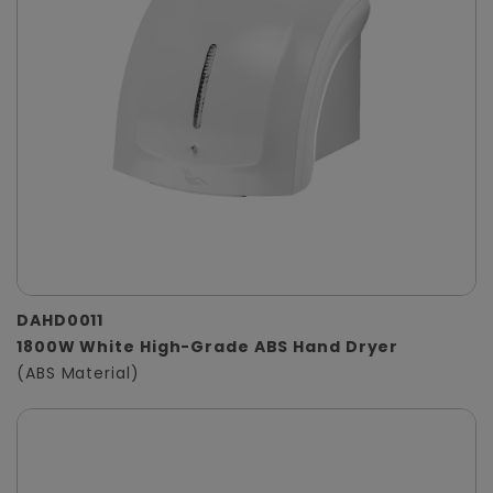
DAHD0011
1800W White High-Grade ABS Hand Dryer
(ABS Material)