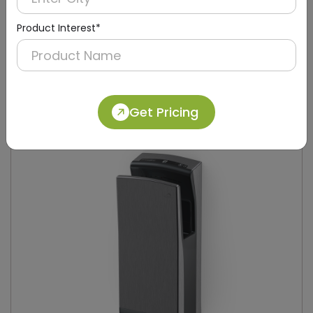
Product Interest*
DAHD0049
Silver Compact Hand Dryer with Brush Motor
(Stainless Steel)
Get Pricing