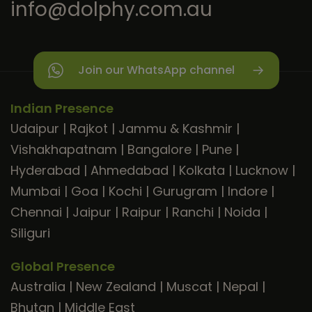
info@dolphy.com.au
Join our WhatsApp channel
Indian Presence
Udaipur
|
Rajkot
|
Jammu & Kashmir
|
Vishakhapatnam
|
Bangalore
|
Pune
|
Hyderabad
|
Ahmedabad
|
Kolkata
|
Lucknow
|
Mumbai
|
Goa
|
Kochi
|
Gurugram
|
Indore
|
Chennai
|
Jaipur
|
Raipur
|
Ranchi
|
Noida
|
Siliguri
Global Presence
Australia
|
New Zealand
|
Muscat
|
Nepal
|
Bhutan
|
Middle East