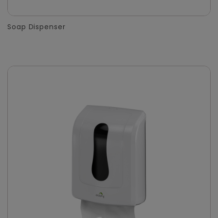
Soap Dispenser