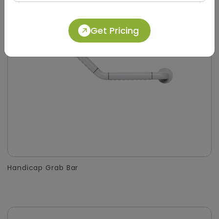
Get Pricing
Handicap Grab Bar