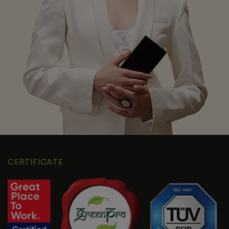
CERTIFICATE