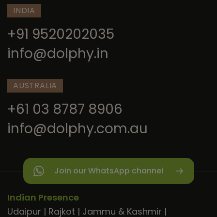
INDIA
+91 9520202035
info@dolphy.in
AUSTRALIA
+61 03 8787 8906
info@dolphy.com.au
Join our WhatsApp channel
Indian Presence
Udaipur
|
Rajkot
|
Jammu & Kashmir
|