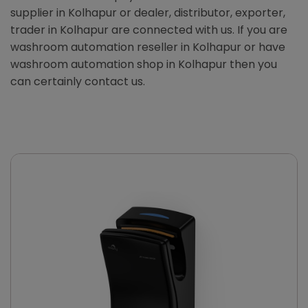
supplier in Kolhapur or dealer, distributor, exporter,
trader in Kolhapur are connected with us. If you are
washroom automation reseller in Kolhapur or have
washroom automation shop in Kolhapur then you
can certainly contact us.