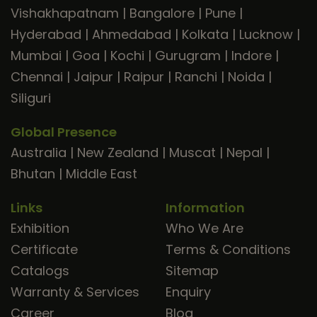
Vishakhapatnam
|
Bangalore
|
Pune
|
Hyderabad
|
Ahmedabad
|
Kolkata
|
Lucknow
|
Mumbai
|
Goa
|
Kochi
|
Gurugram
|
Indore
|
Chennai
|
Jaipur
|
Raipur
|
Ranchi
|
Noida
|
Siliguri
Global Presence
Australia
|
New Zealand
|
Muscat
|
Nepal
|
Bhutan
|
Middle East
Links
Information
Exhibition
Who We Are
Certificate
Terms & Conditions
Catalogs
Sitemap
Warranty & Services
Enquiry
Career
Blog