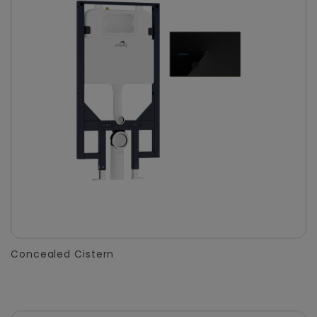
Concealed Cistern