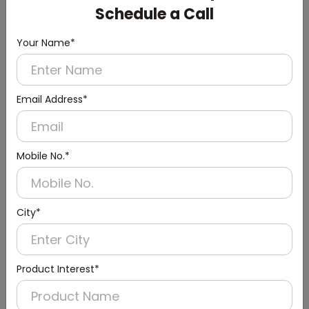
Schedule a Call
Your Name*
Email Address*
Mobile No.*
Urinal Sensor & Flusher
City*
Product Interest*