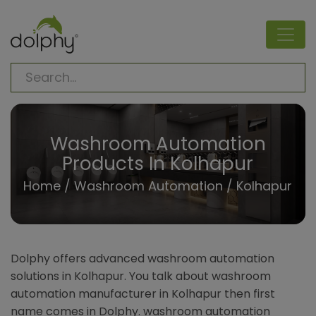
Washroom Automation
Products In Kolhapur
Home
/
Washroom Automation
/ Kolhapur
Dolphy offers advanced washroom automation
solutions in Kolhapur. You talk about washroom
automation manufacturer in Kolhapur then first
name comes in Dolphy. washroom automation