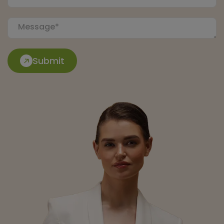
Submit