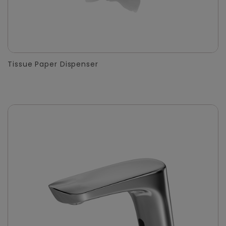
Tissue Paper Dispenser