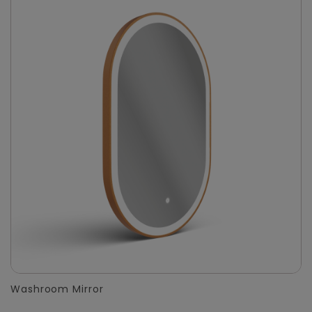
Washroom Mirror