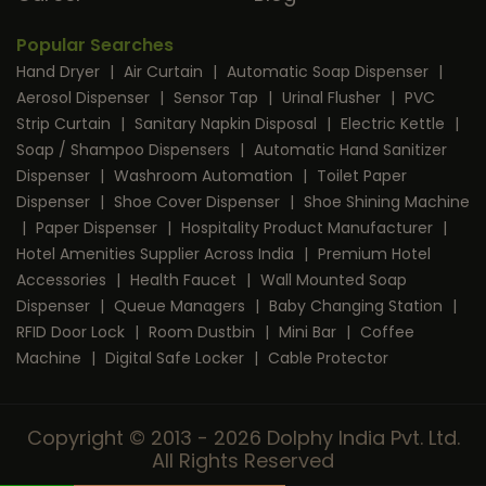
Popular Searches
Hand Dryer
|
Air Curtain
|
Automatic Soap Dispenser
|
Aerosol Dispenser
|
Sensor Tap
|
Urinal Flusher
|
PVC
Strip Curtain
|
Sanitary Napkin Disposal
|
Electric Kettle
|
Soap / Shampoo Dispensers
|
Automatic Hand Sanitizer
Dispenser
|
Washroom Automation
|
Toilet Paper
Dispenser
|
Shoe Cover Dispenser
|
Shoe Shining Machine
|
Paper Dispenser
|
Hospitality Product Manufacturer
|
Hotel Amenities Supplier Across India
|
Premium Hotel
Accessories
|
Health Faucet
|
Wall Mounted Soap
Dispenser
|
Queue Managers
|
Baby Changing Station
|
RFID Door Lock
|
Room Dustbin
|
Mini Bar
|
Coffee
Machine
|
Digital Safe Locker
|
Cable Protector
Copyright © 2013 - 2026 Dolphy India Pvt. Ltd.
All Rights Reserved