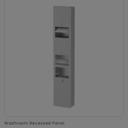
Washroom Recessed Panel