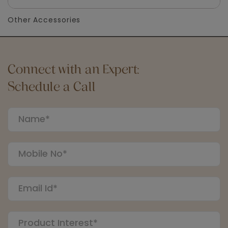
Other Accessories
Connect with an Expert:
Schedule a Call