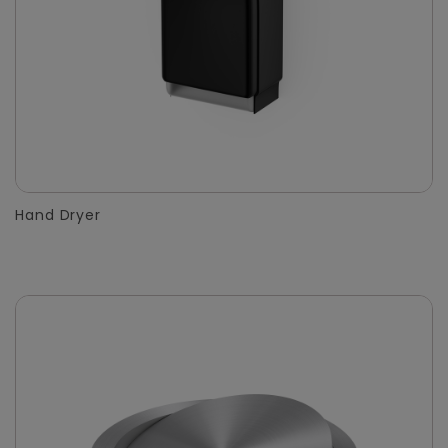
Hand Dryer