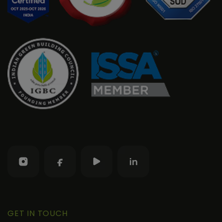
GET IN TOUCH