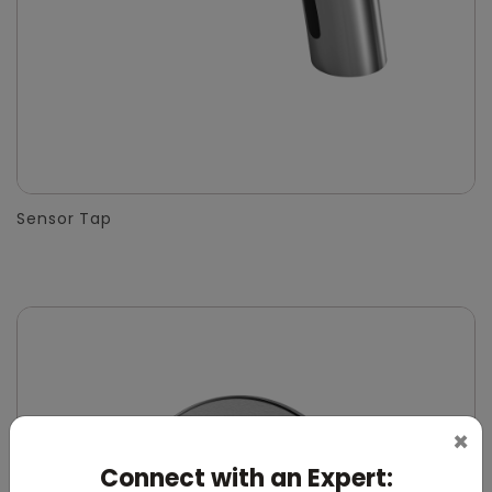
Sensor Tap
×
Connect with an Expert: