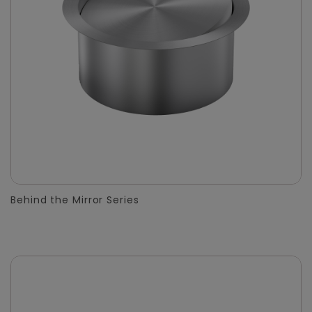
Behind the Mirror Series