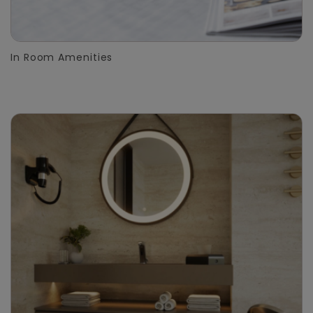
In Room Amenities