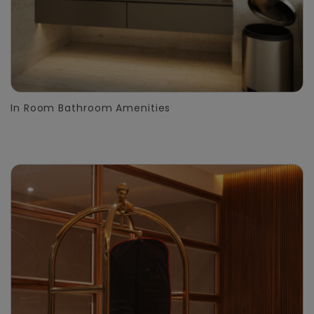
In Room Bathroom Amenities