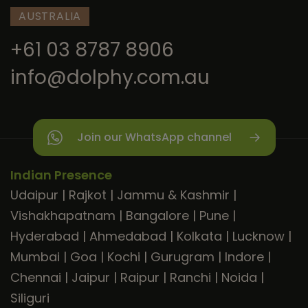
AUSTRALIA
+61 03 8787 8906
info@dolphy.com.au
Join our WhatsApp channel
Indian Presence
Udaipur
|
Rajkot
|
Jammu & Kashmir
|
Vishakhapatnam
|
Bangalore
|
Pune
|
Hyderabad
|
Ahmedabad
|
Kolkata
|
Lucknow
|
Mumbai
|
Goa
|
Kochi
|
Gurugram
|
Indore
|
Chennai
|
Jaipur
|
Raipur
|
Ranchi
|
Noida
|
Siliguri