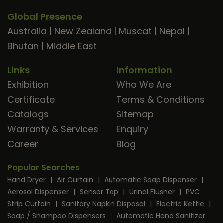
Global Presence
Australia
|
New Zealand
|
Muscat
|
Nepal
|
Bhutan
|
Middle East
Links
Information
Exhibition
Who We Are
Certificate
Terms & Conditions
Catalogs
Sitemap
Warranty & Services
Enquiry
Career
Blog
Popular Searches
Hand Dryer
|
Air Curtain
|
Automatic Soap Dispenser
|
Aerosol Dispenser
|
Sensor Tap
|
Urinal Flusher
|
PVC
Strip Curtain
|
Sanitary Napkin Disposal
|
Electric Kettle
|
Soap / Shampoo Dispensers
|
Automatic Hand Sanitizer