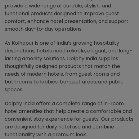
provide a wide range of durable, stylish, and
functional products designed to improve guest
comfort, enhance hotel presentation, and support
smooth day-to-day operations.
As Kolhapur is one of India’s growing hospitality
destinations, hotels need reliable, elegant, and long-
lasting amenity solutions. Dolphy India supplies
thoughtfully designed products that match the
needs of modern hotels, from guest rooms and
bathrooms to lobbies, banquet areas, and public
spaces.
Dolphy India offers a complete range of in-room
hotel amenities that help create a comfortable and
convenient stay experience for guests. Our products
are designed for daily hotel use and combine
functionality with a premium look.