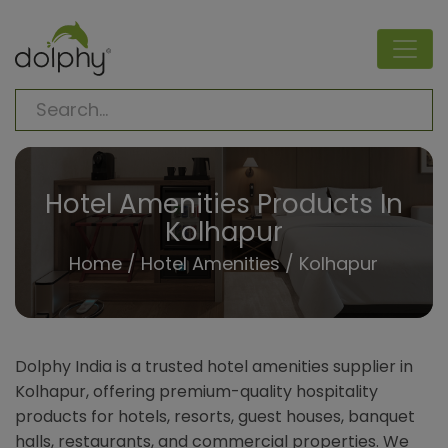
Hotel Amenities Products In
Kolhapur
Home
/
Hotel Amenities
/ Kolhapur
Dolphy India is a trusted hotel amenities supplier in
Kolhapur, offering premium-quality hospitality
products for hotels, resorts, guest houses, banquet
halls, restaurants, and commercial properties. We