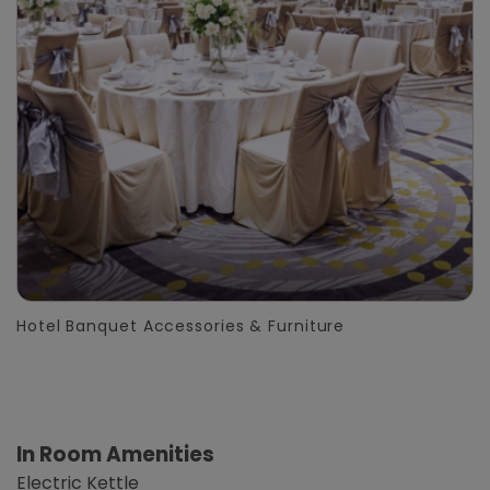
Hotel Banquet Accessories & Furniture
In Room Amenities
Electric Kettle