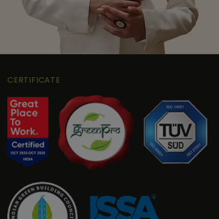
CERTIFICATE