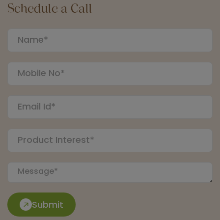
Schedule a Call
Submit