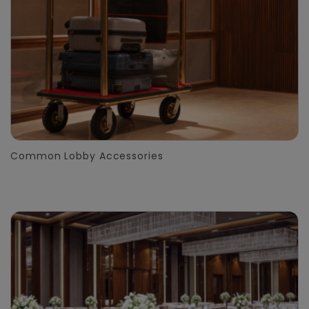
Common Lobby Accessories