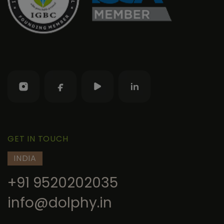
GET IN TOUCH
INDIA
+91 9520202035
info@dolphy.in