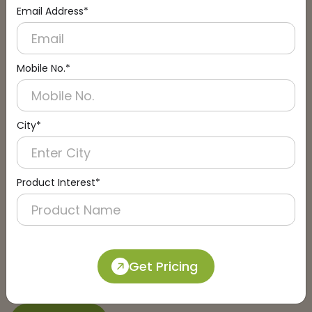
Email Address*
Connect with an Expert:
Schedule a Call
Mobile No.*
City*
Product Interest*
Get Pricing