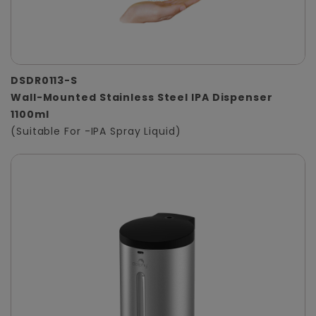
DSDR0113-S
Wall-Mounted Stainless Steel IPA Dispenser
1100ml
(Suitable For -IPA Spray Liquid)