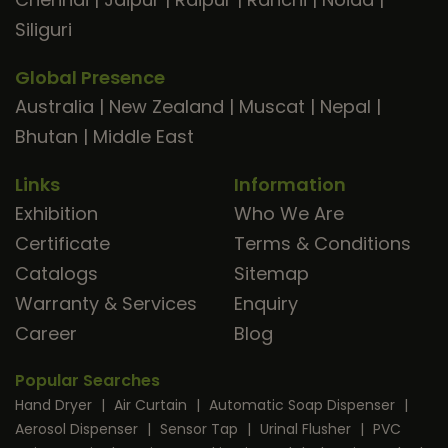
Siliguri
Global Presence
Australia
|
New Zealand
|
Muscat
|
Nepal
|
Bhutan
|
Middle East
Links
Information
Exhibition
Who We Are
Certificate
Terms & Conditions
Catalogs
Sitemap
Warranty & Services
Enquiry
Career
Blog
Popular Searches
Hand Dryer
|
Air Curtain
|
Automatic Soap Dispenser
|
Aerosol Dispenser
|
Sensor Tap
|
Urinal Flusher
|
PVC