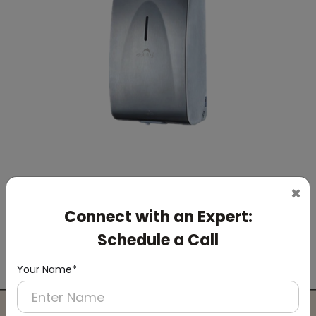
×
Connect with an Expert:
DSDR0164
Stainless Steel Automatic IPA Sanitizer
Schedule a Call
Dispenser
(Suitable For -IPA Spray Liquid)
Your Name*