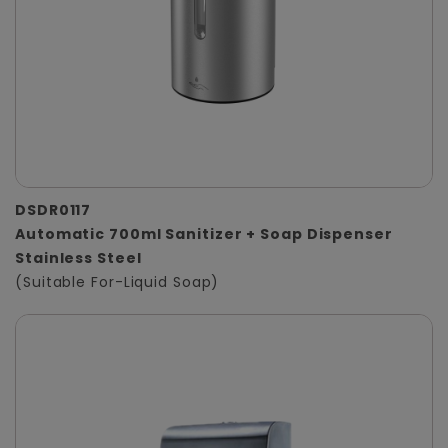
DSDR0117
Automatic 700ml Sanitizer + Soap Dispenser
Stainless Steel
(Suitable For-Liquid Soap)