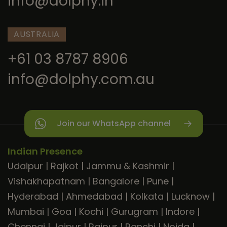
info@dolphy.in
AUSTRALIA
+61 03 8787 8906
info@dolphy.com.au
Join our WhatsApp channel
Indian Presence
Udaipur
|
Rajkot
|
Jammu & Kashmir
|
Vishakhapatnam
|
Bangalore
|
Pune
|
Hyderabad
|
Ahmedabad
|
Kolkata
|
Lucknow
|
Mumbai
|
Goa
|
Kochi
|
Gurugram
|
Indore
|
Chennai
|
Jaipur
|
Raipur
|
Ranchi
|
Noida
|