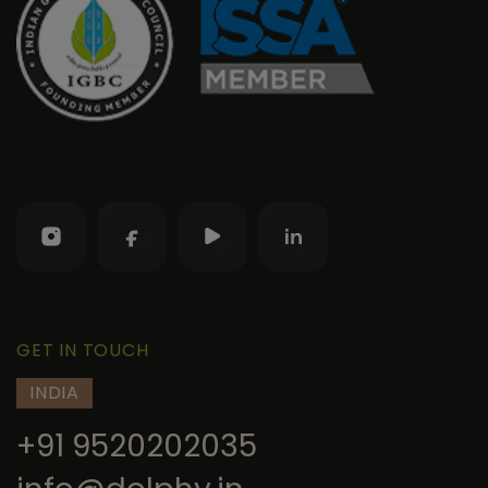
GET IN TOUCH
INDIA
+91 9520202035