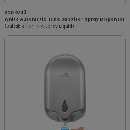
DSDR0113
White Automatic Hand Sanitizer Spray Dispenser
(Suitable For -IPA Spray Liquid)