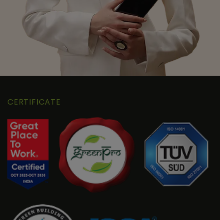
CERTIFICATE