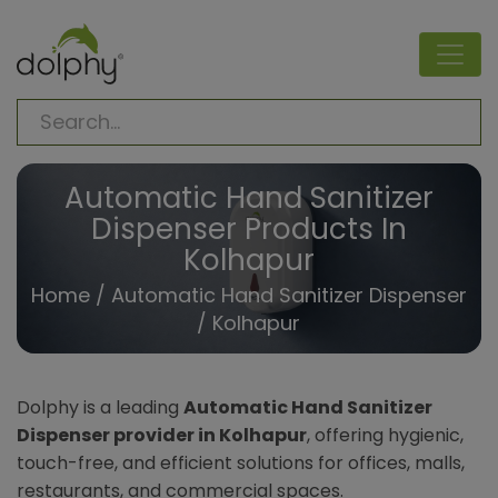
Automatic Hand Sanitizer
Dispenser Products In
Kolhapur
Home
/
Automatic Hand Sanitizer Dispenser
/ Kolhapur
Dolphy is a leading
Automatic Hand Sanitizer
Dispenser provider in Kolhapur
, offering hygienic,
touch-free, and efficient solutions for offices, malls,
restaurants, and commercial spaces.