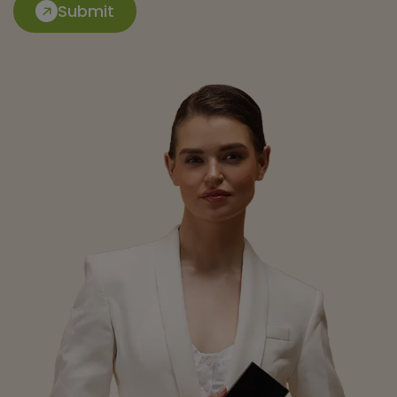
Submit