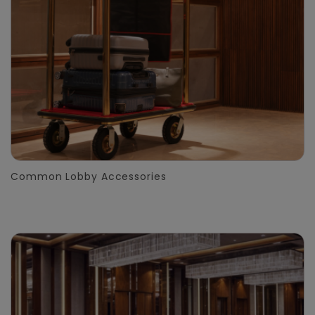
Common Lobby Accessories