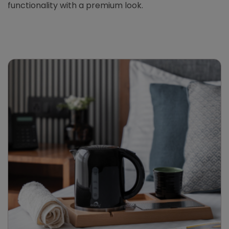
functionality with a premium look.