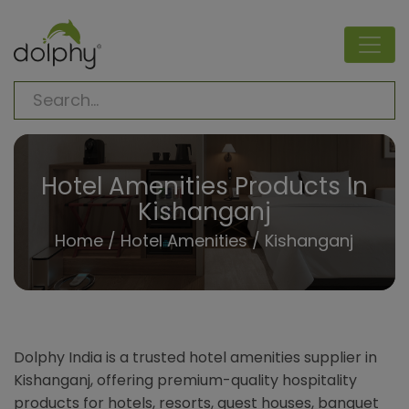
Hotel Amenities Products In
Kishanganj
Home
/
Hotel Amenities
/ Kishanganj
Dolphy India is a trusted hotel amenities supplier in
Kishanganj, offering premium-quality hospitality
products for hotels, resorts, guest houses, banquet