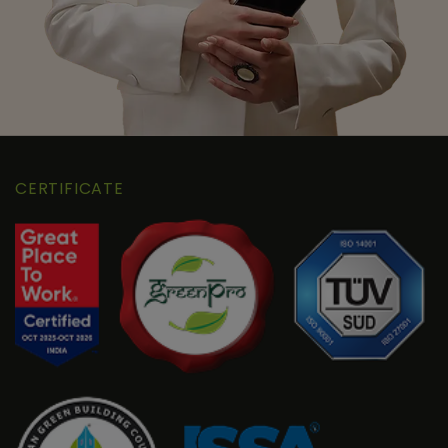
CERTIFICATE