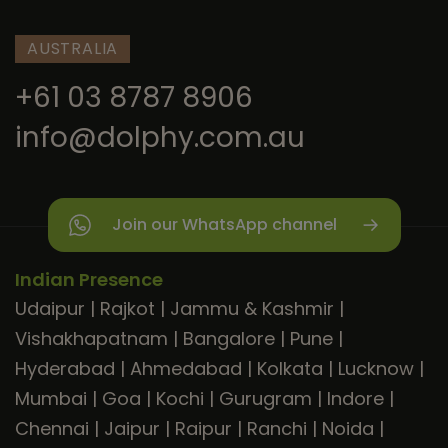
AUSTRALIA
+61 03 8787 8906
info@dolphy.com.au
Join our WhatsApp channel
Indian Presence
Udaipur
|
Rajkot
|
Jammu & Kashmir
|
Vishakhapatnam
|
Bangalore
|
Pune
|
Hyderabad
|
Ahmedabad
|
Kolkata
|
Lucknow
|
Mumbai
|
Goa
|
Kochi
|
Gurugram
|
Indore
|
Chennai
|
Jaipur
|
Raipur
|
Ranchi
|
Noida
|