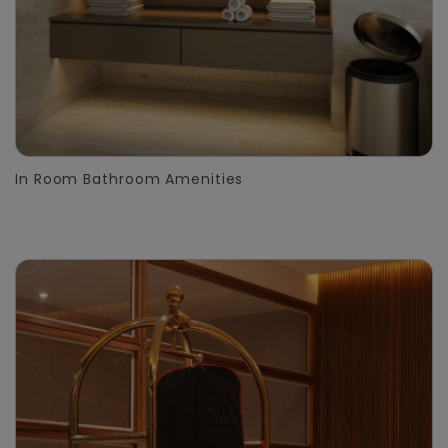
In Room Bathroom Amenities