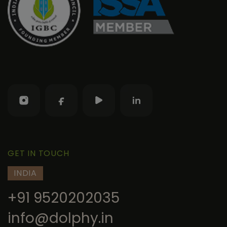
GET IN TOUCH
INDIA
+91 9520202035
info@dolphy.in