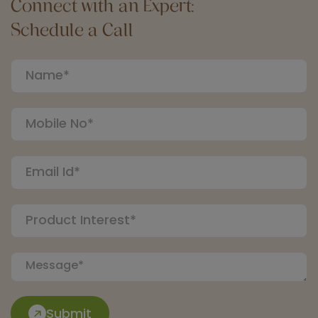
Connect with an Expert:
Schedule a Call
Submit