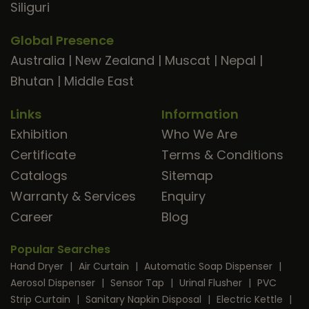
Siliguri
Global Presence
Australia
|
New Zealand
|
Muscat
|
Nepal
|
Bhutan
|
Middle East
Links
Information
Exhibition
Who We Are
Certificate
Terms & Conditions
Catalogs
Sitemap
Warranty & Services
Enquiry
Career
Blog
Popular Searches
Hand Dryer
|
Air Curtain
|
Automatic Soap Dispenser
|
Aerosol Dispenser
|
Sensor Tap
|
Urinal Flusher
|
PVC
Strip Curtain
|
Sanitary Napkin Disposal
|
Electric Kettle
|