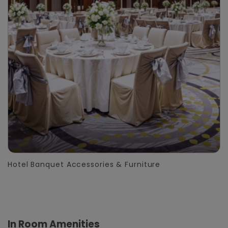
Hotel Banquet Accessories & Furniture
In Room Amenities