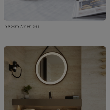
In Room Amenities