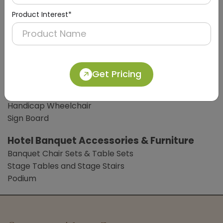
Soap / Shampoo Dispensers
Product Interest*
Digital Weight Scale
Clothes Liner
Bathroom Accessories
Bathroom Mat
Get Pricing
Common Lobby Accessories
Hotel Trolleys
Handicap Wheelchair
Sign Board
Hotel Banquet Accessories & Furniture
Banquet Chair Sets & Table Sets
Stage Tables and Stage Stairs
Podium