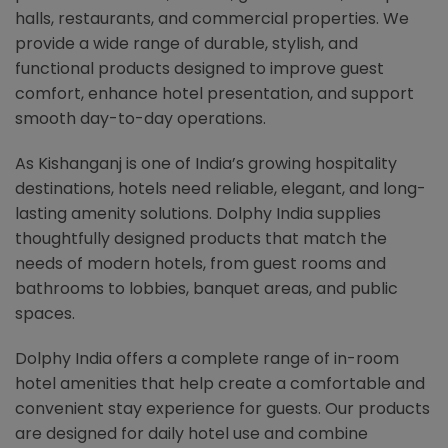
halls, restaurants, and commercial properties. We
provide a wide range of durable, stylish, and
functional products designed to improve guest
comfort, enhance hotel presentation, and support
smooth day-to-day operations.
As Kishanganj is one of India’s growing hospitality
destinations, hotels need reliable, elegant, and long-
lasting amenity solutions. Dolphy India supplies
thoughtfully designed products that match the
needs of modern hotels, from guest rooms and
bathrooms to lobbies, banquet areas, and public
spaces.
Dolphy India offers a complete range of in-room
hotel amenities that help create a comfortable and
convenient stay experience for guests. Our products
are designed for daily hotel use and combine