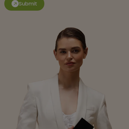
Submit