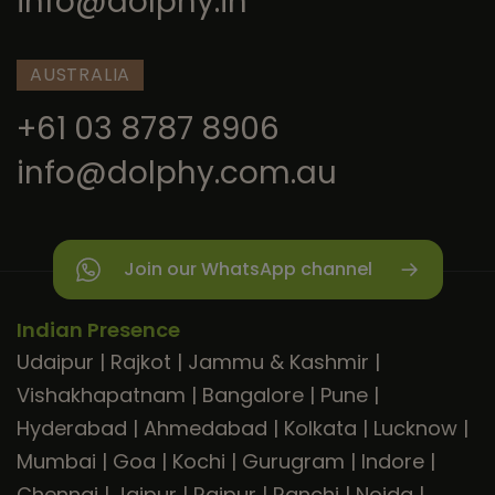
info@dolphy.in
AUSTRALIA
+61 03 8787 8906
info@dolphy.com.au
Join our WhatsApp channel
Indian Presence
Udaipur
|
Rajkot
|
Jammu & Kashmir
|
Vishakhapatnam
|
Bangalore
|
Pune
|
Hyderabad
|
Ahmedabad
|
Kolkata
|
Lucknow
|
Mumbai
|
Goa
|
Kochi
|
Gurugram
|
Indore
|
Chennai
|
Jaipur
|
Raipur
|
Ranchi
|
Noida
|