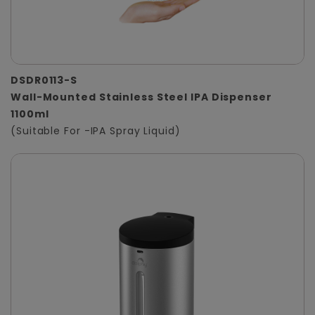
DSDR0113-S
Wall-Mounted Stainless Steel IPA Dispenser
1100ml
(Suitable For -IPA Spray Liquid)