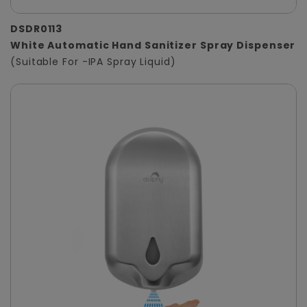
DSDR0113
White Automatic Hand Sanitizer Spray Dispenser
(Suitable For -IPA Spray Liquid)