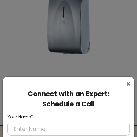
×
Connect with an Expert:
DSDR0164
Stainless Steel Automatic IPA Sanitizer
Schedule a Call
Dispenser
(Suitable For -IPA Spray Liquid)
Your Name*