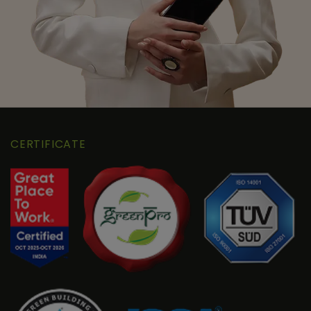
CERTIFICATE