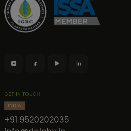
GET IN TOUCH
INDIA
+91 9520202035