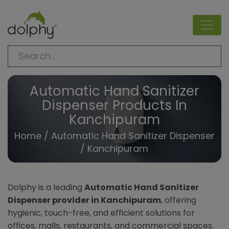
Automatic Hand Sanitizer
Dispenser Products In
Kanchipuram
Home
/
Automatic Hand Sanitizer Dispenser
/ Kanchipuram
Dolphy is a leading
Automatic Hand Sanitizer
Dispenser provider in Kanchipuram
, offering
hygienic, touch-free, and efficient solutions for
offices, malls, restaurants, and commercial spaces.