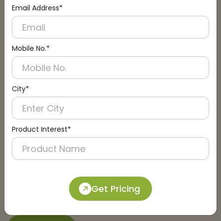
Email Address*
Connect with an Expert:
Schedule a Call
Mobile No.*
City*
Product Interest*
Get Pricing