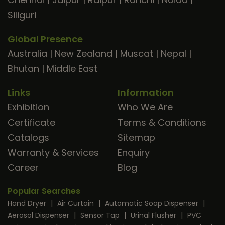
Siliguri
Global Presence
Australia
|
New Zealand
|
Muscat
|
Nepal
|
Bhutan
|
Middle East
Links
Information
Exhibition
Who We Are
Certificate
Terms & Conditions
Catalogs
Sitemap
Warranty & Services
Enquiry
Career
Blog
Popular Searches
Hand Dryer
|
Air Curtain
|
Automatic Soap Dispenser
|
Aerosol Dispenser
|
Sensor Tap
|
Urinal Flusher
|
PVC