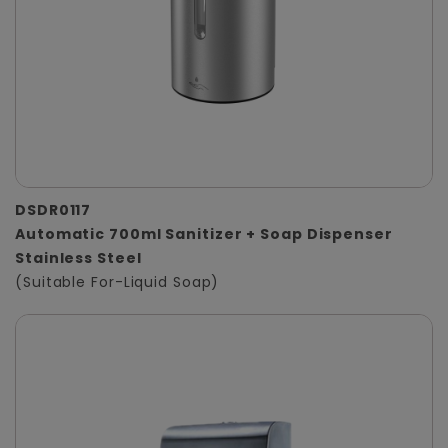
DSDR0117
Automatic 700ml Sanitizer + Soap Dispenser
Stainless Steel
(Suitable For-Liquid Soap)