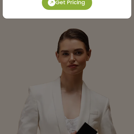
Get Pricing
Submit