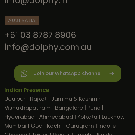
info@dolphy.in
AUSTRALIA
+61 03 8787 8906
info@dolphy.com.au
Join our WhatsApp channel
Indian Presence
Udaipur
|
Rajkot
|
Jammu & Kashmir
|
Vishakhapatnam
|
Bangalore
|
Pune
|
Hyderabad
|
Ahmedabad
|
Kolkata
|
Lucknow
|
Mumbai
|
Goa
|
Kochi
|
Gurugram
|
Indore
|
Chennai
|
Jaipur
|
Raipur
|
Ranchi
|
Noida
|