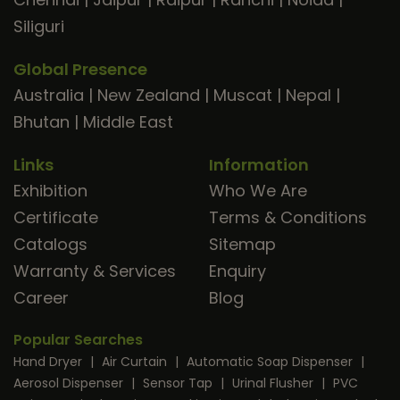
Siliguri
Global Presence
Australia
|
New Zealand
|
Muscat
|
Nepal
|
Bhutan
|
Middle East
Links
Information
Exhibition
Who We Are
Certificate
Terms & Conditions
Catalogs
Sitemap
Warranty & Services
Enquiry
Career
Blog
Popular Searches
Hand Dryer
|
Air Curtain
|
Automatic Soap Dispenser
|
Aerosol Dispenser
|
Sensor Tap
|
Urinal Flusher
|
PVC