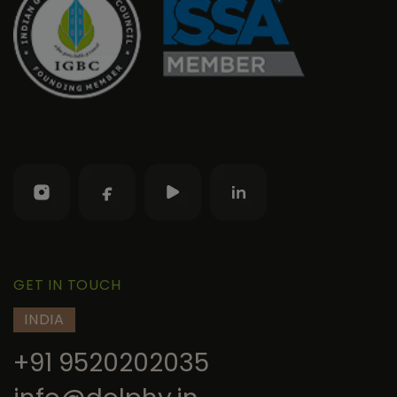
GET IN TOUCH
INDIA
+91 9520202035