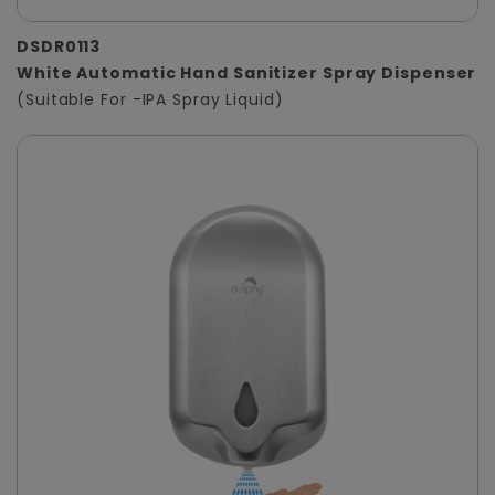
DSDR0113
White Automatic Hand Sanitizer Spray Dispenser
(Suitable For -IPA Spray Liquid)