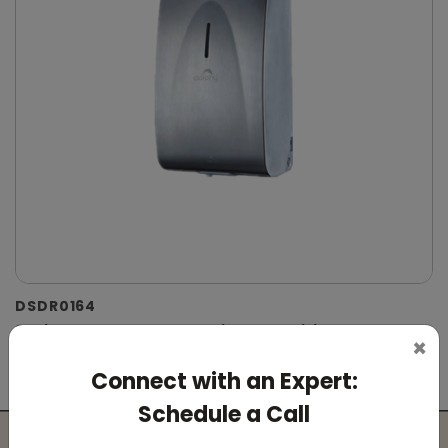
DSDR0164
Stainless Steel Automatic IPA Sanitizer
×
Dispenser
Connect with an Expert:
(Suitable For -IPA Spray Liquid)
Schedule a Call