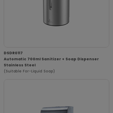
DSDR0117
Automatic 700ml Sanitizer + Soap Dispenser
Stainless Steel
(Suitable For-Liquid Soap)