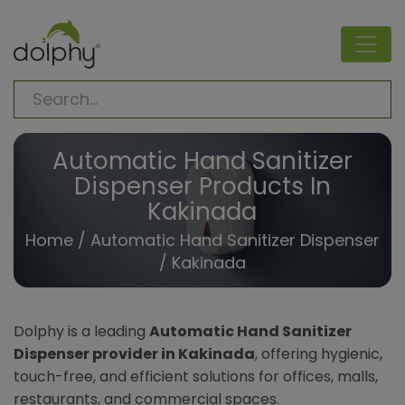
Automatic Hand Sanitizer
Dispenser Products In
Kakinada
Home
/
Automatic Hand Sanitizer Dispenser
/ Kakinada
Dolphy is a leading
Automatic Hand Sanitizer
Dispenser provider in Kakinada
, offering hygienic,
touch-free, and efficient solutions for offices, malls,
restaurants, and commercial spaces.