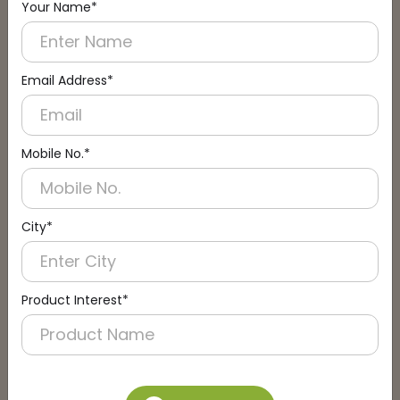
Your Name*
Connect with an Expert:
Schedule a Call
Email Address*
Mobile No.*
City*
Product Interest*