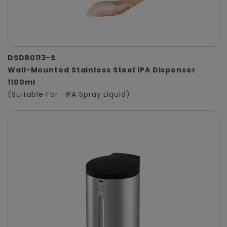
DSDR0113-S
Wall-Mounted Stainless Steel IPA Dispenser
1100ml
(Suitable For -IPA Spray Liquid)