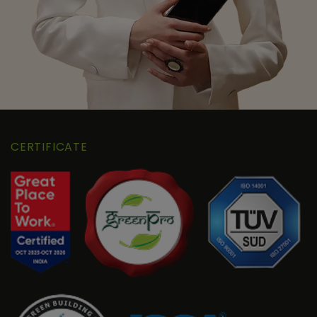
CERTIFICATE