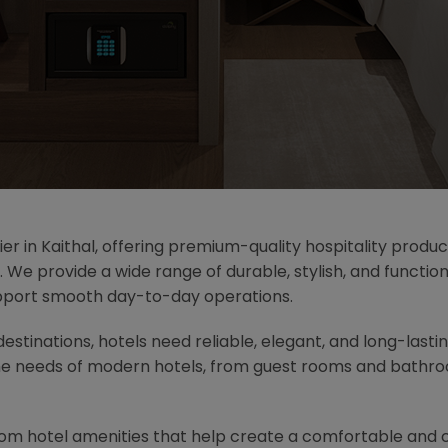
ier in Kaithal, offering premium-quality hospitality produc
. We provide a wide range of durable, stylish, and functi
pport smooth day-to-day operations.
 destinations, hotels need reliable, elegant, and long-last
he needs of modern hotels, from guest rooms and bathroo
oom hotel amenities that help create a comfortable and 