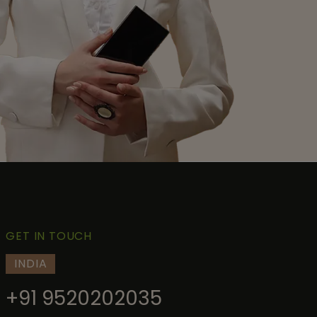
GET IN TOUCH
INDIA
+91 9520202035