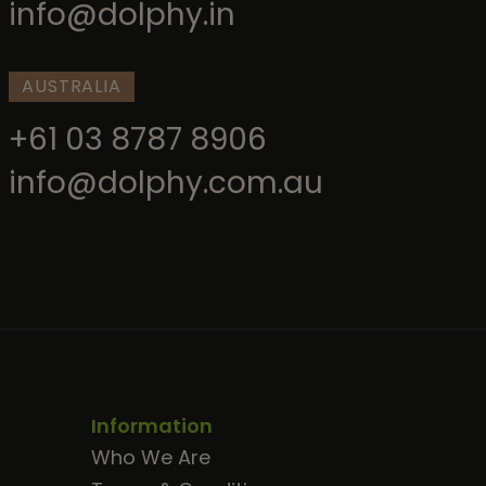
info@dolphy.in
AUSTRALIA
+61 03 8787 8906
info@dolphy.com.au
Information
Who We Are