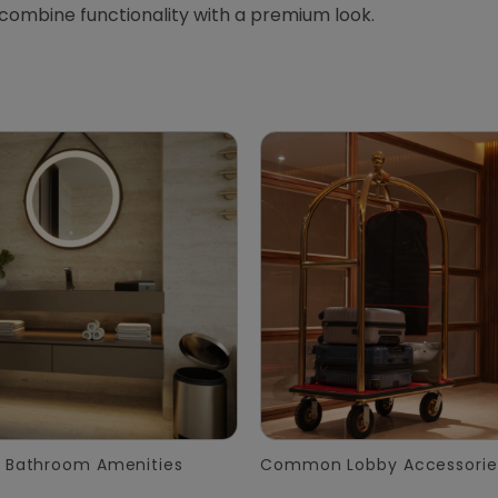
 combine functionality with a premium look.
 Bathroom Amenities
Common Lobby Accessorie