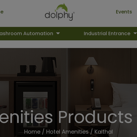
ue
Events
ashroom Automation
Industrial Entrance
nities Products 
Home
/
Hotel Amenities
/ Kaithal