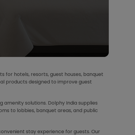
ts for hotels, resorts, guest houses, banquet
onal products designed to improve guest
ing amenity solutions. Dolphy India supplies
ms to lobbies, banquet areas, and public
convenient stay experience for guests. Our