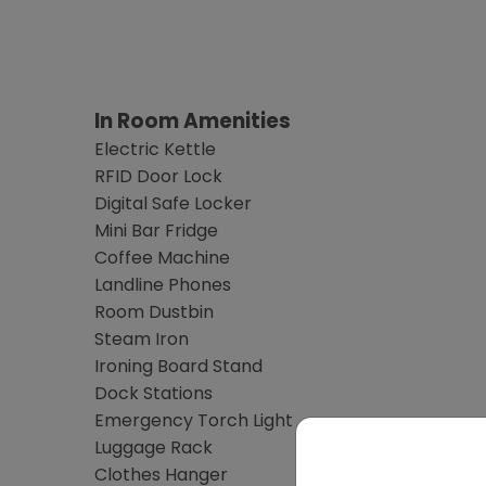
In Room Amenities
Electric Kettle
RFID Door Lock
Digital Safe Locker
Mini Bar Fridge
Coffee Machine
Landline Phones
Room Dustbin
Steam Iron
Ironing Board Stand
Dock Stations
Emergency Torch Light
Luggage Rack
Clothes Hanger