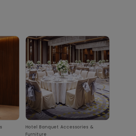
s
Hotel Banquet Accessories &
Furniture