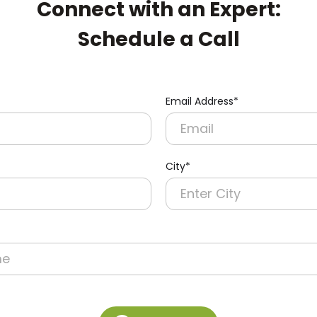
Connect with an Expert:
Schedule a Call
Email Address*
City*
re