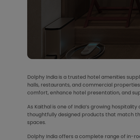
Dolphy India is a trusted hotel amenities suppl
halls, restaurants, and commercial properties
comfort, enhance hotel presentation, and su
As Kaithal is one of India’s growing hospitality
thoughtfully designed products that match t
spaces.
Dolphy India offers a complete range of in-r