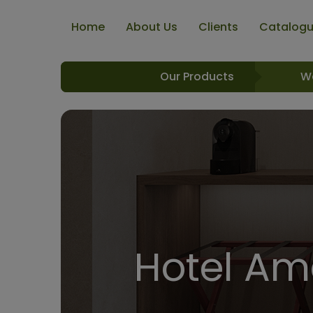
Home
About Us
Clients
Catalog
Our Products
W
Hotel Ame