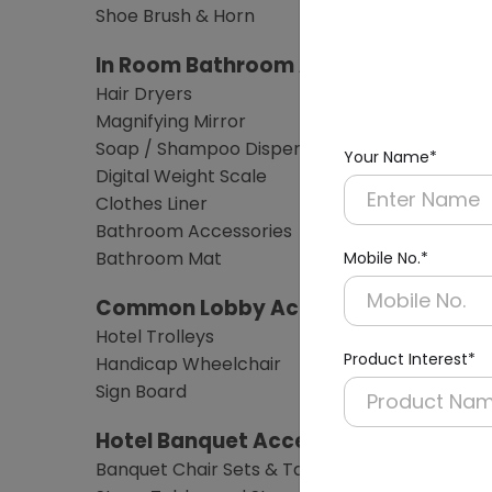
Shoe Brush & Horn
In Room Bathroom Amenities
Hair Dryers
Magnifying Mirror
Soap / Shampoo Dispensers
Your Name*
Digital Weight Scale
Clothes Liner
Bathroom Accessories
Bathroom Mat
Mobile No.*
Common Lobby Accessories
Hotel Trolleys
Product Interest*
Handicap Wheelchair
Sign Board
Hotel Banquet Accessories & Furnitu
Banquet Chair Sets & Table Sets