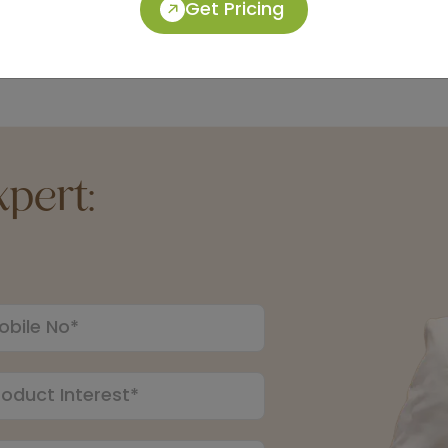
Get Pricing
pert: