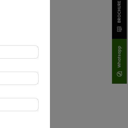
BROCHURE
Whatsapp