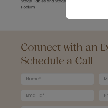
Stage Tables and Stage Stairs
Podium
Connect with an Ex
Schedule a Call