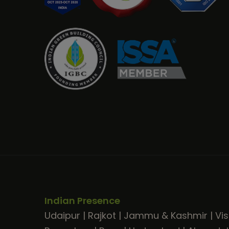
Indian Presence
Udaipur
|
Rajkot
|
Jammu & Kashmir
|
Vi