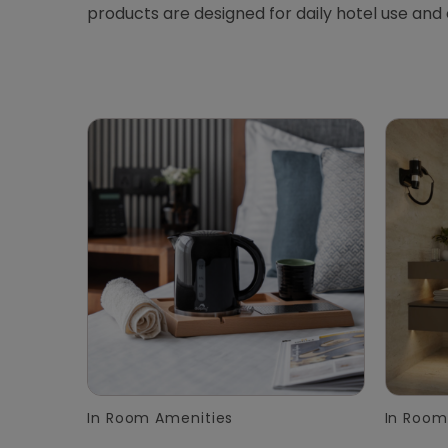
products are designed for daily hotel use and
In Room Amenities
In Room