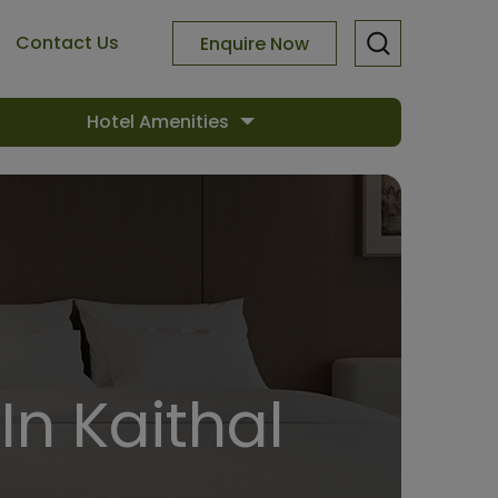
Contact Us
Enquire Now
Hotel Amenities
In Kaithal