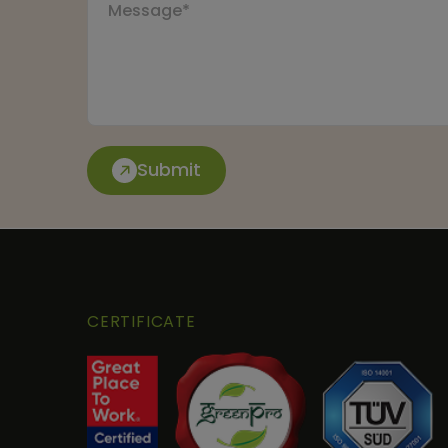
Submit
CERTIFICATE