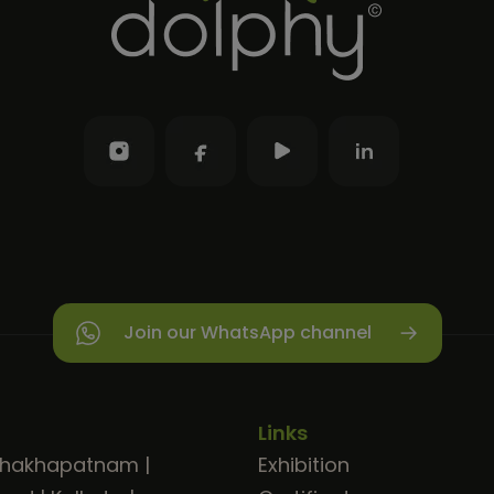
Join our WhatsApp channel
Links
shakhapatnam
|
Exhibition