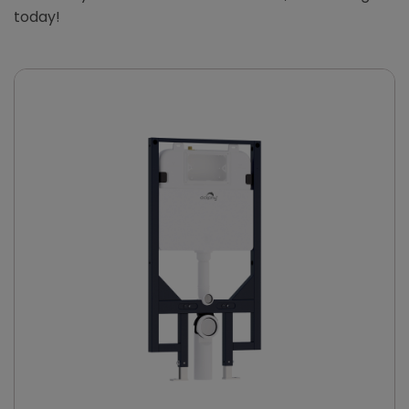
today!