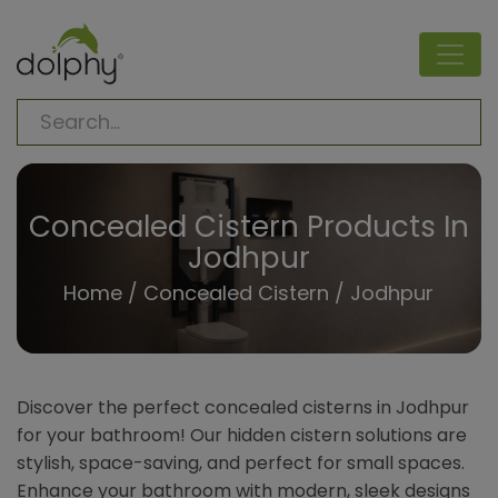
Concealed Cistern Products In
Jodhpur
Home
/
Concealed Cistern
/ Jodhpur
Discover the perfect concealed cisterns in Jodhpur
for your bathroom! Our hidden cistern solutions are
stylish, space-saving, and perfect for small spaces.
Enhance your bathroom with modern, sleek designs