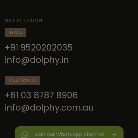
GET IN TOUCH
INDIA
+91 9520202035
info@dolphy.in
AUSTRALIA
+61 03 8787 8906
info@dolphy.com.au
Join our WhatsApp channel