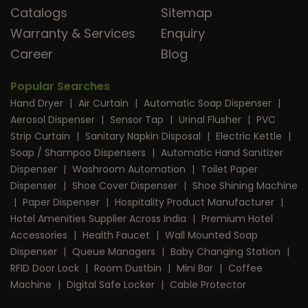
Catalogs
Sitemap
Warranty & Services
Enquiry
Career
Blog
Popular Searches
Hand Dryer
|
Air Curtain
|
Automatic Soap Dispenser
|
Aerosol Dispenser
|
Sensor Tap
|
Urinal Flusher
|
PVC
Strip Curtain
|
Sanitary Napkin Disposal
|
Electric Kettle
|
Soap / Shampoo Dispensers
|
Automatic Hand Sanitizer
Dispenser
|
Washroom Automation
|
Toilet Paper
Dispenser
|
Shoe Cover Dispenser
|
Shoe Shining Machine
|
Paper Dispenser
|
Hospitality Product Manufacturer
|
Hotel Amenities Supplier Across India
|
Premium Hotel
Accessories
|
Health Faucet
|
Wall Mounted Soap
Dispenser
|
Queue Managers
|
Baby Changing Station
|
RFID Door Lock
|
Room Dustbin
|
Mini Bar
|
Coffee
Machine
|
Digital Safe Locker
|
Cable Protector