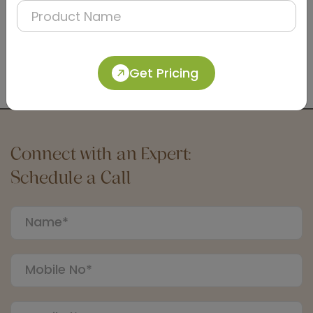
DTCC0006
Satin Dual-Flush Push Button for Concealed
Cistern
Get Pricing
(Matt Finish)
Connect with an Expert:
Schedule a Call