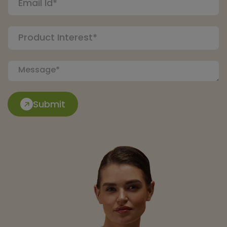
Submit