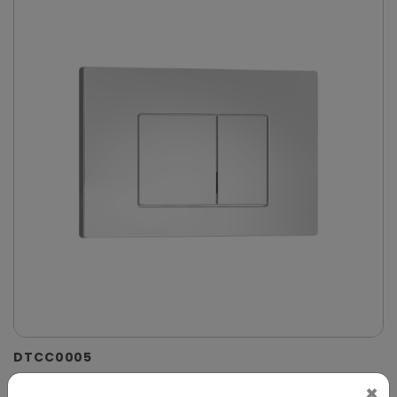
DTCC0005
Chrome Dual-Flush Control Plate for Concealed
×