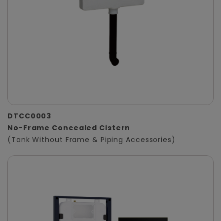
DTCC0003
No-Frame Concealed Cistern
(Tank Without Frame & Piping Accessories)