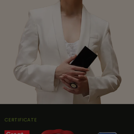
CERTIFICATE