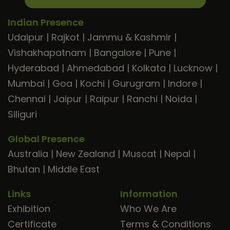
Indian Presence
Udaipur
|
Rajkot
|
Jammu & Kashmir
|
Vishakhapatnam
|
Bangalore
|
Pune
|
Hyderabad
|
Ahmedabad
|
Kolkata
|
Lucknow
|
Mumbai
|
Goa
|
Kochi
|
Gurugram
|
Indore
|
Chennai
|
Jaipur
|
Raipur
|
Ranchi
|
Noida
|
Siliguri
Global Presence
Australia
|
New Zealand
|
Muscat
|
Nepal
|
Bhutan
|
Middle East
Links
Information
Exhibition
Who We Are
Certificate
Terms & Conditions