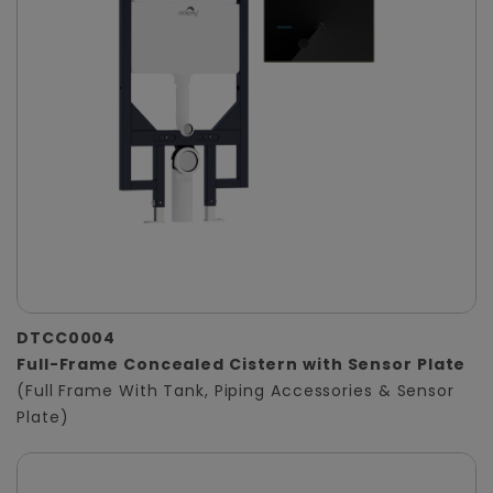
DTCC0004
Full-Frame Concealed Cistern with Sensor Plate
(Full Frame With Tank, Piping Accessories & Sensor
Plate)