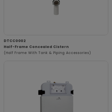
DTCC0002
Half-Frame Concealed Cistern
(Half Frame With Tank & Piping Accessories)