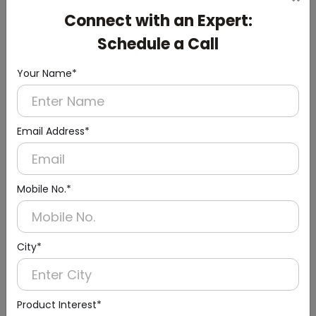
Cistern
Connect with an Expert:
(Chrome Finish)
Schedule a Call
Your Name*
Email Address*
Mobile No.*
City*
Product Interest*