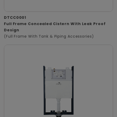
DTCC0001
Full Frame Concealed Cistern With Leak Proof
Design
(Full Frame With Tank & Piping Accessories)