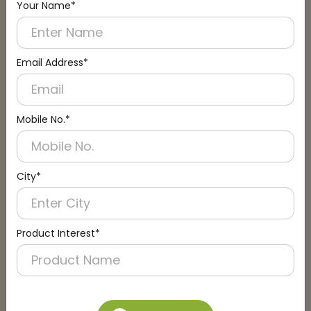
Your Name*
Connect with an Expert:
Schedule a Call
Email Address*
Mobile No.*
City*
Product Interest*