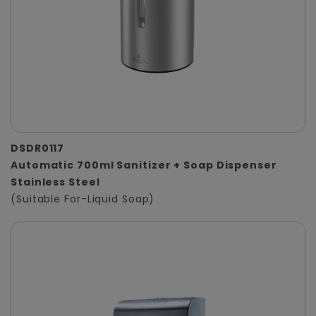
DSDR0117
Automatic 700ml Sanitizer + Soap Dispenser
Stainless Steel
(Suitable For-Liquid Soap)