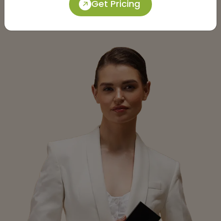
Get Pricing
Submit