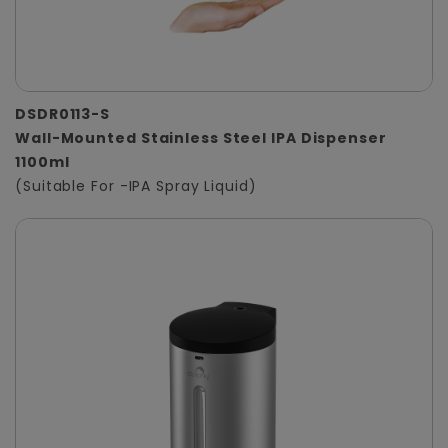
DSDR0113-S
Wall-Mounted Stainless Steel IPA Dispenser
1100ml
(Suitable For -IPA Spray Liquid)