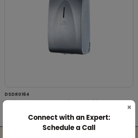
DSDR0164
Stainless Steel Automatic IPA Sanitizer
×
Dispenser
Connect with an Expert:
(Suitable For -IPA Spray Liquid)
Schedule a Call