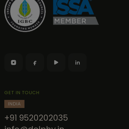
GET IN TOUCH
INDIA
+91 9520202035