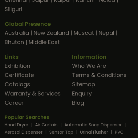
Siliguri
Global Presence
Australia
|
New Zealand
|
Muscat
|
Nepal
|
Bhutan
|
Middle East
Links
Information
Exhibition
Who We Are
Certificate
Terms & Conditions
Catalogs
Sitemap
Warranty & Services
Enquiry
Career
Blog
Popular Searches
Hand Dryer
|
Air Curtain
|
Automatic Soap Dispenser
|
Aerosol Dispenser
|
Sensor Tap
|
Urinal Flusher
|
PVC