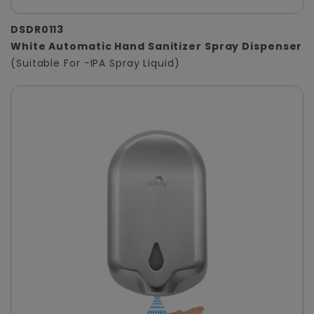
DSDR0113
White Automatic Hand Sanitizer Spray Dispenser
(Suitable For -IPA Spray Liquid)