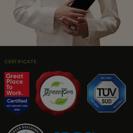
CERTIFICATE