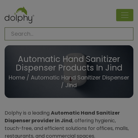
Automatic Hand Sanitizer
Dispenser Products In Jind
Home
/
Automatic Hand Sanitizer Dispenser
/ Jind
Dolphy is a leading
Automatic Hand Sanitizer
Dispenser provider in Jind
, offering hygienic,
touch-free, and efficient solutions for offices, malls,
restaurants, and commercial spaces.