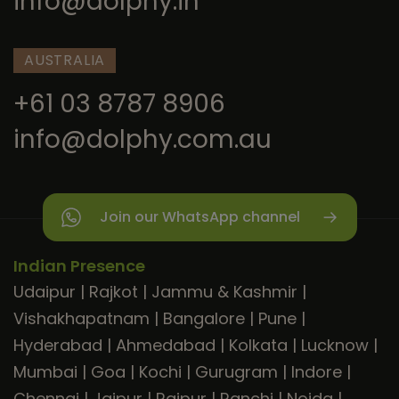
info@dolphy.in
AUSTRALIA
+61 03 8787 8906
info@dolphy.com.au
Join our WhatsApp channel
Indian Presence
Udaipur
|
Rajkot
|
Jammu & Kashmir
|
Vishakhapatnam
|
Bangalore
|
Pune
|
Hyderabad
|
Ahmedabad
|
Kolkata
|
Lucknow
|
Mumbai
|
Goa
|
Kochi
|
Gurugram
|
Indore
|
Chennai
|
Jaipur
|
Raipur
|
Ranchi
|
Noida
|