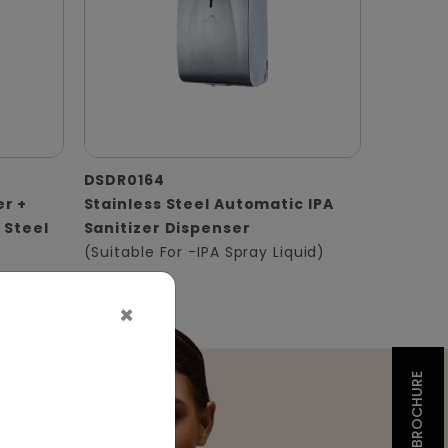
DSDR0164
er +
Stainless Steel Automatic IPA
 Steel
Sanitizer Dispenser
(Suitable For -IPA Spray Liquid)
×
BROCHURE