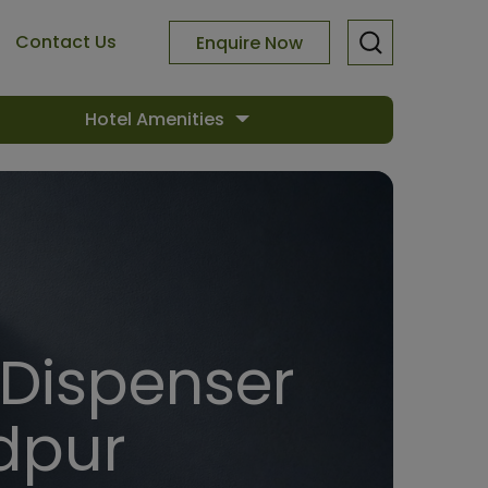
Contact Us
Enquire Now
Hotel Amenities
 Dispenser
dpur