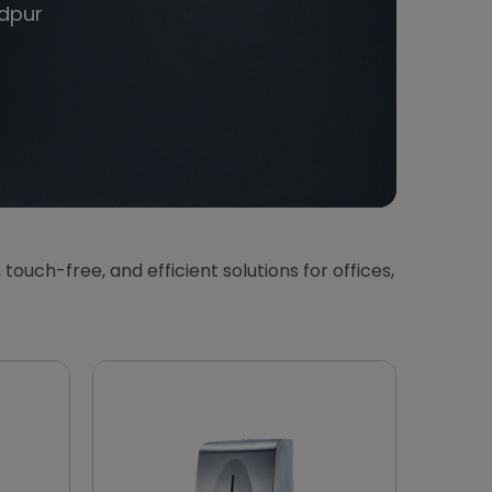
dpur
, touch-free, and efficient solutions for offices,