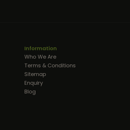
Information
Who We Are
Terms & Conditions
Sitemap
Enquiry
Blog