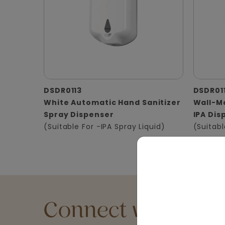
DSDR0113
DSDR01
White Automatic Hand Sanitizer
Wall-Mo
Spray Dispenser
IPA Dis
(Suitable For -IPA Spray Liquid)
(Suitabl
Connect with an Ex