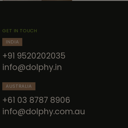
GET IN TOUCH
INDIA
+91 9520202035
info@dolphy.in
AUSTRALIA
+61 03 8787 8906
info@dolphy.com.au