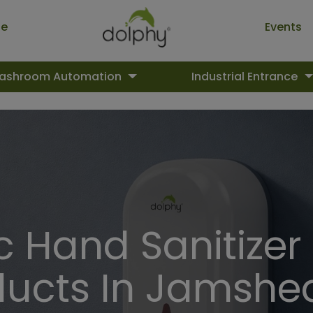
ue
Events
ashroom Automation
Industrial Entrance
 Hand Sanitizer
ducts In Jamshe