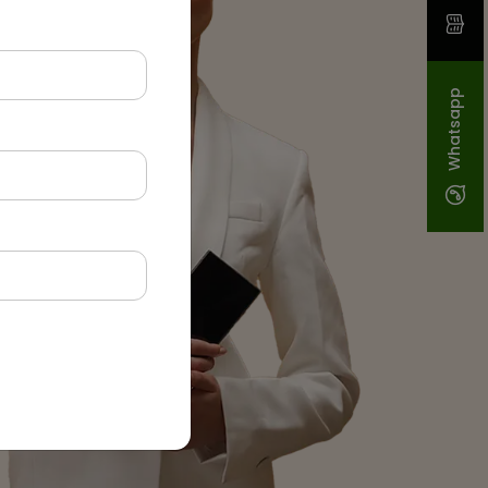
Whatsapp