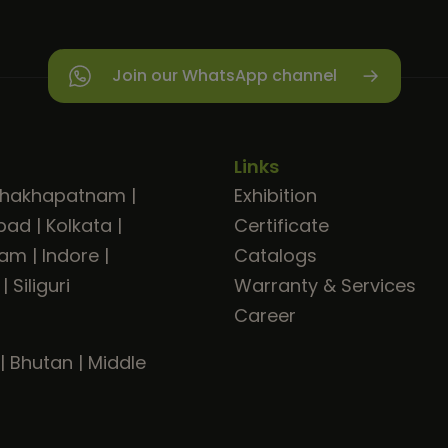
Join our WhatsApp channel
Links
shakhapatnam
|
Exhibition
bad
|
Kolkata
|
Certificate
ram
|
Indore
|
Catalogs
|
Siliguri
Warranty & Services
Career
|
Bhutan
|
Middle