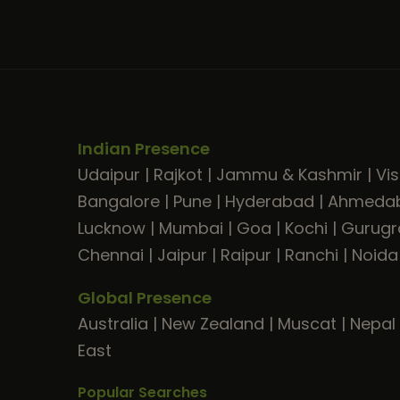
Indian Presence
Udaipur
|
Rajkot
|
Jammu & Kashmir
|
Vi
Bangalore
|
Pune
|
Hyderabad
|
Ahmeda
Lucknow
|
Mumbai
|
Goa
|
Kochi
|
Gurug
Chennai
|
Jaipur
|
Raipur
|
Ranchi
|
Noida
Global Presence
Australia
|
New Zealand
|
Muscat
|
Nepal
East
Popular Searches