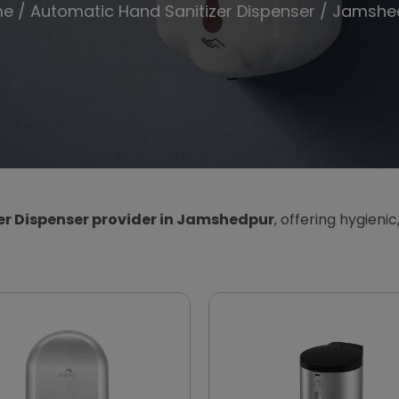
me
/
Automatic Hand Sanitizer Dispenser
/ Jamshe
r Dispenser provider in Jamshedpur
, offering hygienic