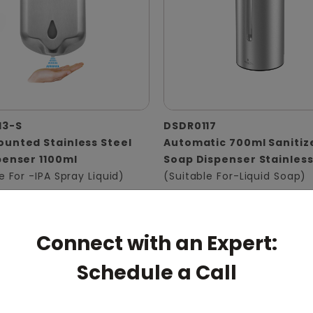
13-S
DSDR0117
unted Stainless Steel
Automatic 700ml Sanitiz
penser 1100ml
Soap Dispenser Stainless
e For -IPA Spray Liquid)
(Suitable For-Liquid Soap)
Connect with an Expert:
Schedule a Call
pert: