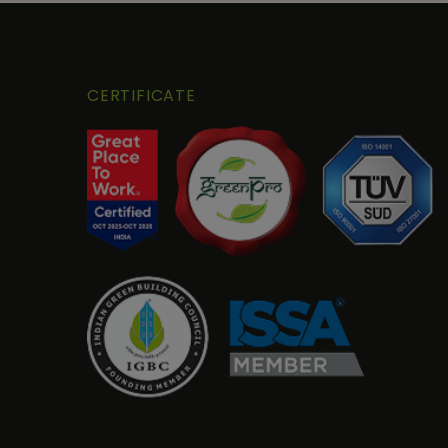
CERTIFICATE