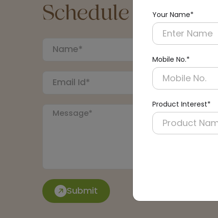
Schedule a Call
Your Name*
Mobile No.*
Product Interest*
Submit