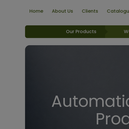
Home
About Us
Clients
Catalog
Our Products
W
Automatic
Pro