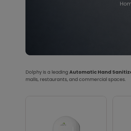
Ho
Dolphy is a leading
Automatic Hand Sanitize
malls, restaurants, and commercial spaces.