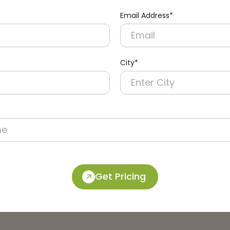
Email Address*
City*
Get Pricing