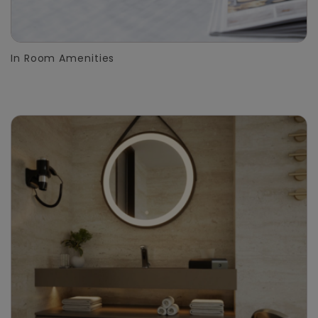
In Room Amenities