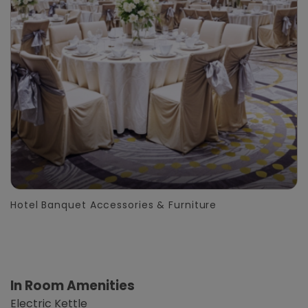
Hotel Banquet Accessories & Furniture
In Room Amenities
Electric Kettle