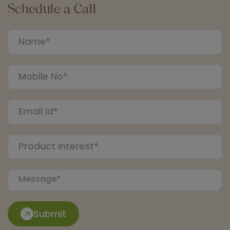
Schedule a Call
Submit