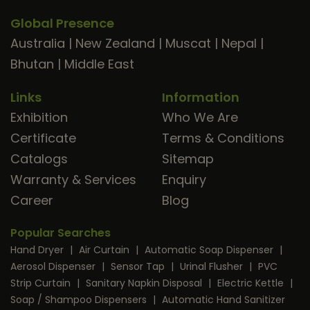
Global Presence
Australia
|
New Zealand
|
Muscat
|
Nepal
|
Bhutan
|
Middle East
Links
Information
Exhibition
Who We Are
Certificate
Terms & Conditions
Catalogs
Sitemap
Warranty & Services
Enquiry
Career
Blog
Popular Searches
Hand Dryer
|
Air Curtain
|
Automatic Soap Dispenser
|
Aerosol Dispenser
|
Sensor Tap
|
Urinal Flusher
|
PVC
Strip Curtain
|
Sanitary Napkin Disposal
|
Electric Kettle
|
Soap / Shampoo Dispensers
|
Automatic Hand Sanitizer