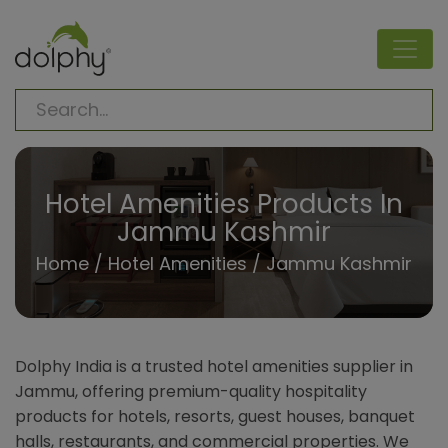
Hotel Amenities Products In
Jammu Kashmir
Home
/
Hotel Amenities
/ Jammu Kashmir
Dolphy India is a trusted hotel amenities supplier in
Jammu, offering premium-quality hospitality
products for hotels, resorts, guest houses, banquet
halls, restaurants, and commercial properties. We