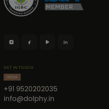
GET IN TOUCH
INDIA
+91 9520202035
info@dolphy.in