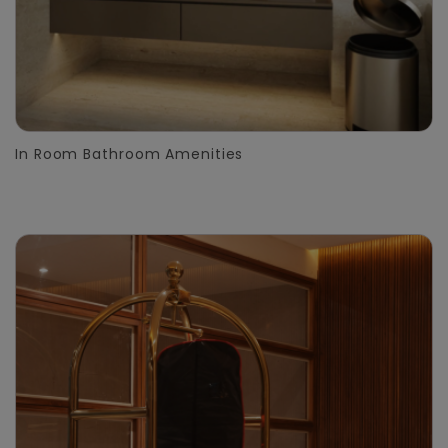
In Room Bathroom Amenities