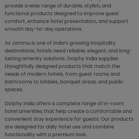
provide a wide range of durable, stylish, and
functional products designed to improve guest
comfort, enhance hotel presentation, and support
smooth day-to-day operations.
As Jammu is one of India’s growing hospitality
destinations, hotels need reliable, elegant, and long-
lasting amenity solutions. Dolphy India supplies
thoughtfully designed products that match the
needs of modern hotels, from guest rooms and
bathrooms to lobbies, banquet areas, and public
spaces.
Dolphy India offers a complete range of in-room
hotel amenities that help create a comfortable and
convenient stay experience for guests. Our products
are designed for daily hotel use and combine
functionality with a premium look.