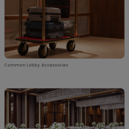
Common Lobby Accessories