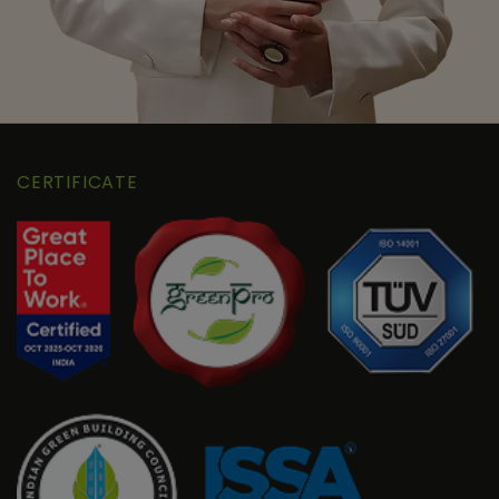
CERTIFICATE