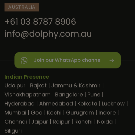
AUSTRALIA
+61 03 8787 8906
info@dolphy.com.au
Join our WhatsApp channel
Indian Presence
Udaipur
|
Rajkot
|
Jammu & Kashmir
|
Vishakhapatnam
|
Bangalore
|
Pune
|
Hyderabad
|
Ahmedabad
|
Kolkata
|
Lucknow
|
Mumbai
|
Goa
|
Kochi
|
Gurugram
|
Indore
|
Chennai
|
Jaipur
|
Raipur
|
Ranchi
|
Noida
|
Siliguri