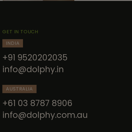
GET IN TOUCH
INDIA
+91 9520202035
info@dolphy.in
AUSTRALIA
+61 03 8787 8906
info@dolphy.com.au