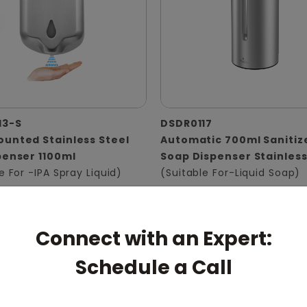
13-S
DSDR0117
unted Stainless Steel
Automatic 700ml Sanitiz
penser 1100ml
Soap Dispenser Stainless
e For -IPA Spray Liquid)
(Suitable For-Liquid Soap)
Connect with an Expert:
Schedule a Call
pert: