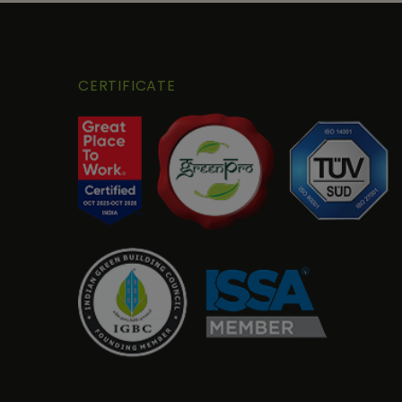
CERTIFICATE