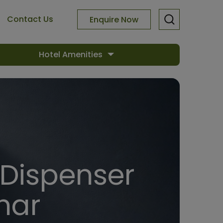
Contact Us
Enquire Now
Hotel Amenities
 Dispenser
har