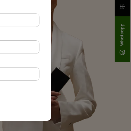
Whatsapp