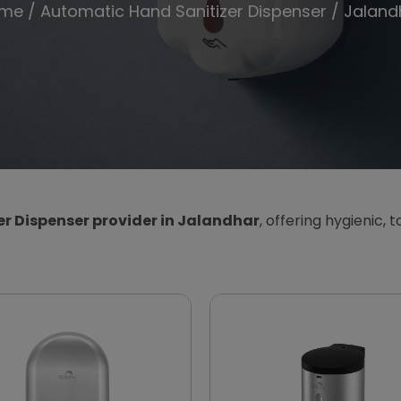
me
/
Automatic Hand Sanitizer Dispenser
/ Jaland
r Dispenser provider in Jalandhar
, offering hygienic, 