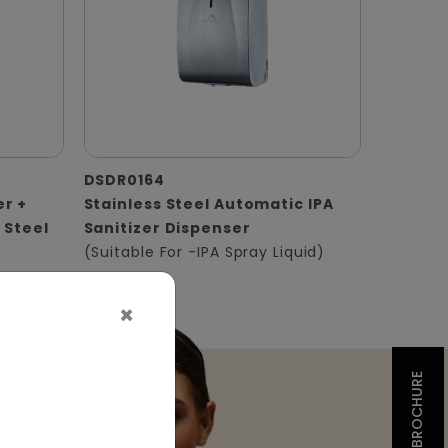
DSDR0164
er +
Stainless Steel Automatic IPA
 Steel
Sanitizer Dispenser
(Suitable For -IPA Spray Liquid)
×
BROCHURE