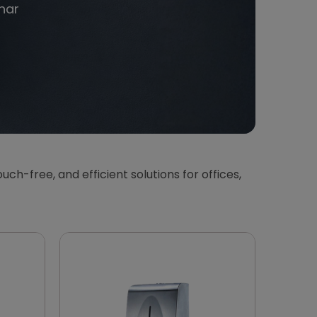
har
touch-free, and efficient solutions for offices,