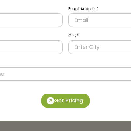
Email Address*
City*
Get Pricing