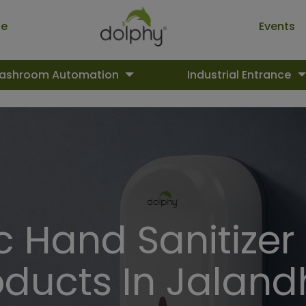
ue
Events
ashroom Automation
Industrial Entrance
 Hand Sanitizer
oducts In Jaland