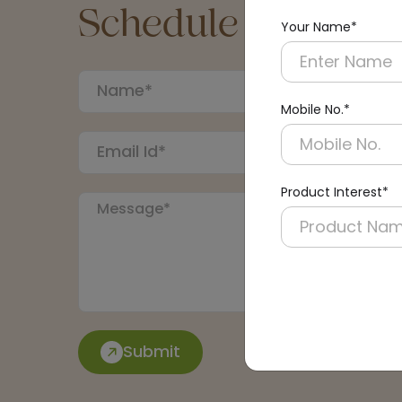
Schedule a Call
Your Name*
Mobile No.*
Product Interest*
Submit