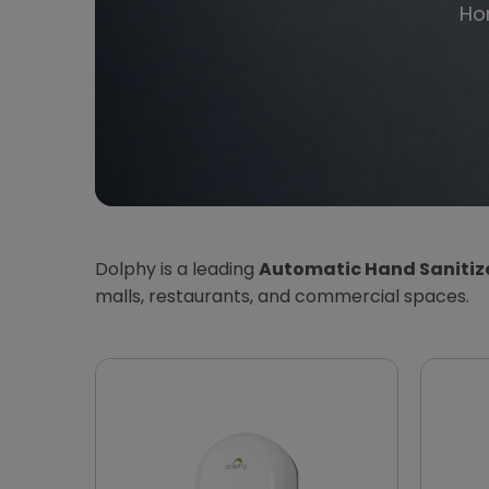
Ho
Dolphy is a leading
Automatic Hand Sanitize
malls, restaurants, and commercial spaces.