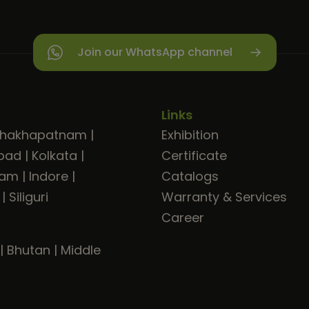
Join our WhatsApp channel
Links
shakhapatnam
|
Exhibition
bad
|
Kolkata
|
Certificate
ram
|
Indore
|
Catalogs
|
Siliguri
Warranty & Services
Career
|
Bhutan
|
Middle