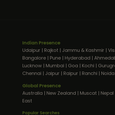
Indian Presence
Udaipur
|
Rajkot
|
Jammu & Kashmir
|
Vi
Bangalore
|
Pune
|
Hyderabad
|
Ahmeda
Lucknow
|
Mumbai
|
Goa
|
Kochi
|
Gurug
Chennai
|
Jaipur
|
Raipur
|
Ranchi
|
Noida
Global Presence
Australia
|
New Zealand
|
Muscat
|
Nepal
East
Popular Searches