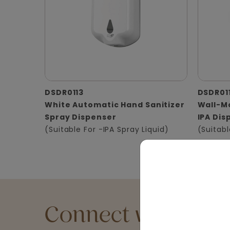
DSDR0113
DSDR01
White Automatic Hand Sanitizer
Wall-Mo
Spray Dispenser
IPA Dis
(Suitable For -IPA Spray Liquid)
(Suitabl
Connect with an Ex