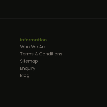
Information
Who We Are
Terms & Conditions
Sitemap
Enquiry
Blog