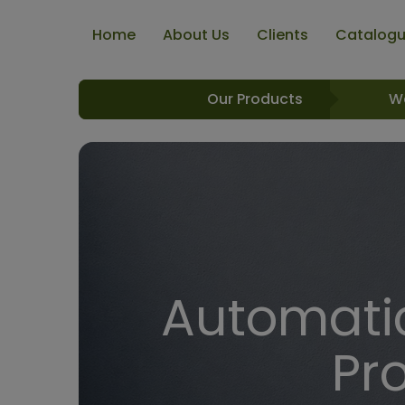
Home
About Us
Clients
Catalog
Our Products
W
Automatic
Pr