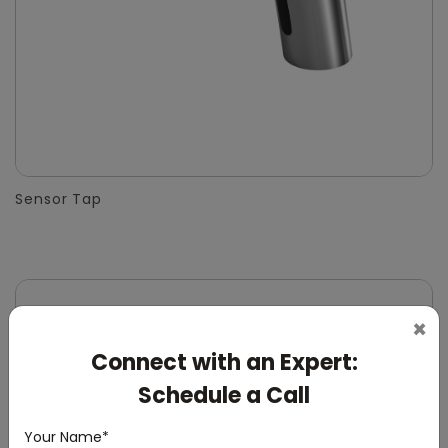
Sensor Tap
×
Connect with an Expert:
Schedule a Call
Your Name*