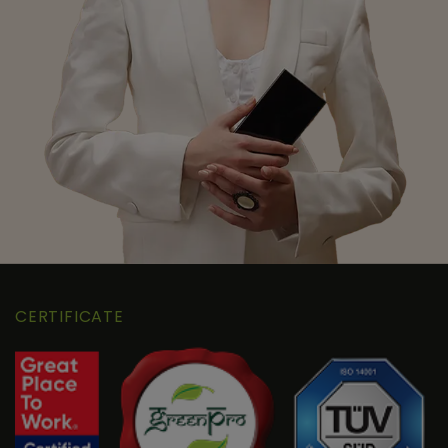
CERTIFICATE