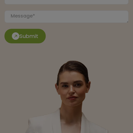
Submit