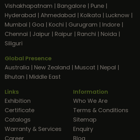
Vishakhapatnam
|
Bangalore
|
Pune
|
Hyderabad
|
Ahmedabad
|
Kolkata
|
Lucknow
|
Mumbai
|
Goa
|
Kochi
|
Gurugram
|
Indore
|
Chennai
|
Jaipur
|
Raipur
|
Ranchi
|
Noida
|
Siliguri
Global Presence
Australia
|
New Zealand
|
Muscat
|
Nepal
|
Bhutan
|
Middle East
Links
Information
Exhibition
Who We Are
Certificate
Terms & Conditions
Catalogs
Sitemap
Warranty & Services
Enquiry
Career
Blog