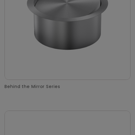
Behind the Mirror Series