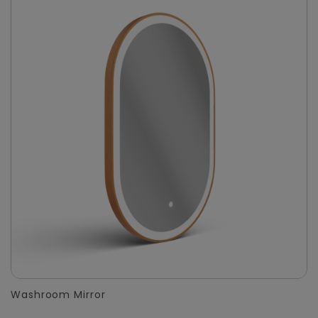
Washroom Mirror