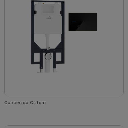
Concealed Cistern