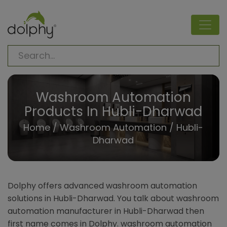
Washroom Automation
Products In Hubli-Dharwad
Home
/
Washroom Automation
/ Hubli-
Dharwad
Dolphy offers advanced washroom automation
solutions in Hubli-Dharwad. You talk about washroom
automation manufacturer in Hubli-Dharwad then
first name comes in Dolphy. washroom automation