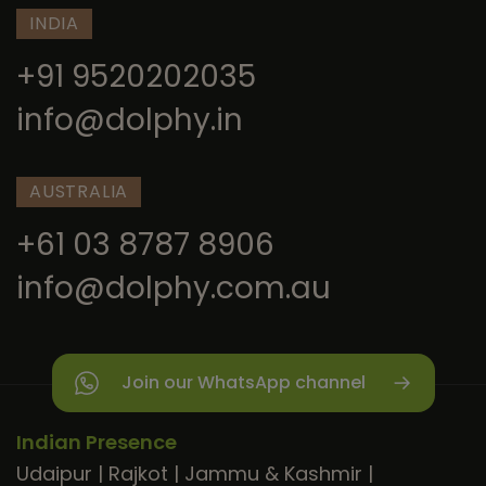
INDIA
+91 9520202035
info@dolphy.in
AUSTRALIA
+61 03 8787 8906
info@dolphy.com.au
Join our WhatsApp channel
Indian Presence
Udaipur
|
Rajkot
|
Jammu & Kashmir
|