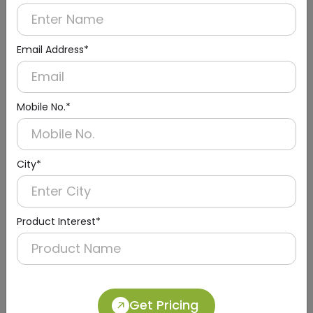
Email Address*
Mobile No.*
City*
Urinal Sensor & Flusher
Product Interest*
Get Pricing