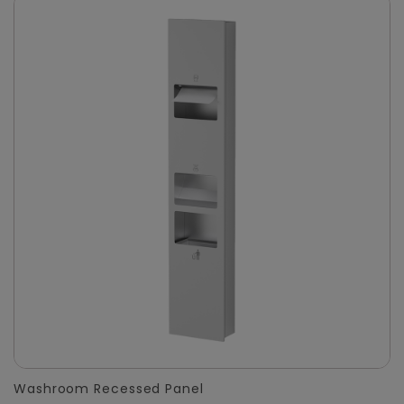
Washroom Recessed Panel