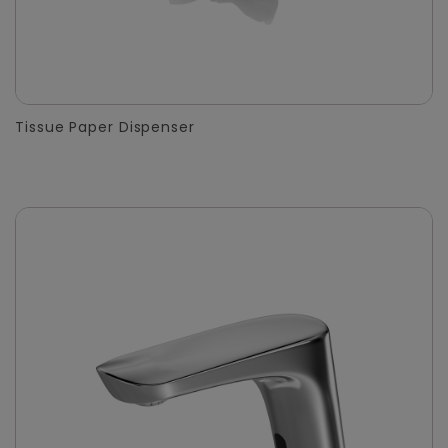
Tissue Paper Dispenser