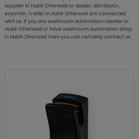
supplier in Hubli-Dharwad or dealer, distributor,
exporter, trader in Hubli-Dharwad are connected
with us. If you are washroom automation reseller in
Hubli-Dharwad or have washroom automation shop
in Hubli-Dharwad then you can certainly contact us.