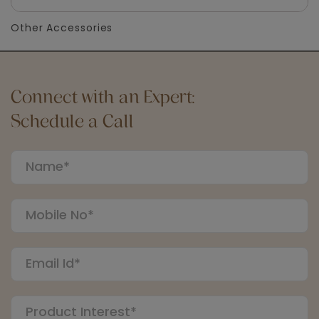
Other Accessories
Connect with an Expert:
Schedule a Call