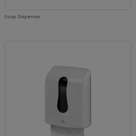
Soap Dispenser