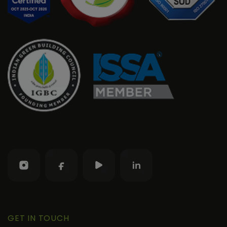
GET IN TOUCH