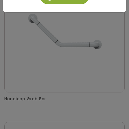
Handicap Grab Bar