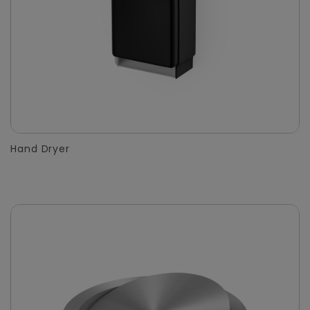
Hand Dryer