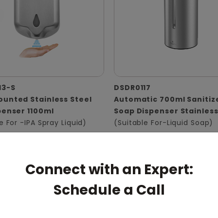
13-S
DSDR0117
unted Stainless Steel
Automatic 700ml Sanitiz
penser 1100ml
Soap Dispenser Stainless
e For -IPA Spray Liquid)
(Suitable For-Liquid Soap)
Connect with an Expert:
Schedule a Call
pert: