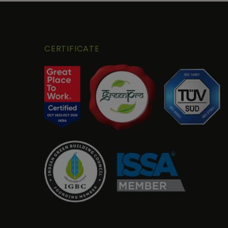
CERTIFICATE