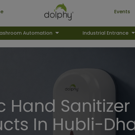
ue
Events
ashroom Automation
Industrial Entrance
 Hand Sanitizer
cts In Hubli-D