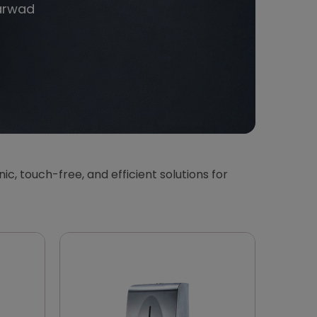
arwad
enic, touch-free, and efficient solutions for