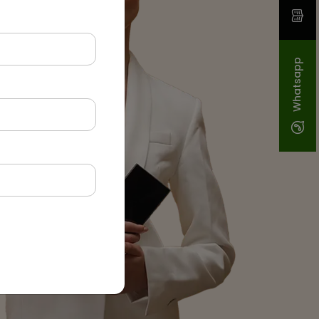
Whatsapp