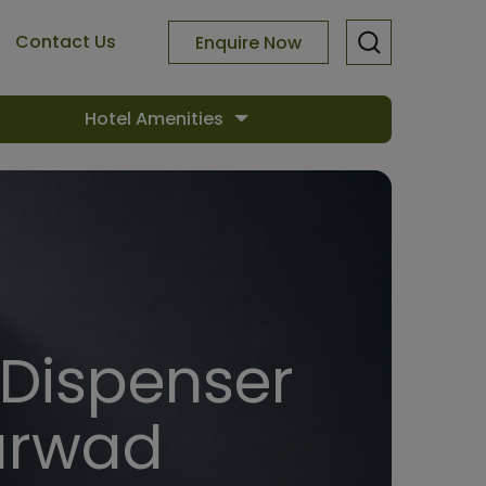
Contact Us
Enquire Now
Hotel Amenities
 Dispenser
harwad