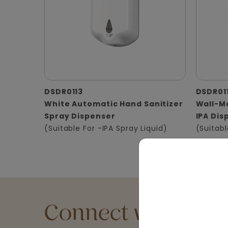
DSDR0113
DSDR01
White Automatic Hand Sanitizer
Wall-Mo
Spray Dispenser
IPA Dis
(Suitable For -IPA Spray Liquid)
(Suitabl
Connect with an Ex