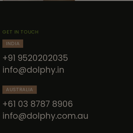
GET IN TOUCH
INDIA
+91 9520202035
info@dolphy.in
AUSTRALIA
+61 03 8787 8906
info@dolphy.com.au