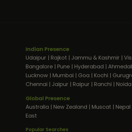
Indian Presence
Udaipur
|
Rajkot
|
Jammu & Kashmir
|
Vi
Bangalore
|
Pune
|
Hyderabad
|
Ahmeda
Lucknow
|
Mumbai
|
Goa
|
Kochi
|
Gurug
Chennai
|
Jaipur
|
Raipur
|
Ranchi
|
Noida
Global Presence
Australia
|
New Zealand
|
Muscat
|
Nepal
East
Popular Searches