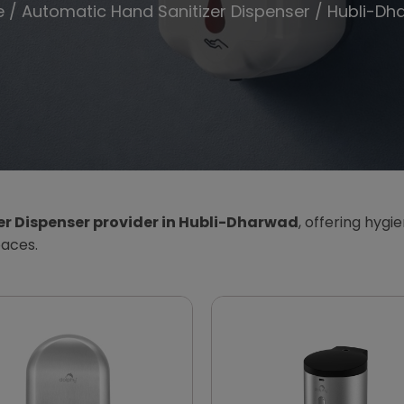
e
/
Automatic Hand Sanitizer Dispenser
/ Hubli-Dh
r Dispenser provider in Hubli-Dharwad
, offering hygi
paces.