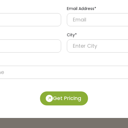
Email Address*
City*
Get Pricing