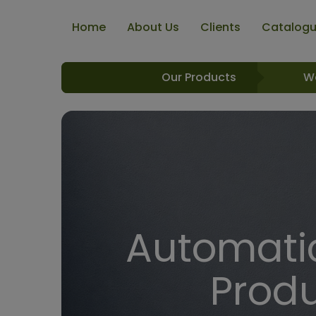
Home
About Us
Clients
Catalog
Our Products
W
Automatic
Produ