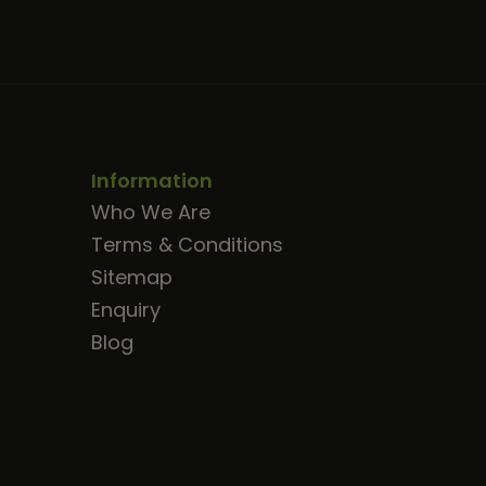
Information
Who We Are
Terms & Conditions
Sitemap
Enquiry
Blog