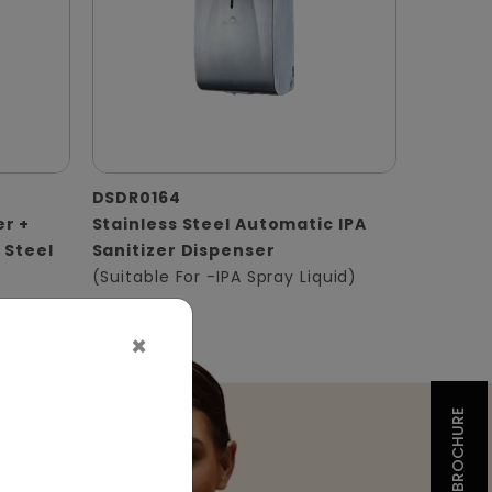
DSDR0164
er +
Stainless Steel Automatic IPA
 Steel
Sanitizer Dispenser
(Suitable For -IPA Spray Liquid)
×
BROCHURE