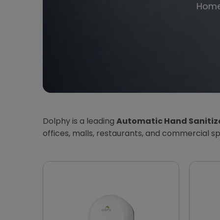
Hom
Dolphy is a leading
Automatic Hand Sanitize
offices, malls, restaurants, and commercial s