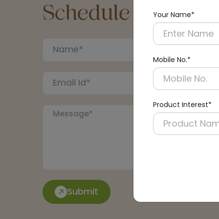
Schedule a Call
Your Name*
Mobile No.*
Product Interest*
Submit