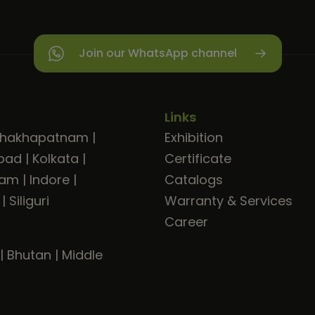
Join our WhatsApp channel
Links
shakhapatnam
|
Exhibition
bad
|
Kolkata
|
Certificate
ram
|
Indore
|
Catalogs
|
Siliguri
Warranty & Services
Career
|
Bhutan
|
Middle