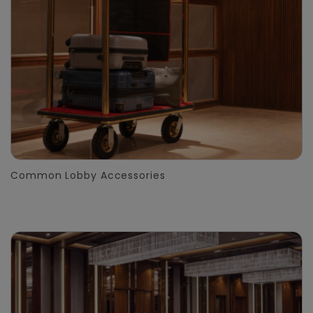
Common Lobby Accessories