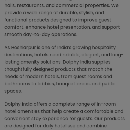
halls, restaurants, and commercial properties. We
provide a wide range of durable, stylish, and
functional products designed to improve guest
comfort, enhance hotel presentation, and support
smooth day-to-day operations.
As Hoshiarpur is one of India’s growing hospitality
destinations, hotels need reliable, elegant, and long-
lasting amenity solutions. Dolphy India supplies
thoughtfully designed products that match the
needs of modern hotels, from guest rooms and
bathrooms to lobbies, banquet areas, and public
spaces.
Dolphy India offers a complete range of in-room
hotel amenities that help create a comfortable and
convenient stay experience for guests. Our products
are designed for daily hotel use and combine