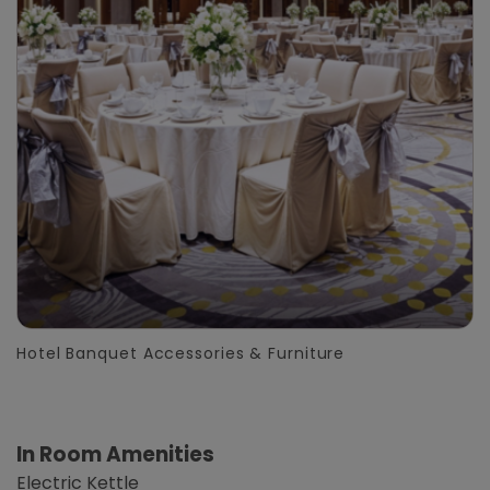
Hotel Banquet Accessories & Furniture
In Room Amenities
Electric Kettle