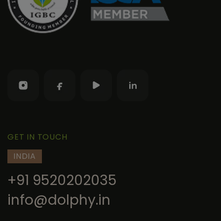
GET IN TOUCH
INDIA
+91 9520202035
info@dolphy.in