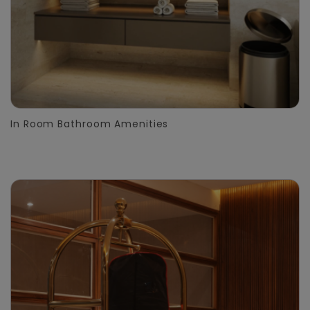
In Room Bathroom Amenities