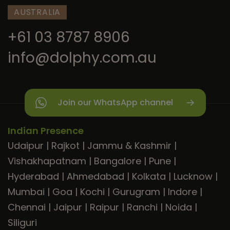
AUSTRALIA
+61 03 8787 8906
info@dolphy.com.au
Join our WhatsApp channel
Indian Presence
Udaipur
|
Rajkot
|
Jammu & Kashmir
|
Vishakhapatnam
|
Bangalore
|
Pune
|
Hyderabad
|
Ahmedabad
|
Kolkata
|
Lucknow
|
Mumbai
|
Goa
|
Kochi
|
Gurugram
|
Indore
|
Chennai
|
Jaipur
|
Raipur
|
Ranchi
|
Noida
|
Siliguri