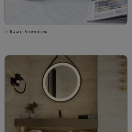
In Room Amenities