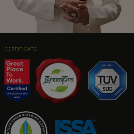
CERTIFICATE