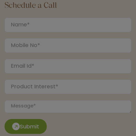
Schedule a Call
Submit