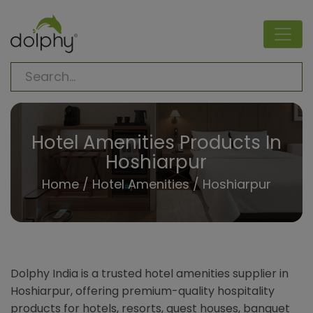
Hotel Amenities Products In
Hoshiarpur
Home
/
Hotel Amenities
/ Hoshiarpur
Dolphy India is a trusted hotel amenities supplier in
Hoshiarpur, offering premium-quality hospitality
products for hotels, resorts, guest houses, banquet