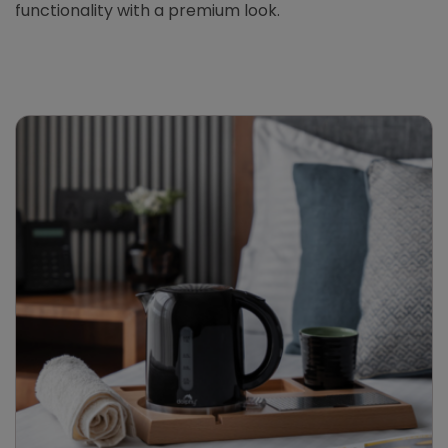
functionality with a premium look.