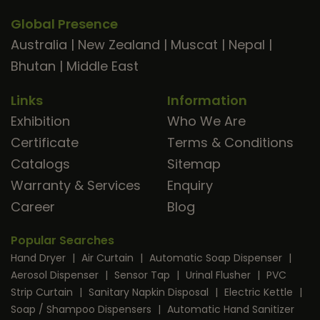
Global Presence
Australia
|
New Zealand
|
Muscat
|
Nepal
|
Bhutan
|
Middle East
Links
Information
Exhibition
Who We Are
Certificate
Terms & Conditions
Catalogs
Sitemap
Warranty & Services
Enquiry
Career
Blog
Popular Searches
Hand Dryer
|
Air Curtain
|
Automatic Soap Dispenser
|
Aerosol Dispenser
|
Sensor Tap
|
Urinal Flusher
|
PVC
Strip Curtain
|
Sanitary Napkin Disposal
|
Electric Kettle
|
Soap / Shampoo Dispensers
|
Automatic Hand Sanitizer