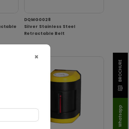
DQMG0028
actable
Silver Stainless Steel
Retractable Belt
×
BROCHURE
Whatsapp