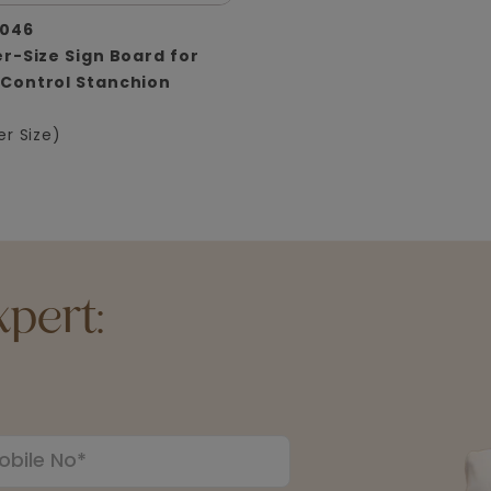
046
r-Size Sign Board for
Control Stanchion
er Size)
pert: