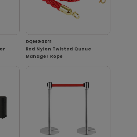
DQMG0011
er
Red Nylon Twisted Queue
Manager Rope