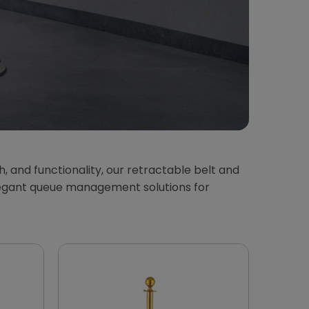
th, and functionality, our retractable belt and
 elegant queue management solutions for