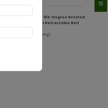
DQMG0033
 with
ABS Plastic 180-Degree Rotated
ctive
Wall-Mount Retractable Belt
Barrier
(Wall Mounting)