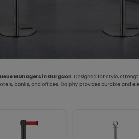
ueue Managers in Gurgaon
. Designed for style, streng
, hotels, banks, and offices. Dolphy provides durable and