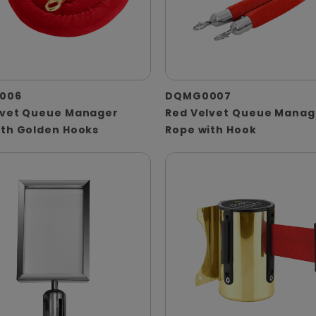
006
DQMG0007
lvet Queue Manager
Red Velvet Queue Manag
ith Golden Hooks
Rope with Hook