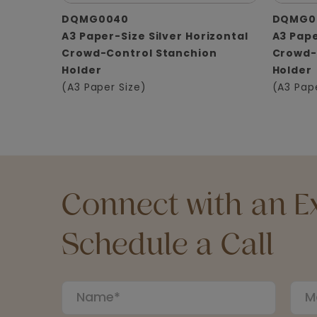
DQMG0040
DQMG0
A3 Paper-Size Silver Horizontal
A3 Pape
Crowd-Control Stanchion
Crowd-
Holder
Holder
(A3 Paper Size)
(A3 Pap
Connect with an Ex
Schedule a Call