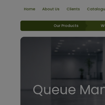
Home
About Us
Clients
Catalog
Our Products
W
Queue Man