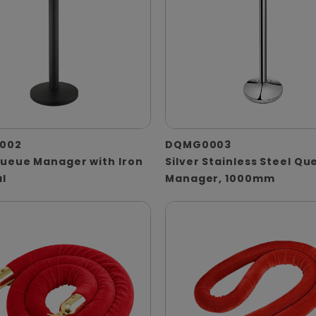
002
DQMG0003
Queue Manager with Iron
Silver Stainless Steel Qu
l
Manager, 1000mm