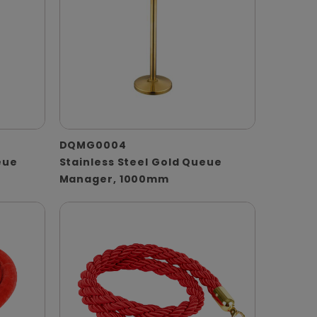
DQMG0004
eue
Stainless Steel Gold Queue
Manager, 1000mm