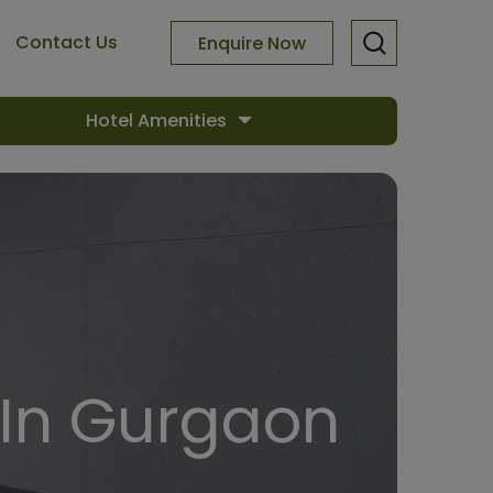
Contact Us
Enquire Now
Hotel Amenities
In Gurgaon