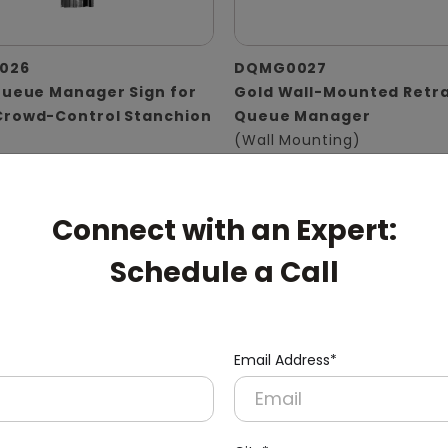
026
DQMG0027
Queue Manager Sign for
Gold Wall-Mounted Retr
Crowd-Control Stanchion
Queue Manager
(Wall Mounting)
er Size)
Connect with an Expert:
Schedule a Call
Email Address*