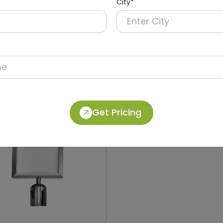
City*
030
DQMG0032
 Queue Manager
Dual Retractable Barrier
able Belt with Pole
Two 28m Belts and Refle
Tape
Get Pricing