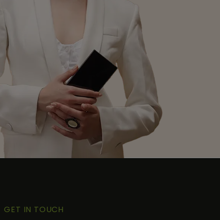
GET IN TOUCH