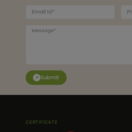
Submit
CERTIFICATE