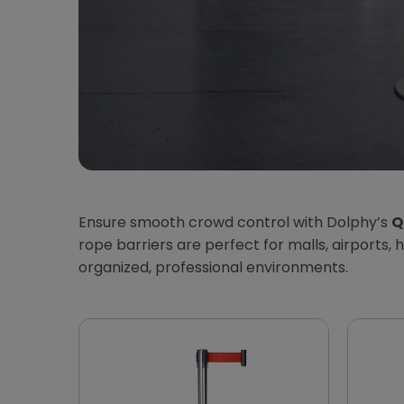
Ensure smooth crowd control with Dolphy’s
Q
rope barriers are perfect for malls, airports
organized, professional environments.