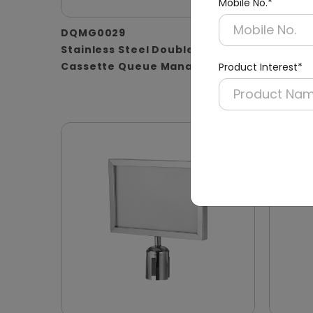
Mobile No.*
DQMG0029
DQMG0
Stainless Steel Double-
Silver
Cassette Queue Manager
Retract
Product Interest*