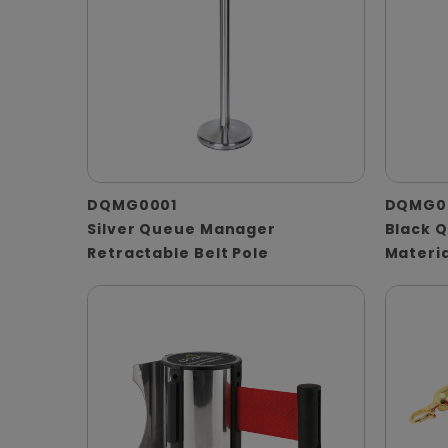
DQMG0001
DQMG0
Silver Queue Manager
Black 
Retractable Belt Pole
Materia