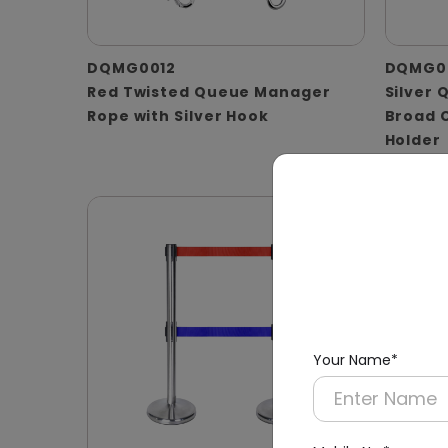
DQMG0012
DQMG0
Red Twisted Queue Manager
Silver 
Rope with Silver Hook
Broad 
Holder
(A4 Pap
Your Name*