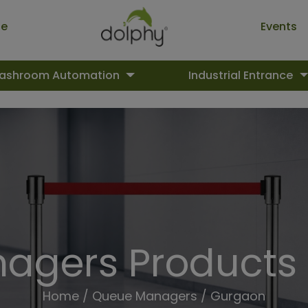
ue
Events
ashroom Automation
Industrial Entrance
agers Products 
Home
/
Queue Managers
/ Gurgaon