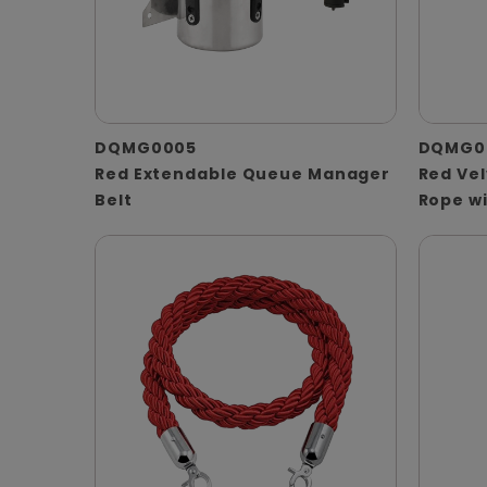
DQMG0005
DQMG0
Red Extendable Queue Manager
Red Ve
Belt
Rope w