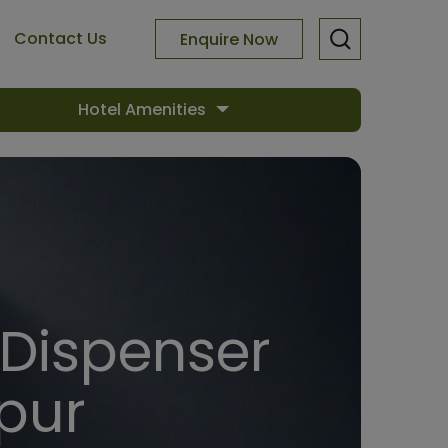
Contact Us
Enquire Now
Hotel Amenities
 Dispenser
pur