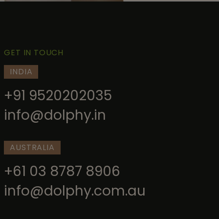
GET IN TOUCH
INDIA
+91 9520202035
info@dolphy.in
AUSTRALIA
+61 03 8787 8906
info@dolphy.com.au