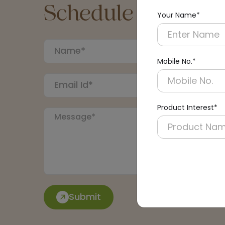
Schedule a Call
Your Name*
Mobile No.*
Product Interest*
Submit