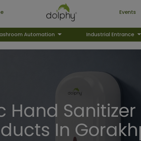
ue
Events
ashroom Automation
Industrial Entrance
 Hand Sanitizer
oducts In Gorakh