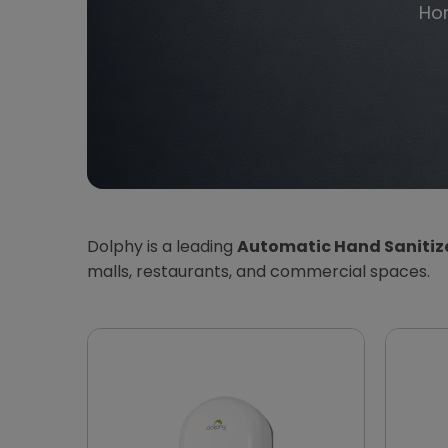
Ho
Dolphy is a leading
Automatic Hand Sanitize
malls, restaurants, and commercial spaces.