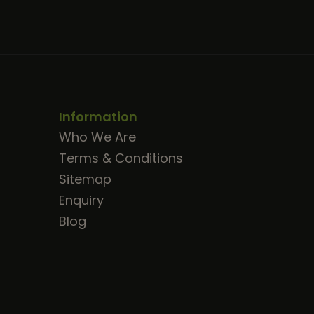
Information
Who We Are
Terms & Conditions
Sitemap
Enquiry
Blog