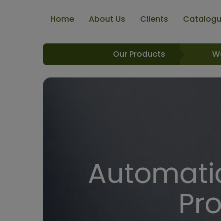
Home
About Us
Clients
Catalog
Our Products
W
Automatic
Pr