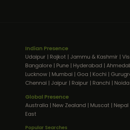
Indian Presence
Udaipur
|
Rajkot
|
Jammu & Kashmir
|
Vi
Bangalore
|
Pune
|
Hyderabad
|
Ahmeda
Lucknow
|
Mumbai
|
Goa
|
Kochi
|
Gurug
Chennai
|
Jaipur
|
Raipur
|
Ranchi
|
Noida
Global Presence
Australia
|
New Zealand
|
Muscat
|
Nepal
East
Popular Searches