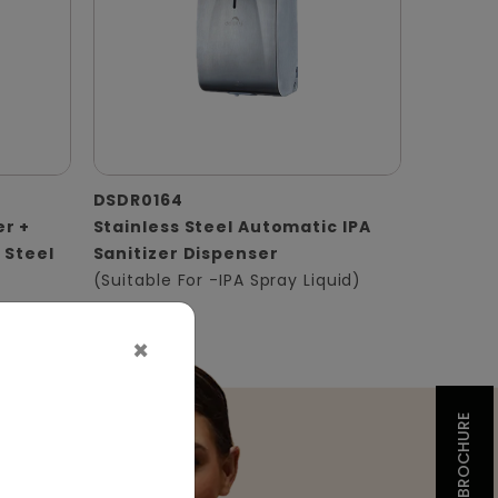
DSDR0164
er +
Stainless Steel Automatic IPA
 Steel
Sanitizer Dispenser
(Suitable For -IPA Spray Liquid)
×
BROCHURE