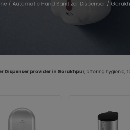
me
/
Automatic Hand Sanitizer Dispenser
/ Gorakh
r Dispenser provider in Gorakhpur
, offering hygienic, 