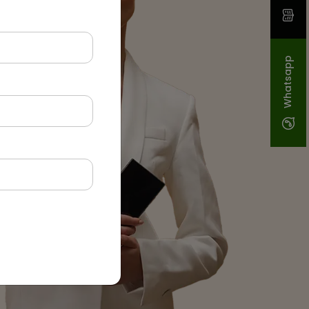
Whatsapp