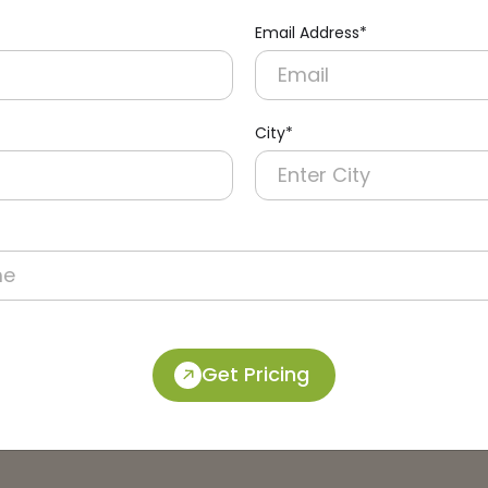
Email Address*
City*
Get Pricing