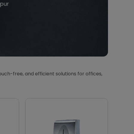
pur
touch-free, and efficient solutions for offices,