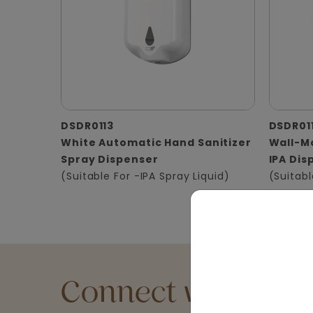
DSDR0113
DSDR01
White Automatic Hand Sanitizer
Wall-Mo
Spray Dispenser
IPA Dis
(Suitable For -IPA Spray Liquid)
(Suitabl
Connect with an Ex