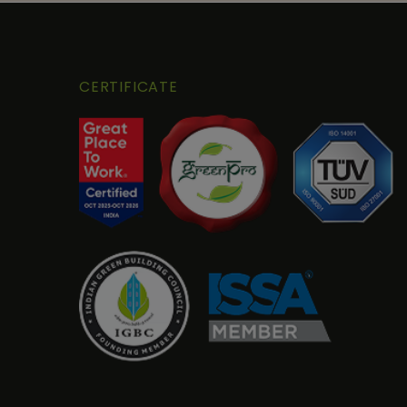
CERTIFICATE