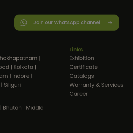
Join our WhatsApp channel
Links
shakhapatnam
|
Exhibition
bad
|
Kolkata
|
Certificate
ram
|
Indore
|
Catalogs
|
Siliguri
Warranty & Services
Career
|
Bhutan
|
Middle