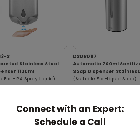
13-S
DSDR0117
unted Stainless Steel
Automatic 700ml Sanitiz
penser 1100ml
Soap Dispenser Stainless
e For -IPA Spray Liquid)
(Suitable For-Liquid Soap)
Connect with an Expert:
Schedule a Call
pert: