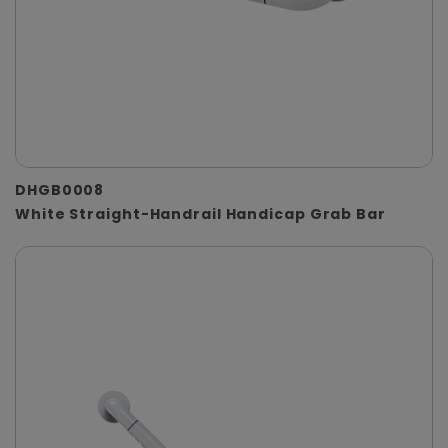
DHGB0008
White Straight-Handrail Handicap Grab Bar