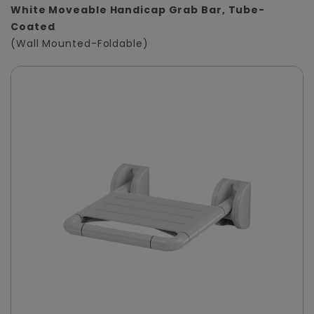
White Moveable Handicap Grab Bar, Tube-
Coated
(Wall Mounted-Foldable)