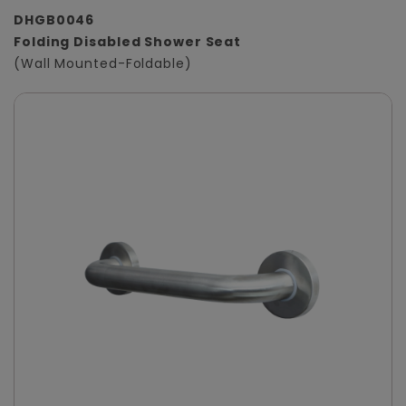
DHGB0046
Folding Disabled Shower Seat
(Wall Mounted-Foldable)