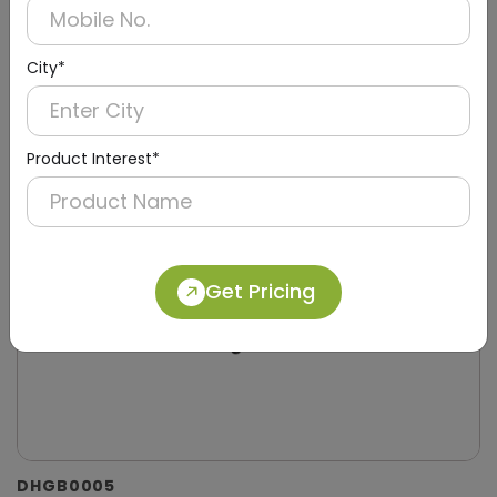
City*
Product Interest*
Get Pricing
DHGB0005