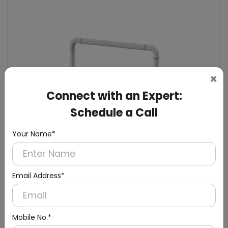
×
Connect with an Expert:
Schedule a Call
Your Name*
Email Address*
DHGB0004
White Tube-Coated Handicap Grab Bar
Mobile No.*