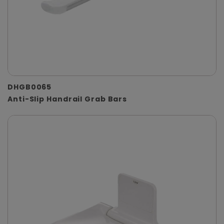
DHGB0065
Anti-Slip Handrail Grab Bars