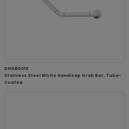
DHGB0010
Stainless Steel White Handicap Grab Bar, Tube-
Coated