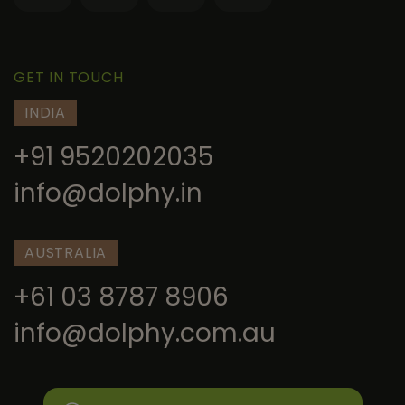
GET IN TOUCH
INDIA
+91 9520202035
info@dolphy.in
AUSTRALIA
+61 03 8787 8906
info@dolphy.com.au