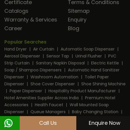
Certificate
Terms & Conditions
Catalogs
Sitemap
Warranty & Services
Enquiry
Career
Blog
Popular Searches
Hand Dryer
|
Air Curtain
|
Automatic Soap Dispenser
|
Aerosol Dispenser
|
Sensor Tap
|
Urinal Flusher
|
PVC
Strip Curtain
|
Sanitary Napkin Disposal
|
Electric Kettle
|
Soap / Shampoo Dispensers
|
Automatic Hand Sanitizer
Dispenser
|
Washroom Automation
|
Toilet Paper
Dispenser
|
Shoe Cover Dispenser
|
Shoe Shining Machine
|
Paper Dispenser
|
Hospitality Product Manufacturer
|
Hotel Amenities Supplier Across India
|
Premium Hotel
Accessories
|
Health Faucet
|
Wall Mounted Soap
Dispenser
|
Queue Managers
|
Baby Changing Station
|
RFID Door Lock
|
Room Dustbin
|
Mini Bar
|
Coffee
Call Us
Enquire Now
Machine
|
Digital Safe Locker
|
Cable Protector