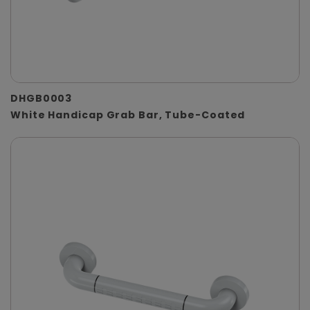
DHGB0003
White Handicap Grab Bar, Tube-Coated