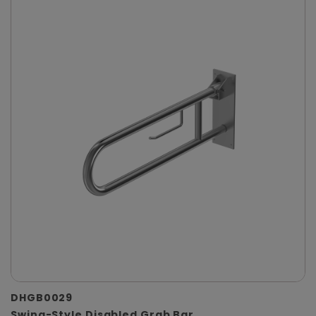
DHGB0029
Swing-Style Disabled Grab Bar