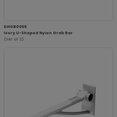
DHGB0055
Ivory U-Shaped Nylon Grab Bar
(Set of 2)