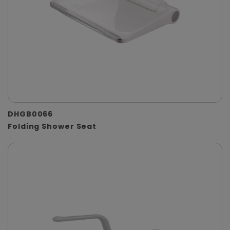
DHGB0066
Folding Shower Seat