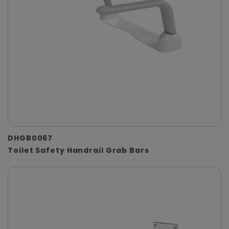
DHGB0067
Toilet Safety Handrail Grab Bars