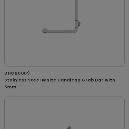
DHGB0009
Stainless Steel White Handicap Grab Bar with
5mm