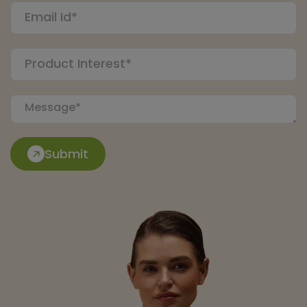
Submit