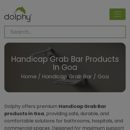
Handicap Grab Bar Products
In Goa
Home
/
Handicap Grab Bar
/ Goa
Dolphy offers premium
Handicap Grab Bar
products in Goa
, providing safe, durable, and
comfortable solutions for bathrooms, hospitals, and
commercial spaces. Designed for maximum support