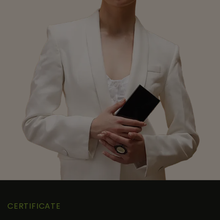
CERTIFICATE