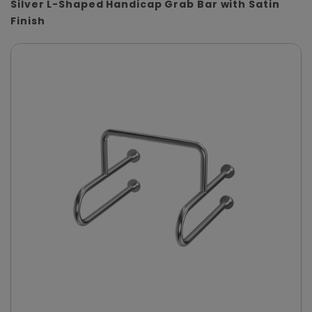
Silver L-Shaped Handicap Grab Bar with Satin
Finish