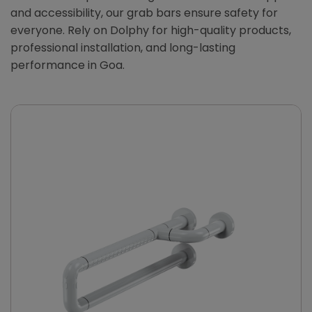
and accessibility, our grab bars ensure safety for
everyone. Rely on Dolphy for high-quality products,
professional installation, and long-lasting
performance in Goa.