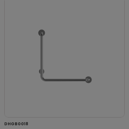
DHGB0018