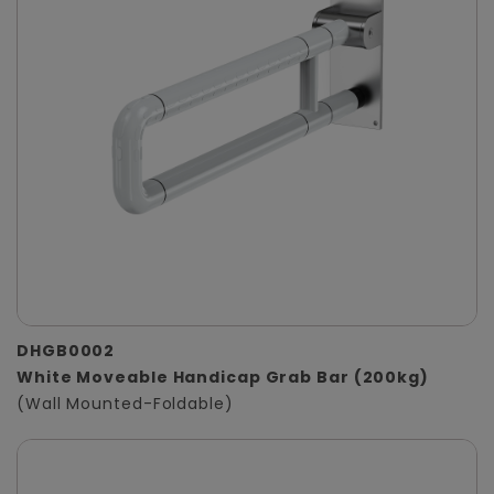
DHGB0002
White Moveable Handicap Grab Bar (200kg)
(Wall Mounted-Foldable)