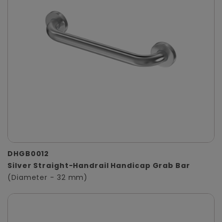
DHGB0012
Silver Straight-Handrail Handicap Grab Bar
(Diameter - 32 mm)