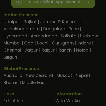
Join our WhatsApp channel
Indian Presence
Udaipur
|
Rajkot
|
Jammu & Kashmir
|
Vishakhapatnam
|
Bangalore
|
Pune
|
Hyderabad
|
Ahmedabad
|
Kolkata
|
Lucknow
|
Mumbai
|
Goa
|
Kochi
|
Gurugram
|
Indore
|
Chennai
|
Jaipur
|
Raipur
|
Ranchi
|
Noida
|
Siliguri
Global Presence
Australia
|
New Zealand
|
Muscat
|
Nepal
|
Bhutan
|
Middle East
Links
Information
Exhibition
Who We Are