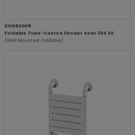
DHGB0006
Foldable Tube-Coated Shower Seat 304 SS
(Wall Mounted-Foldable)