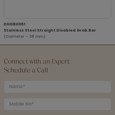
DHGB0051
Stainless Steel Straight Disabled Grab Bar
(Diameter - 38 mm)
Connect with an Expert:
Schedule a Call