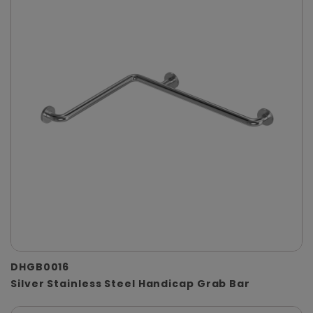
DHGB0016
Silver Stainless Steel Handicap Grab Bar