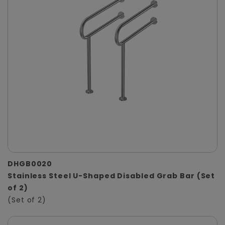
DHGB0020
Stainless Steel U-Shaped Disabled Grab Bar (Set
of 2)
(Set of 2)