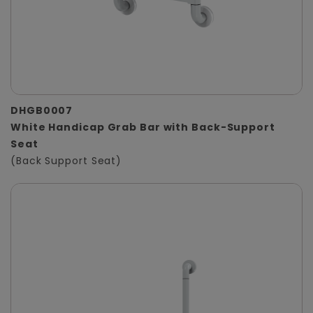
DHGB0007
White Handicap Grab Bar with Back-Support
Seat
(Back Support Seat)