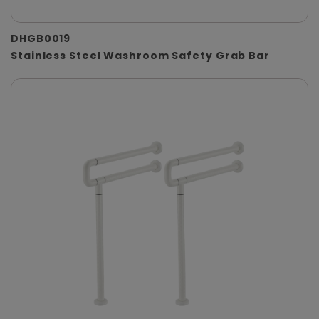
DHGB0019
Stainless Steel Washroom Safety Grab Bar