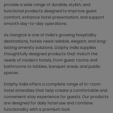
provide a wide range of durable, stylish, and
functional products designed to improve guest
comfort, enhance hotel presentation, and support
smooth day-to-day operations.
As Gangtok is one of India’s growing hospitality
destinations, hotels need reliable, elegant, and long-
lasting amenity solutions. Dolphy India supplies
thoughtfully designed products that match the
needs of modern hotels, from guest rooms and
bathrooms to lobbies, banquet areas, and public
spaces.
Dolphy India offers a complete range of in-room
hotel amenities that help create a comfortable and
convenient stay experience for guests. Our products
are designed for daily hotel use and combine
functionality with a premium look.