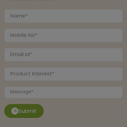
Submit