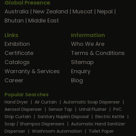
Global Presence
Australia
|
New Zealand
|
Muscat
|
Nepal
|
Bhutan
|
Middle East
Links
Information
Exhibition
Who We Are
Certificate
Terms & Conditions
Catalogs
Sitemap
Warranty & Services
Enquiry
Career
Blog
Popular Searches
Hand Dryer
|
Air Curtain
|
Automatic Soap Dispenser
|
Aerosol Dispenser
|
Sensor Tap
|
Urinal Flusher
|
PVC
Strip Curtain
|
Sanitary Napkin Disposal
|
Electric Kettle
|
Soap / Shampoo Dispensers
|
Automatic Hand Sanitizer
Dispenser
|
Washroom Automation
|
Toilet Paper