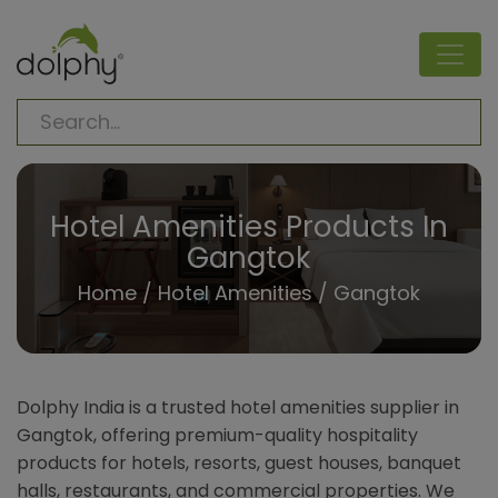
Hotel Amenities Products In
Gangtok
Home
/
Hotel Amenities
/ Gangtok
Dolphy India is a trusted hotel amenities supplier in
Gangtok, offering premium-quality hospitality
products for hotels, resorts, guest houses, banquet
halls, restaurants, and commercial properties. We