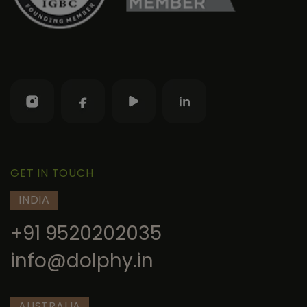
GET IN TOUCH
INDIA
+91 9520202035
info@dolphy.in
AUSTRALIA