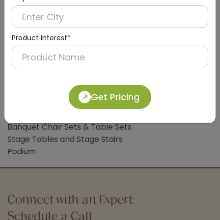
Clothes Liner
Bathroom Accessories
Bathroom Mat
Product Interest*
Common Lobby Accessories
Hotel Trolleys
Handicap Wheelchair
Sign Board
Get Pricing
Hotel Banquet Accessories & Furniture
Banquet Chair Sets & Table Sets
Stage Tables and Stage Stairs
Podium
Connect with an Expert:
Schedule a Call