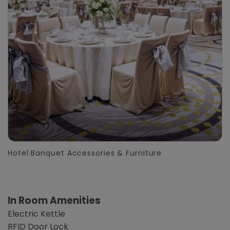
Hotel Banquet Accessories & Furniture
In Room Amenities
Electric Kettle
RFID Door Lock