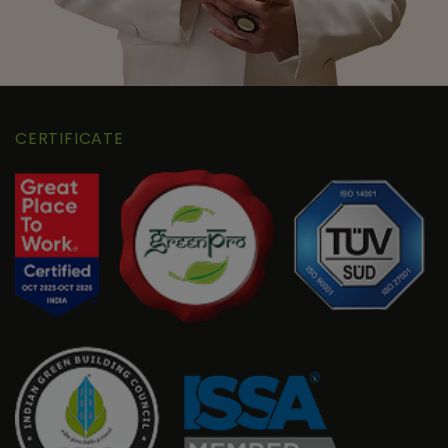
CERTIFICATE