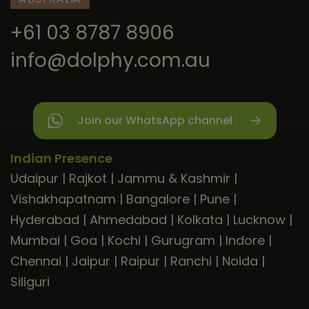
+61 03 8787 8906
info@dolphy.com.au
Join our WhatsApp channel
Indian Presence
Udaipur
|
Rajkot
|
Jammu & Kashmir
|
Vishakhapatnam
|
Bangalore
|
Pune
|
Hyderabad
|
Ahmedabad
|
Kolkata
|
Lucknow
|
Mumbai
|
Goa
|
Kochi
|
Gurugram
|
Indore
|
Chennai
|
Jaipur
|
Raipur
|
Ranchi
|
Noida
|
Siliguri