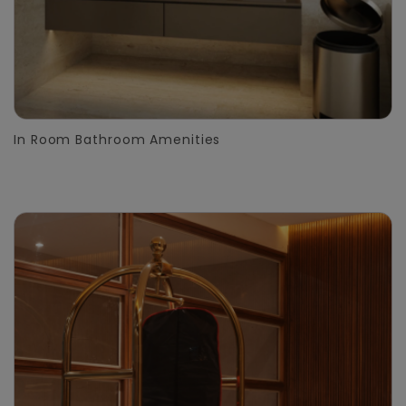
In Room Bathroom Amenities