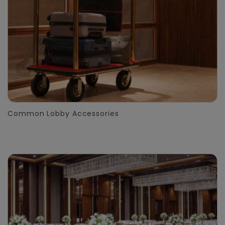
Common Lobby Accessories