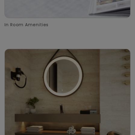
In Room Amenities