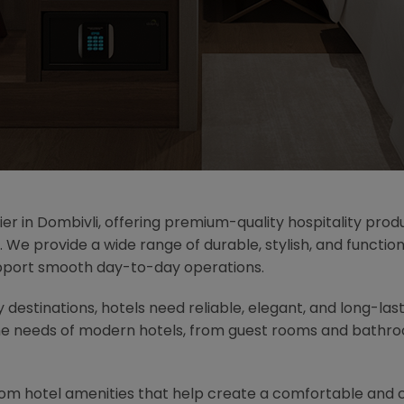
ier in Dombivli, offering premium-quality hospitality prod
. We provide a wide range of durable, stylish, and functi
pport smooth day-to-day operations.
ty destinations, hotels need reliable, elegant, and long-las
he needs of modern hotels, from guest rooms and bathroo
oom hotel amenities that help create a comfortable and 