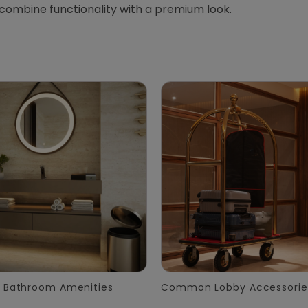
 combine functionality with a premium look.
 Bathroom Amenities
Common Lobby Accessorie