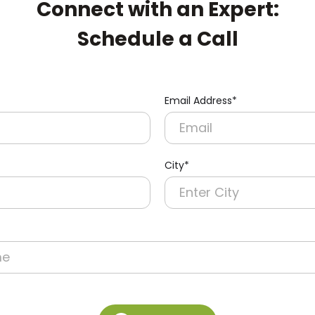
Connect with an Expert:
Schedule a Call
Email Address*
City*
re