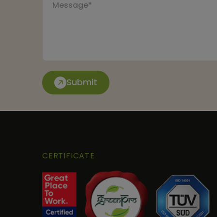
Submit
CERTIFICATE