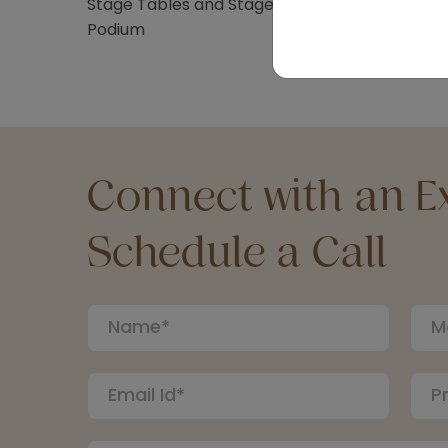
Stage Tables and Stage Stairs
Podium
Connect with an Ex
Schedule a Call