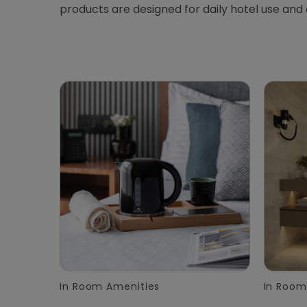
products are designed for daily hotel use and
In Room Amenities
In Room