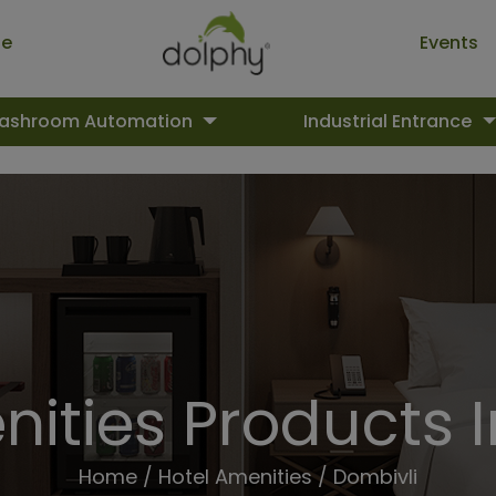
ue
Events
ashroom Automation
Industrial Entrance
ities Products 
Home
/
Hotel Amenities
/ Dombivli