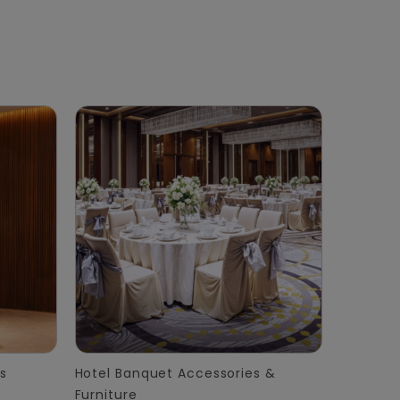
s
Hotel Banquet Accessories &
Furniture