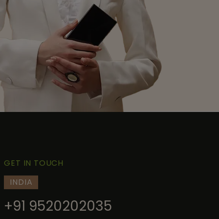
GET IN TOUCH
INDIA
+91 9520202035