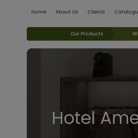
Home
About Us
Clients
Catalog
Our Products
W
Hotel Amen