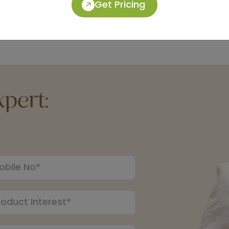
Get Pricing
pert: