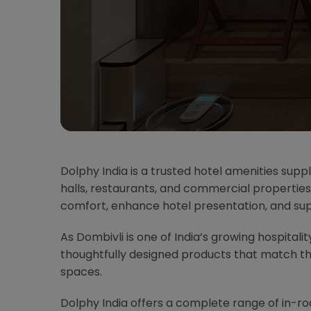
Dolphy India is a trusted hotel amenities suppl
halls, restaurants, and commercial properties
comfort, enhance hotel presentation, and su
As Dombivli is one of India’s growing hospitali
thoughtfully designed products that match t
spaces.
Dolphy India offers a complete range of in-r