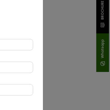
BROCHURE
Whatsapp