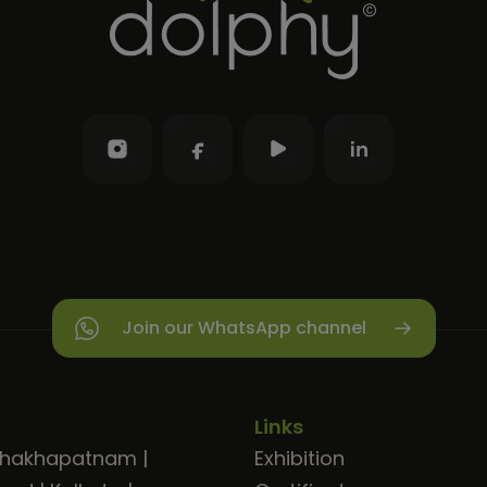
Join our WhatsApp channel
Links
shakhapatnam
|
Exhibition