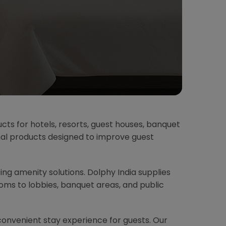
ucts for hotels, resorts, guest houses, banquet
onal products designed to improve guest
ting amenity solutions. Dolphy India supplies
ms to lobbies, banquet areas, and public
convenient stay experience for guests. Our