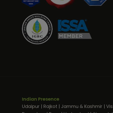
Indian Presence
Udaipur
|
Rajkot
|
Jammu & Kashmir
|
Vi