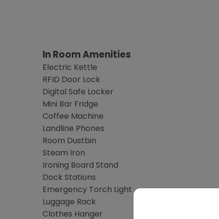
In Room Amenities
Electric Kettle
RFID Door Lock
Digital Safe Locker
Mini Bar Fridge
Coffee Machine
Landline Phones
Room Dustbin
Steam Iron
Ironing Board Stand
Dock Stations
Emergency Torch Light
Luggage Rack
Clothes Hanger