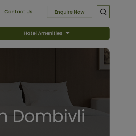
Contact Us
Enquire Now
Hotel Amenities
In Dombivli