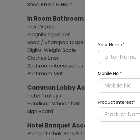
Shoe Brush & Horn
In Room Bathroom Amenities
Hair Dryers
Magnifying Mirror
Soap / Shampoo Dispensers
Your Name*
Digital Weight Scale
Clothes Liner
Bathroom Accessories
Bathroom Mat
Mobile No.*
Common Lobby Accessories
Hotel Trolleys
Product Interest*
Handicap Wheelchair
Sign Board
Hotel Banquet Accessories & Furnitu
Banquet Chair Sets & Table Sets