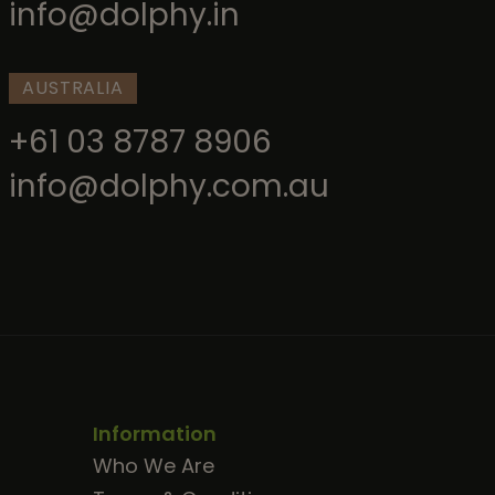
info@dolphy.in
AUSTRALIA
+61 03 8787 8906
info@dolphy.com.au
Information
Who We Are