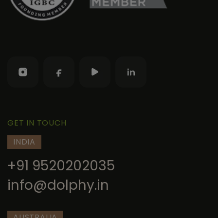
GET IN TOUCH
INDIA
+91 9520202035
info@dolphy.in
AUSTRALIA