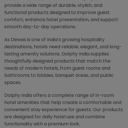
provide a wide range of durable, stylish, and
functional products designed to improve guest
comfort, enhance hotel presentation, and support
smooth day-to-day operations.
As Dewas is one of India’s growing hospitality
destinations, hotels need reliable, elegant, and long-
lasting amenity solutions. Dolphy India supplies
thoughtfully designed products that match the
needs of modern hotels, from guest rooms and
bathrooms to lobbies, banquet areas, and public
spaces.
Dolphy India offers a complete range of in-room
hotel amenities that help create a comfortable and
convenient stay experience for guests. Our products
are designed for daily hotel use and combine
functionality with a premium look.