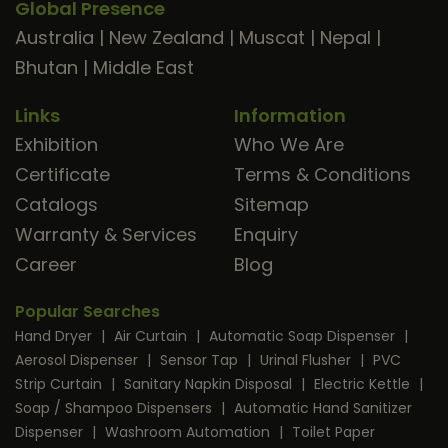
Global Presence
Australia
|
New Zealand
|
Muscat
|
Nepal
|
Bhutan
|
Middle East
Links
Information
Exhibition
Who We Are
Certificate
Terms & Conditions
Catalogs
Sitemap
Warranty & Services
Enquiry
Career
Blog
Popular Searches
Hand Dryer
|
Air Curtain
|
Automatic Soap Dispenser
|
Aerosol Dispenser
|
Sensor Tap
|
Urinal Flusher
|
PVC
Strip Curtain
|
Sanitary Napkin Disposal
|
Electric Kettle
|
Soap / Shampoo Dispensers
|
Automatic Hand Sanitizer
Dispenser
|
Washroom Automation
|
Toilet Paper