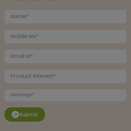
Submit