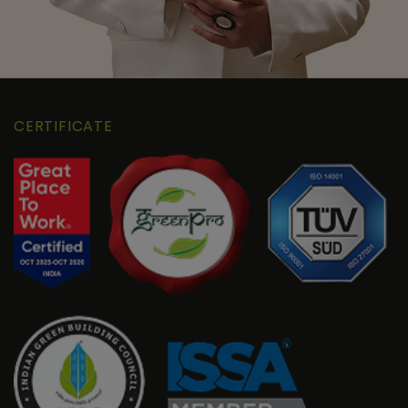
CERTIFICATE