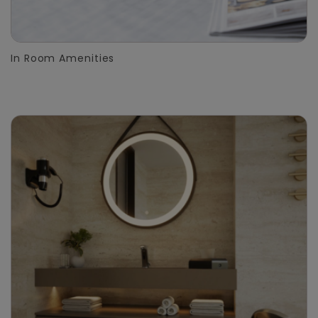
In Room Amenities