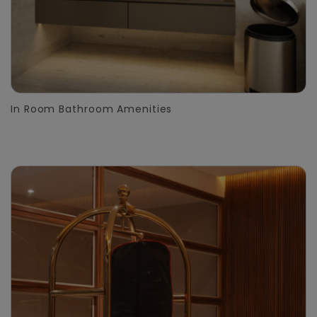
In Room Bathroom Amenities