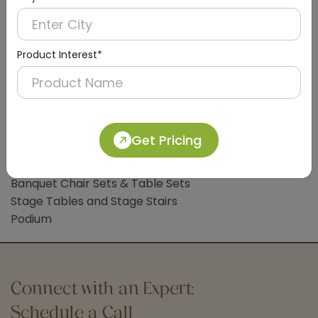
Clothes Liner
Bathroom Accessories
Bathroom Mat
Product Interest*
Common Lobby Accessories
Hotel Trolleys
Handicap Wheelchair
Sign Board
Get Pricing
Hotel Banquet Accessories & Furniture
Banquet Chair Sets & Table Sets
Stage Tables and Stage Stairs
Podium
Connect with an Expert:
Schedule a Call