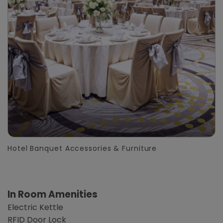
Hotel Banquet Accessories & Furniture
In Room Amenities
Electric Kettle
RFID Door Lock