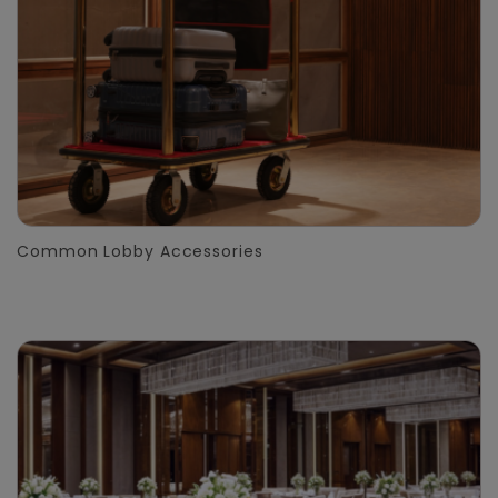
Common Lobby Accessories