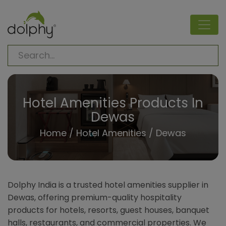
Hotel Amenities Products In
Dewas
Home
/
Hotel Amenities
/ Dewas
Dolphy India is a trusted hotel amenities supplier in
Dewas, offering premium-quality hospitality
products for hotels, resorts, guest houses, banquet
halls, restaurants, and commercial properties. We