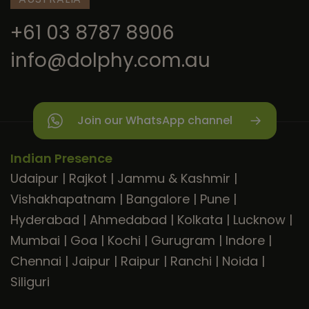
+61 03 8787 8906
info@dolphy.com.au
Join our WhatsApp channel
Indian Presence
Udaipur
|
Rajkot
|
Jammu & Kashmir
|
Vishakhapatnam
|
Bangalore
|
Pune
|
Hyderabad
|
Ahmedabad
|
Kolkata
|
Lucknow
|
Mumbai
|
Goa
|
Kochi
|
Gurugram
|
Indore
|
Chennai
|
Jaipur
|
Raipur
|
Ranchi
|
Noida
|
Siliguri