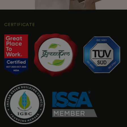
CERTIFICATE