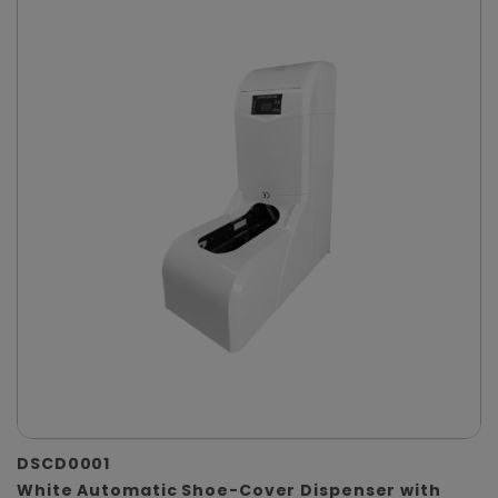
DSCD0001
White Automatic Shoe-Cover Dispenser with