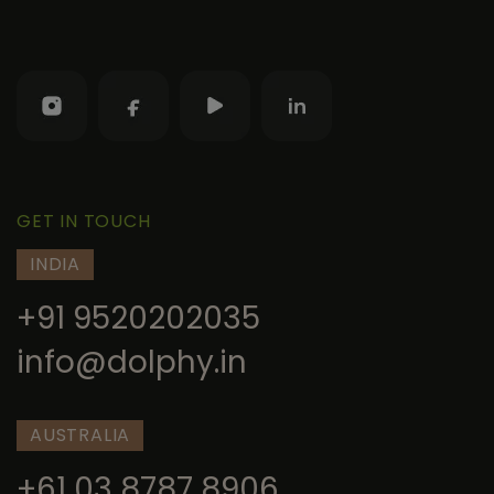
GET IN TOUCH
INDIA
+91 9520202035
info@dolphy.in
AUSTRALIA
+61 03 8787 8906