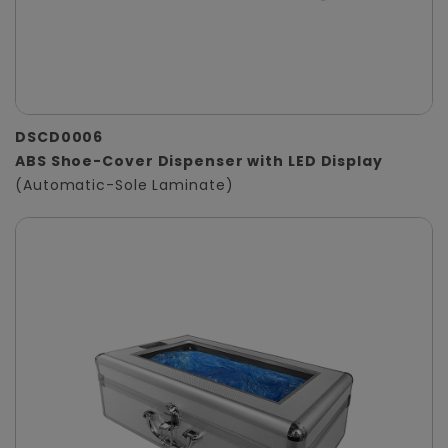
DSCD0006
ABS Shoe-Cover Dispenser with LED Display
(Automatic-Sole Laminate)