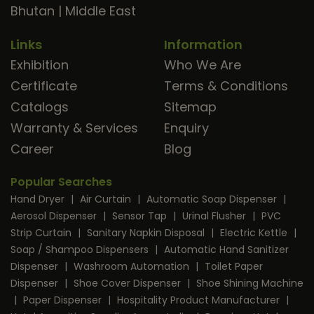
Bhutan
|
Middle East
Links
Information
Exhibition
Who We Are
Certificate
Terms & Conditions
Catalogs
Sitemap
Warranty & Services
Enquiry
Career
Blog
Popular Searches
Hand Dryer
|
Air Curtain
|
Automatic Soap Dispenser
|
Aerosol Dispenser
|
Sensor Tap
|
Urinal Flusher
|
PVC
Strip Curtain
|
Sanitary Napkin Disposal
|
Electric Kettle
|
Soap / Shampoo Dispensers
|
Automatic Hand Sanitizer
Dispenser
|
Washroom Automation
|
Toilet Paper
Dispenser
|
Shoe Cover Dispenser
|
Shoe Shining Machine
|
Paper Dispenser
|
Hospitality Product Manufacturer
|