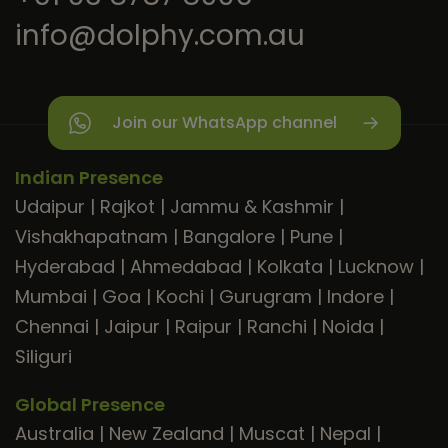
info@dolphy.com.au
Join our WhatsApp channel
Indian Presence
Udaipur
|
Rajkot
|
Jammu & Kashmir
|
Vishakhapatnam
|
Bangalore
|
Pune
|
Hyderabad
|
Ahmedabad
|
Kolkata
|
Lucknow
|
Mumbai
|
Goa
|
Kochi
|
Gurugram
|
Indore
|
Chennai
|
Jaipur
|
Raipur
|
Ranchi
|
Noida
|
Siliguri
Global Presence
Australia
|
New Zealand
|
Muscat
|
Nepal
|