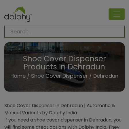
Shoe Cover Dispenser
Products In Dehradun
Home
/
Shoe Cover Dispenser
/ Dehradun
Shoe Cover Dispenser in Dehradun | Automatic &
Manual Variants by Dolphy India
If you need a shoe cover dispenser in Dehradun, you
will find some great options with Dolphy India. They