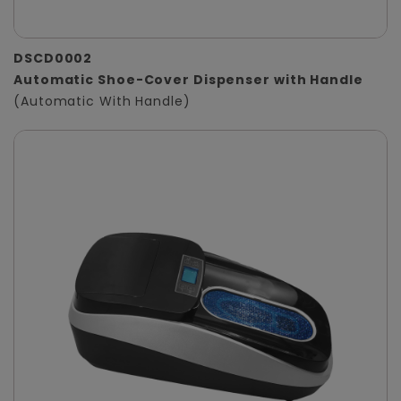
DSCD0002
Automatic Shoe-Cover Dispenser with Handle
(Automatic With Handle)