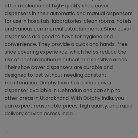
offer a selection of high-quality shoe cover
dispensers in their automatic and manual dispensers
for use in hospitals, laboratories, clean rooms, hotels,
and various commercial establishments. Shoe cover
dispensers are good to have for hygiene and
convenience. They provide a quick and hands-free
shoe covering experience, which helps reduce the
risk of contamination in critical and sensitive areas.
Their shoe cover dispensers are durable and
designed to last without needing constant
maintenance. Dolphy India has a shoe cover
dispenser available in Dehradun and can ship to
other areas in Utarakhand. With Dolphy India, you
can expect reasonable prices, high quality, and rapid
delivery service across India.