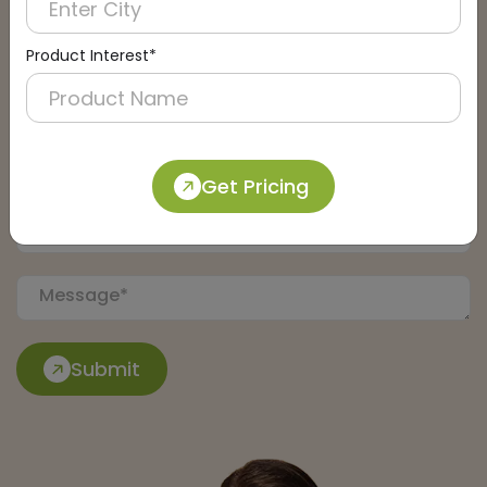
Product Interest*
Get Pricing
Submit