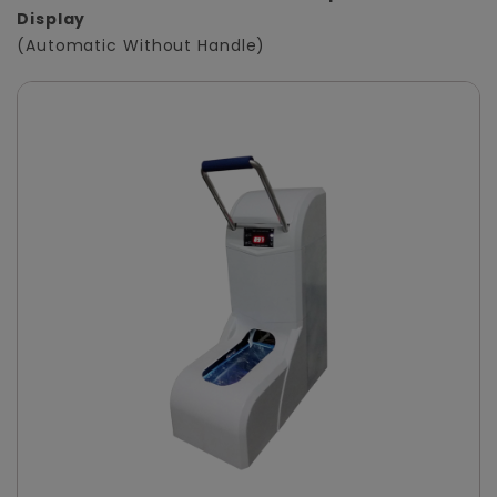
Display
(Automatic Without Handle)