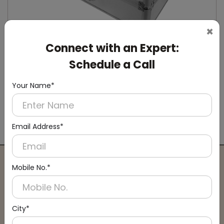
×
Connect with an Expert:
Schedule a Call
Your Name*
DSCD0008
Silver Manual Shoe-Cover Dispenser
Email Address*
(Manual)
Mobile No.*
Connect with an Expert:
Schedule a Call
City*