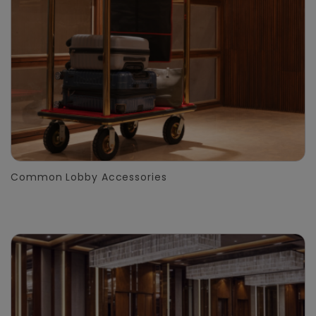
Common Lobby Accessories