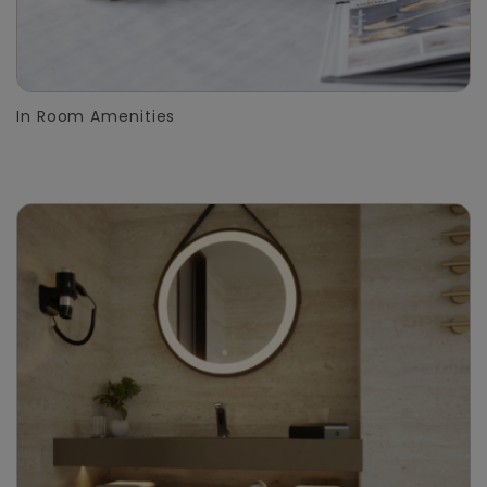
In Room Amenities