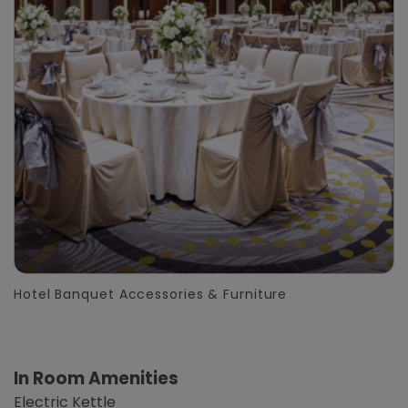
Hotel Banquet Accessories & Furniture
In Room Amenities
Electric Kettle