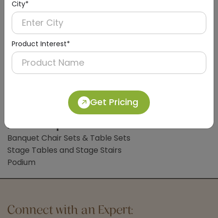
City*
Digital Weight Scale
Clothes Liner
Bathroom Accessories
Product Interest*
Bathroom Mat
Common Lobby Accessories
Hotel Trolleys
Handicap Wheelchair
Get Pricing
Sign Board
Hotel Banquet Accessories & Furniture
Banquet Chair Sets & Table Sets
Stage Tables and Stage Stairs
Podium
Connect with an Expert: