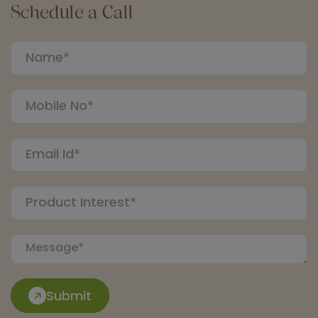
Schedule a Call
Submit