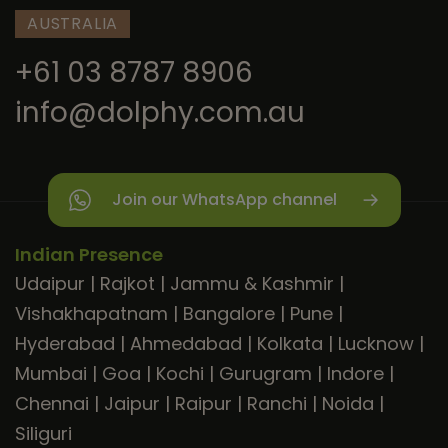
AUSTRALIA
+61 03 8787 8906
info@dolphy.com.au
Join our WhatsApp channel
Indian Presence
Udaipur
|
Rajkot
|
Jammu & Kashmir
|
Vishakhapatnam
|
Bangalore
|
Pune
|
Hyderabad
|
Ahmedabad
|
Kolkata
|
Lucknow
|
Mumbai
|
Goa
|
Kochi
|
Gurugram
|
Indore
|
Chennai
|
Jaipur
|
Raipur
|
Ranchi
|
Noida
|
Siliguri