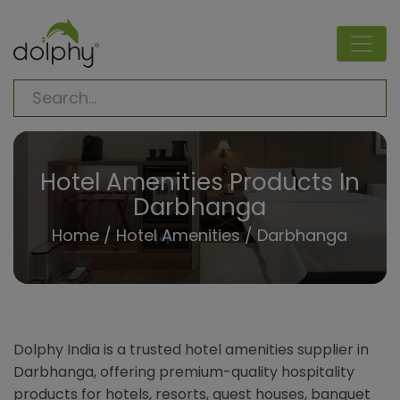
Hotel Amenities Products In
Darbhanga
Home
/
Hotel Amenities
/ Darbhanga
Dolphy India is a trusted hotel amenities supplier in
Darbhanga, offering premium-quality hospitality
products for hotels, resorts, guest houses, banquet