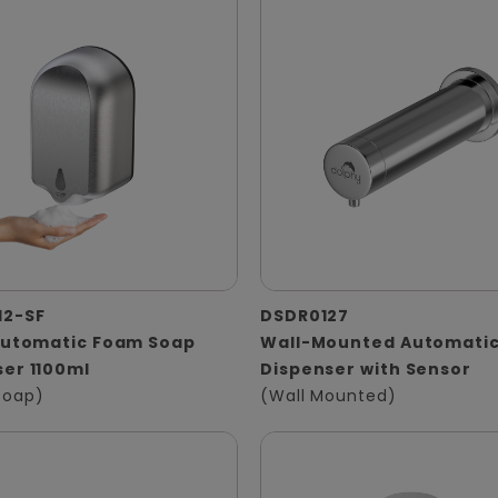
12-SF
DSDR0127
 Automatic Foam Soap
Wall-Mounted Automatic
er 1100ml
Dispenser with Sensor
Soap)
(Wall Mounted)