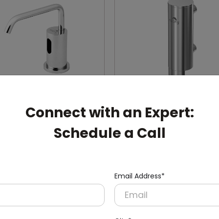
Connect with an Expert:
30
DSDR0131
Schedule a Call
Silver Automatic
400ml Manual Soap Disp
ss Steel Soap Dispenser
(Stainless Steel + Inside AB
Mount)
Container)
Email Address*