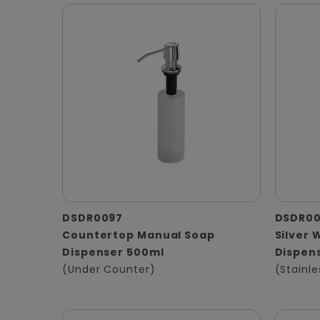
DSDR0097
DSDR0
Countertop Manual Soap
Silver 
Dispenser 500ml
Dispen
(Under Counter)
(Stainle