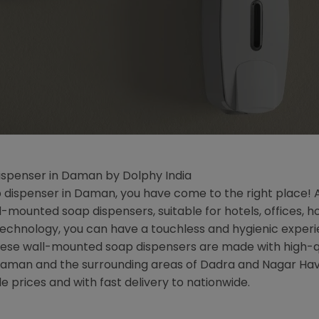
spenser in Daman by Dolphy India
dispenser in Daman, you have come to the right place! At D
mounted soap dispensers, suitable for hotels, offices, h
hnology, you can have a touchless and hygienic experien
 these wall-mounted soap dispensers are made with high-q
of Daman and the surrounding areas of Dadra and Nagar Hav
e prices and with fast delivery to nationwide.