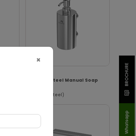
×
BROCHURE
DSDR0132
enser
Stainless Steel Manual Soap
S
Dispenser
(Stainless Steel)
Whatsapp