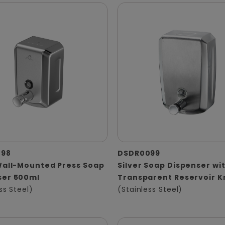
098
DSDR0099
Wall-Mounted Press Soap
Silver Soap Dispenser wi
ser 500ml
Transparent Reservoir 
ss Steel)
(Stainless Steel)