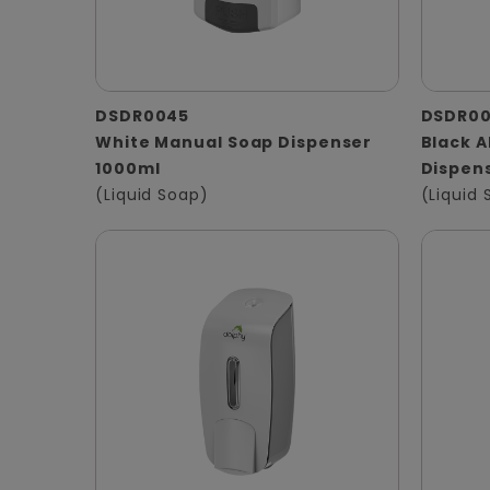
DSDR0045
DSDR0
White Manual Soap Dispenser
Black 
1000ml
Dispen
(Liquid Soap)
(Liquid