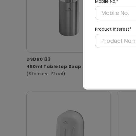
Mobile No.*
Product Interest*
DSDR0133
DSDR01
450ml Tabletop Soap Dispenser
800ml 
(Stainless Steel)
Black 
(Liquid