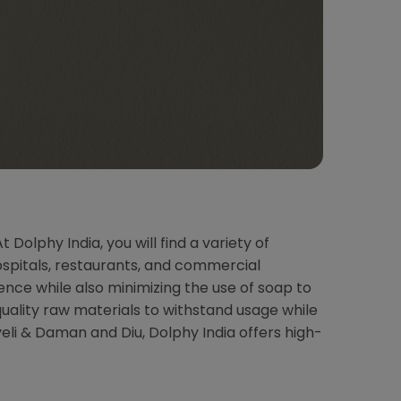
olphy India, you will find a variety of
ospitals, restaurants, and commercial
ce while also minimizing the use of soap to
uality raw materials to withstand usage while
eli & Daman and Diu, Dolphy India offers high-