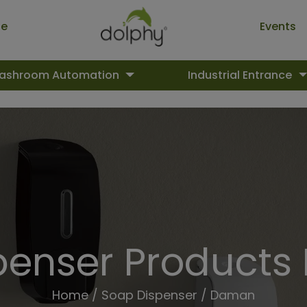
ue
Events
ashroom Automation
Industrial Entrance
penser Products
Home
/
Soap Dispenser
/ Daman