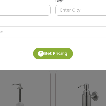
City*
40
DSDR0146
Manual Soap Dispenser
1200ml Stainless Steel S
Get Pricing
ABS
Dispenser
 Soap)
(Horizontal Dispenser)