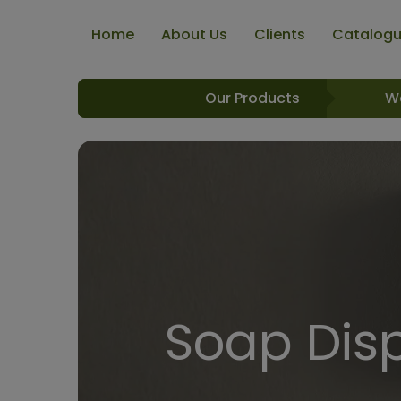
Home
About Us
Clients
Catalog
Our Products
W
Soap Dis