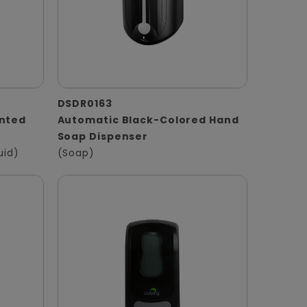
DSDR0163
unted
Automatic Black-Colored Hand
Soap Dispenser
uid)
(Soap)