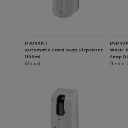
DSDR0157
DSDR01
Automatic Hand Soap Dispenser
Wash-B
1100ml
Soap D
(Soap)
(Under 