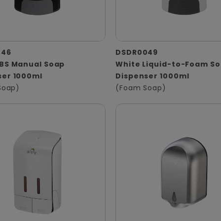
046
DSDR0049
ABS Manual Soap
White Liquid-to-Foam S
ser 1000ml
Dispenser 1000ml
 Soap)
(Foam Soap)