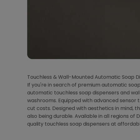
Touchless & Wall-Mounted Automatic Soap Di
If you're in search of premium automatic soap 
automatic touchless soap dispensers and wall-
washrooms. Equipped with advanced sensor tec
cut costs. Designed with aesthetics in mind,
also being durable. Available in all regions 
quality touchless soap dispensers at affordabl