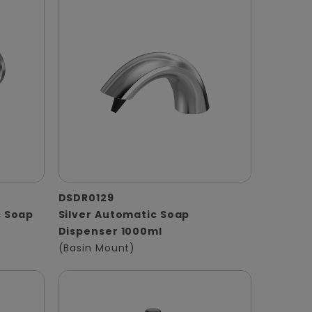
DSDR0129
 Soap
Silver Automatic Soap
Dispenser 1000ml
(Basin Mount)