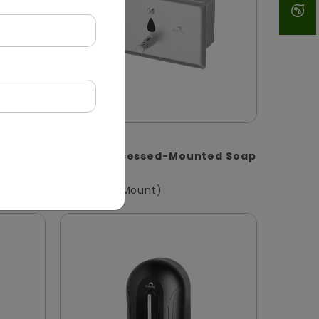
DSDR0147
oap
1400ml Recessed-Mounted Soap
Dispenser
(Recessed Mount)