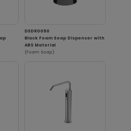
DSDR0050
oap
Black Foam Soap Dispenser with
ABS Material
(Foam Soap)