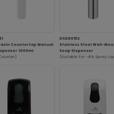
61
DSDR0162
asin Countertop Manual
Stainless Steel Wall-Mo
ispenser 1000ml
Soap Dispenser
Counter)
(Suitable For -IPA Spray Liq