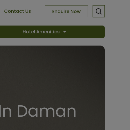
Contact Us
Enquire Now
Hotel Amenities
 In Daman