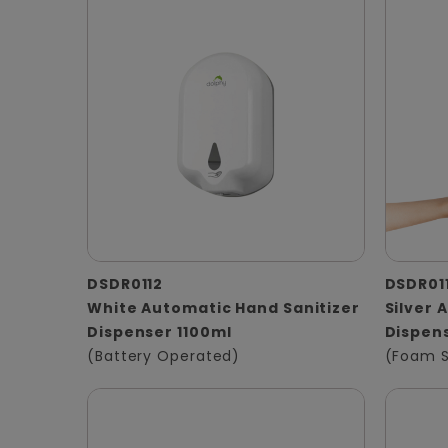
DSDR0112
DSDR01
White Automatic Hand Sanitizer
Silver
Dispenser 1100ml
Dispens
(Battery Operated)
(Foam 