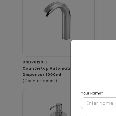
DSDR0129-L
DSDR01
Countertop Automatic Soap
1000ml 
Dispenser 1000ml
Stainle
(Counter Mount)
(Basin 
Your Name*