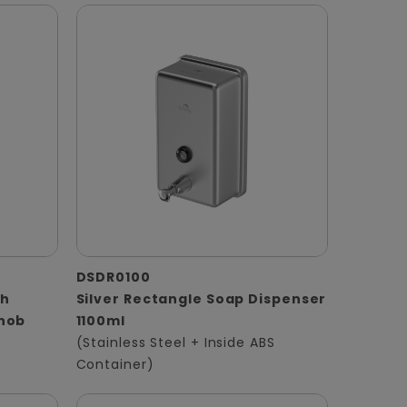
DSDR0100
th
Silver Rectangle Soap Dispenser
Knob
1100ml
(Stainless Steel + Inside ABS
Container)