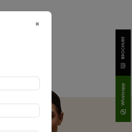
×
BROCHURE
Whatsapp