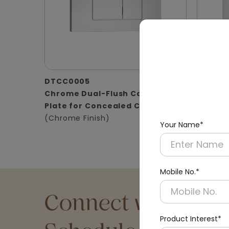
DTCC0005
DTCC0
Chrome Dual-Flush Control
Satin D
Plate for Concealed Cistern
for Con
(Chrome Finish)
(Matt Fi
Your Name*
Mobile No.*
Connect with an Ex
Product Interest*