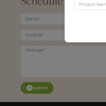
Schedule a Call
Submit