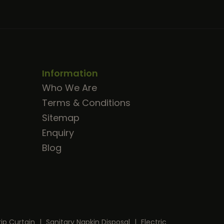
Information
Who We Are
Terms & Conditions
Sitemap
Enquiry
Blog
rip Curtain
|
Sanitary Napkin Disposal
|
Electric