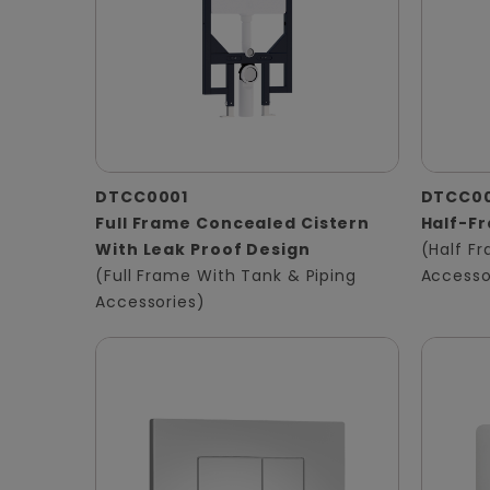
DTCC0001
DTCC0
Full Frame Concealed Cistern
Half-F
With Leak Proof Design
(Half F
(Full Frame With Tank & Piping
Accesso
Accessories)