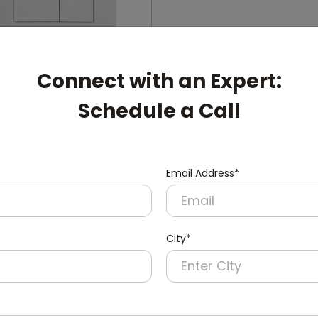
Connect with an Expert:
Schedule a Call
006
ual-Flush Push Button
cealed Cistern
nish)
Email Address*
City*
pert: