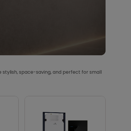
 stylish, space-saving, and perfect for small