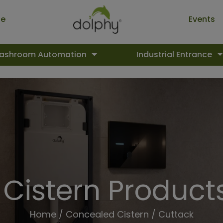
ue
Events
ashroom Automation
Industrial Entrance
Cistern Products
Home
/
Concealed Cistern
/ Cuttack