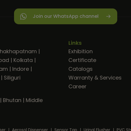
Join our WhatsApp channel
Links
shakhapatnam
|
Exhibition
bad
|
Kolkata
|
Certificate
ram
|
Indore
|
Catalogs
|
Siliguri
Warranty & Services
Career
|
Bhutan
|
Middle
ser
|
Aerosol Dispenser
|
Sensor Tap
|
Urinal Flusher
|
PVC St