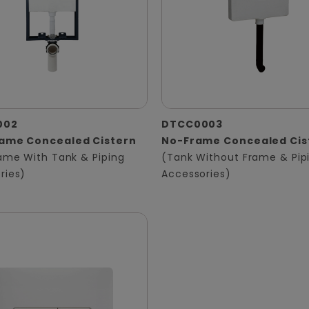
002
DTCC0003
rame Concealed Cistern
No-Frame Concealed Cis
rame With Tank & Piping
(Tank Without Frame & Pip
ries)
Accessories)