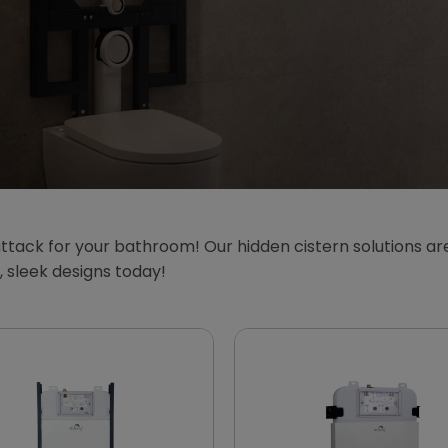
ttack for your bathroom! Our hidden cistern solutions are
sleek designs today!