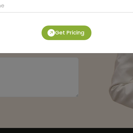
Get Pricing