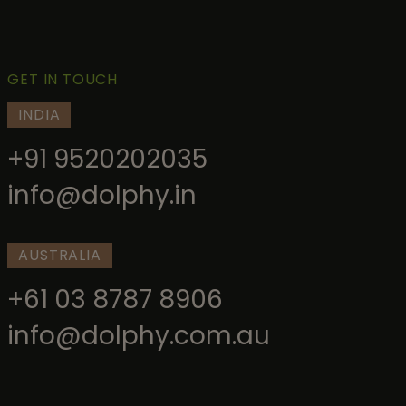
GET IN TOUCH
INDIA
+91 9520202035
info@dolphy.in
AUSTRALIA
+61 03 8787 8906
info@dolphy.com.au