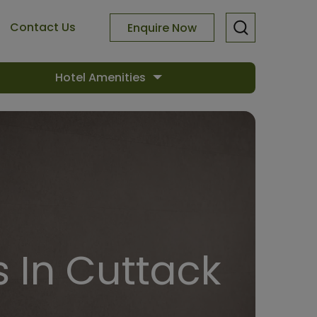
Contact Us
Enquire Now
Hotel Amenities
 In Cuttack