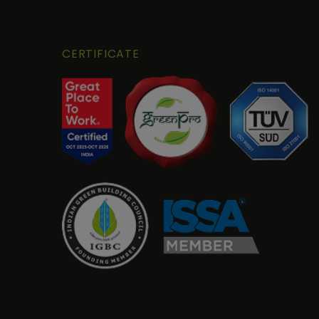
CERTIFICATE