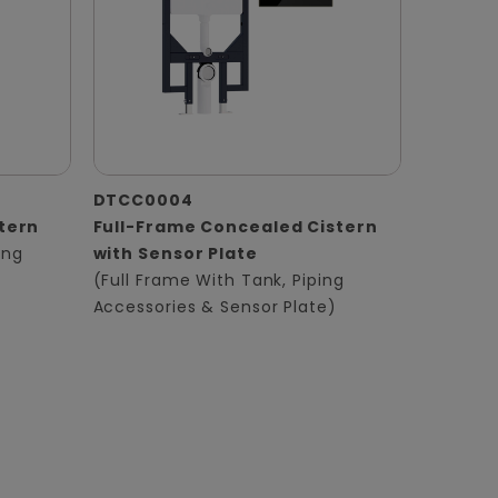
DTCC0004
tern
Full-Frame Concealed Cistern
ing
with Sensor Plate
(Full Frame With Tank, Piping
Accessories & Sensor Plate)