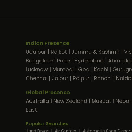
Indian Presence
Udaipur
|
Rajkot
|
Jammu & Kashmir
|
Vi
Bangalore
|
Pune
|
Hyderabad
|
Ahmeda
Lucknow
|
Mumbai
|
Goa
|
Kochi
|
Gurug
Chennai
|
Jaipur
|
Raipur
|
Ranchi
|
Noida
Global Presence
Australia
|
New Zealand
|
Muscat
|
Nepal
East
Popular Searches
Hand Dryer
|
Air Curtain
|
Automatic Soap Dispen