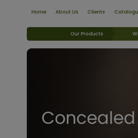
Home
About Us
Clients
Catalog
Our Products
W
Concealed 