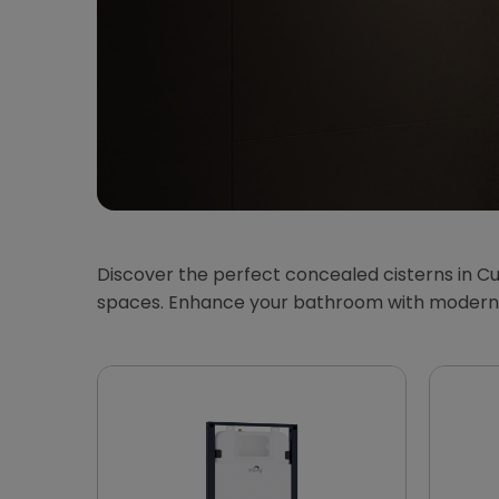
Discover the perfect concealed cisterns in Cu
spaces. Enhance your bathroom with modern, 