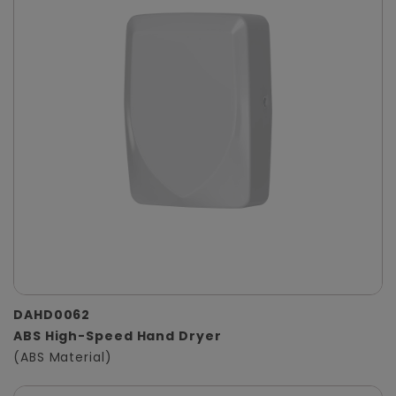
DAHD0062
ABS High-Speed Hand Dryer
(ABS Material)