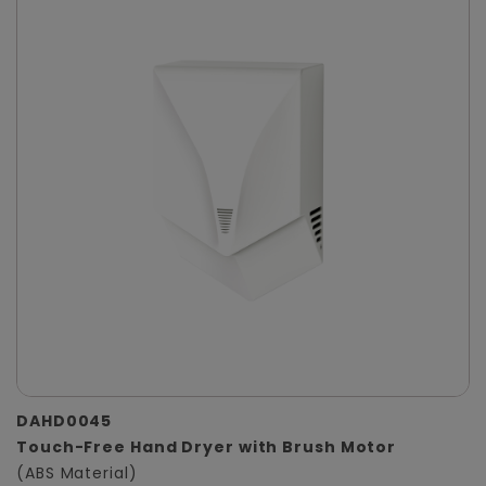
DAHD0045
Touch-Free Hand Dryer with Brush Motor
(ABS Material)