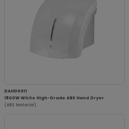
DAHD0011
1800W White High-Grade ABS Hand Dryer
(ABS Material)