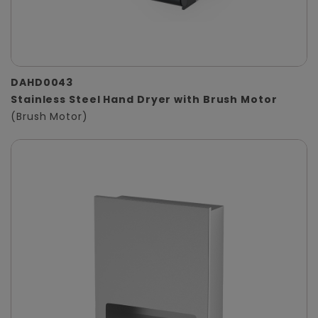
DAHD0043
Stainless Steel Hand Dryer with Brush Motor
(Brush Motor)