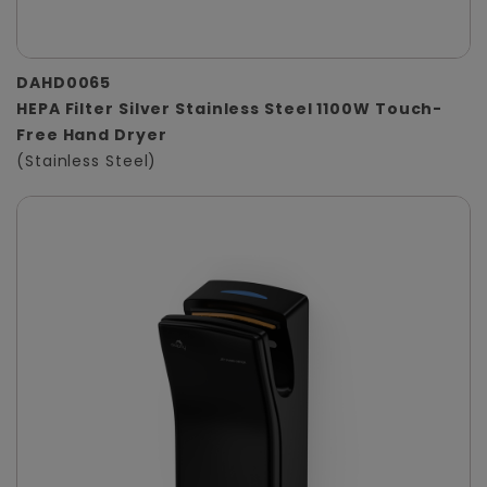
DAHD0065
HEPA Filter Silver Stainless Steel 1100W Touch-
Free Hand Dryer
(Stainless Steel)