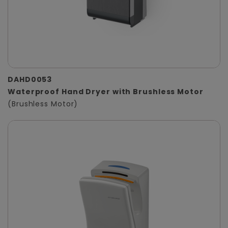
DAHD0053
Waterproof Hand Dryer with Brushless Motor
(Brushless Motor)