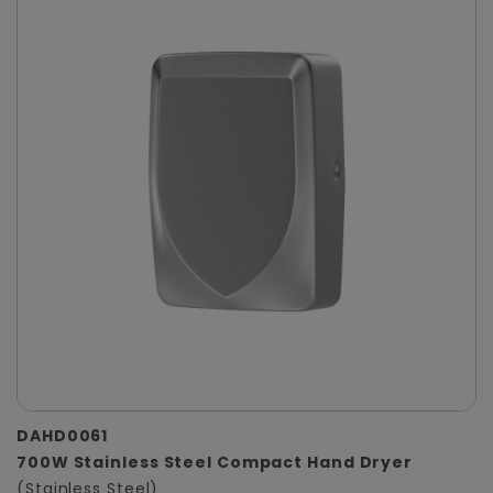
DAHD0061
700W Stainless Steel Compact Hand Dryer
(Stainless Steel)