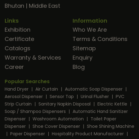
Bhutan
|
Middle East
Links
Information
Exhibition
Who We Are
Certificate
Terms & Conditions
Catalogs
Sitemap
Warranty & Services
Enquiry
Career
Blog
Popular Searches
Hand Dryer
|
Air Curtain
|
Automatic Soap Dispenser
|
Aerosol Dispenser
|
Sensor Tap
|
Urinal Flusher
|
PVC
Strip Curtain
|
Sanitary Napkin Disposal
|
Electric Kettle
|
Soap / Shampoo Dispensers
|
Automatic Hand Sanitizer
Dispenser
|
Washroom Automation
|
Toilet Paper
Dispenser
|
Shoe Cover Dispenser
|
Shoe Shining Machine
|
Paper Dispenser
|
Hospitality Product Manufacturer
|