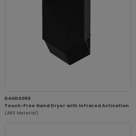
DAHD0055
Touch-Free Hand Dryer with Infrared Activation
(ABS Material)