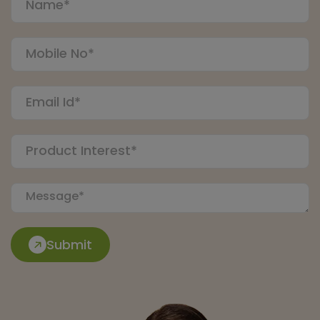
Submit