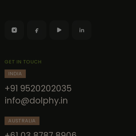
GET IN TOUCH
INDIA
+91 9520202035
info@dolphy.in
AUSTRALIA
+61 03 8787 8906