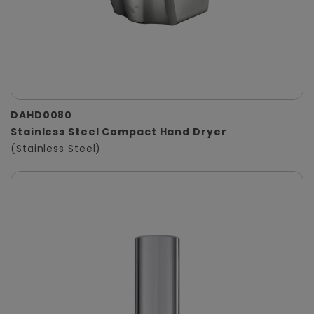
DAHD0080
Stainless Steel Compact Hand Dryer
(Stainless Steel)