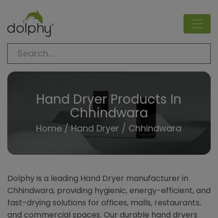
Hand Dryer Products In
Chhindwara
Home
/
Hand Dryer
/ Chhindwara
Dolphy is a leading Hand Dryer manufacturer in
Chhindwara, providing hygienic, energy-efficient, and
fast-drying solutions for offices, malls, restaurants,
and commercial spaces. Our durable hand dryers