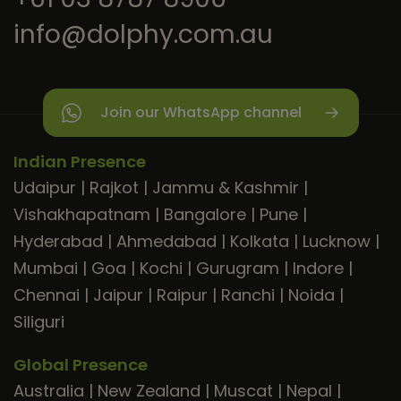
info@dolphy.com.au
Join our WhatsApp channel
Indian Presence
Udaipur
|
Rajkot
|
Jammu & Kashmir
|
Vishakhapatnam
|
Bangalore
|
Pune
|
Hyderabad
|
Ahmedabad
|
Kolkata
|
Lucknow
|
Mumbai
|
Goa
|
Kochi
|
Gurugram
|
Indore
|
Chennai
|
Jaipur
|
Raipur
|
Ranchi
|
Noida
|
Siliguri
Global Presence
Australia
|
New Zealand
|
Muscat
|
Nepal
|