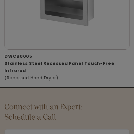
DWCB0005
Stainless Steel Recessed Panel Touch-Free
Infrared
(Recessed Hand Dryer)
Connect with an Expert:
Schedule a Call