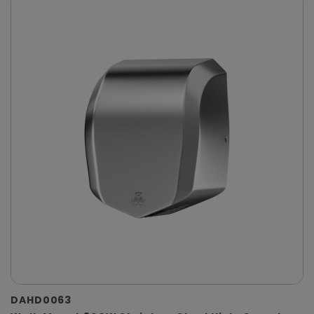
DAHD0063