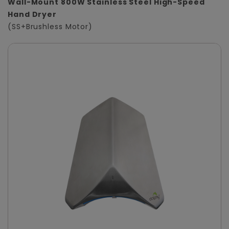
Wall-Mount 800W Stainless Steel High-Speed
Hand Dryer
(SS+Brushless Motor)