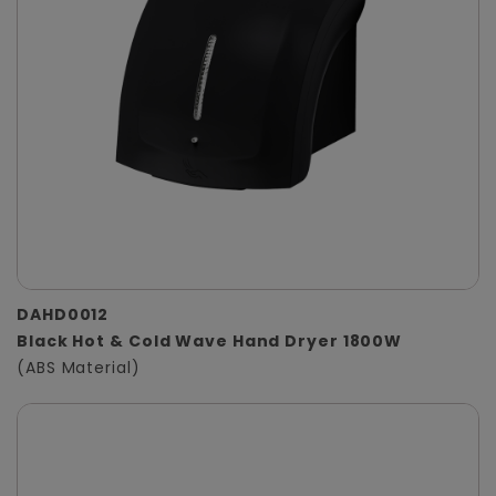
DAHD0012
Black Hot & Cold Wave Hand Dryer 1800W
(ABS Material)