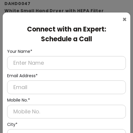
DAHD0047
White Small Hand Dryer with HEPA Filter
×
(ABS Material)
Connect with an Expert:
Schedule a Call
Your Name*
Email Address*
Mobile No.*
City*