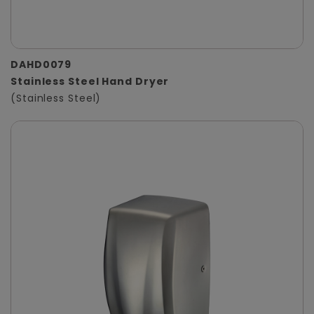
DAHD0079
Stainless Steel Hand Dryer
(Stainless Steel)