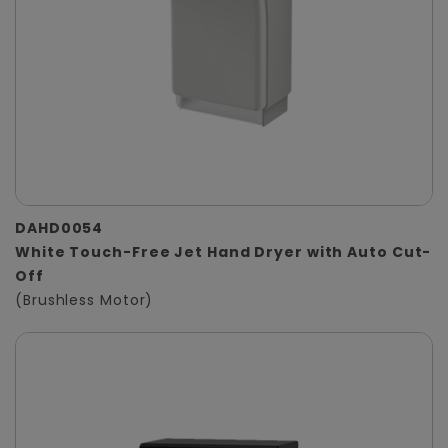
DAHD0054
White Touch-Free Jet Hand Dryer with Auto Cut-
Off
(Brushless Motor)