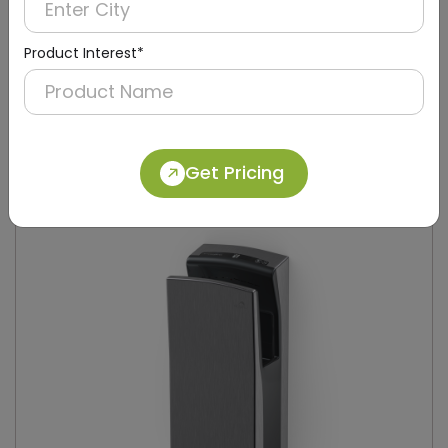
Product Interest*
DAHD0049
Silver Compact Hand Dryer with Brush Motor
(Stainless Steel)
Get Pricing