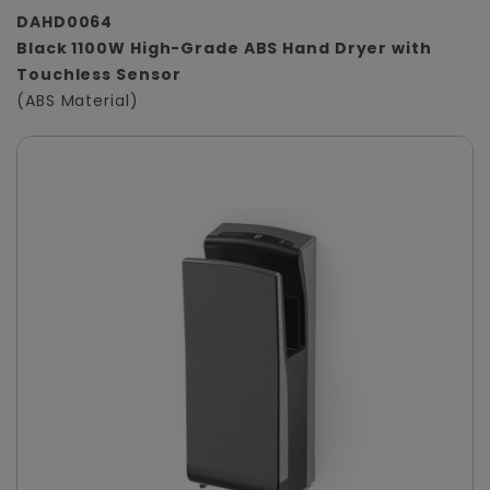
DAHD0064
Black 1100W High-Grade ABS Hand Dryer with
Touchless Sensor
(ABS Material)