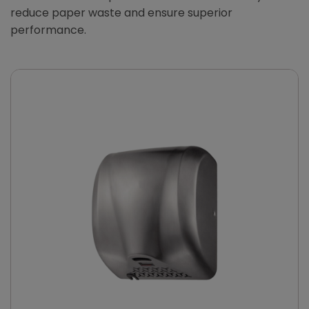
reduce paper waste and ensure superior
performance.