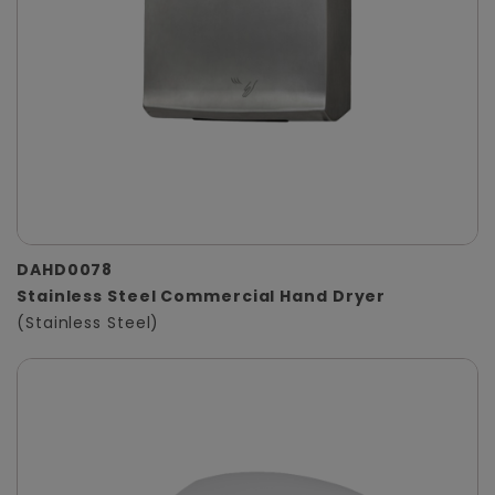
DAHD0078
Stainless Steel Commercial Hand Dryer
(Stainless Steel)