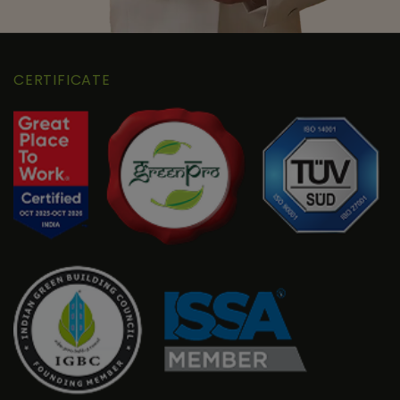
CERTIFICATE