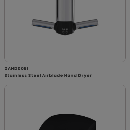
DAHD0081
Stainless Steel Airblade Hand Dryer