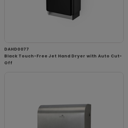
DAHD0077
Black Touch-Free Jet Hand Dryer with Auto Cut-
Off