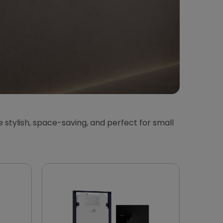
 stylish, space-saving, and perfect for small