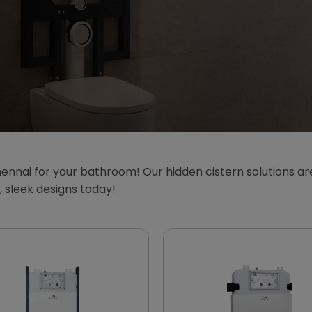
ennai for your bathroom! Our hidden cistern solutions are
sleek designs today!