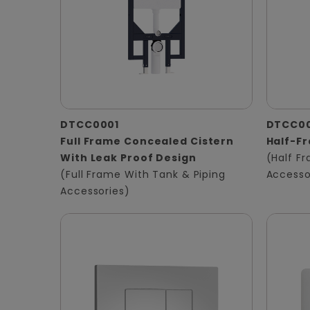
DTCC0001
DTCC0
Full Frame Concealed Cistern
Half-F
With Leak Proof Design
(Half F
(Full Frame With Tank & Piping
Accesso
Accessories)