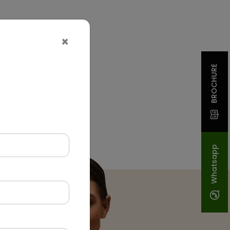
×
BROCHURE
Whatsapp