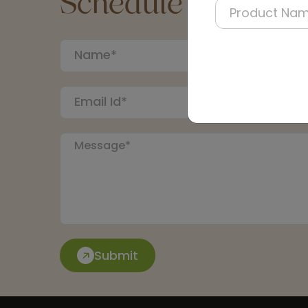
Schedule a Call
Submit