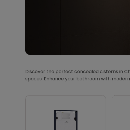
Discover the perfect concealed cisterns in Ch
spaces. Enhance your bathroom with modern, 