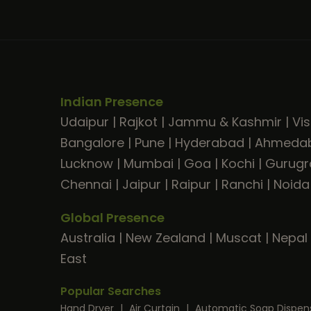
Indian Presence
Udaipur
|
Rajkot
|
Jammu & Kashmir
|
Vi
Bangalore
|
Pune
|
Hyderabad
|
Ahmeda
Lucknow
|
Mumbai
|
Goa
|
Kochi
|
Gurug
Chennai
|
Jaipur
|
Raipur
|
Ranchi
|
Noida
Global Presence
Australia
|
New Zealand
|
Muscat
|
Nepal
East
Popular Searches
Hand Dryer
|
Air Curtain
|
Automatic Soap Dispen