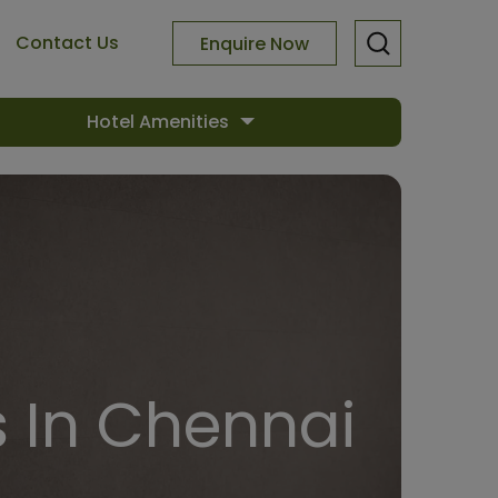
Contact Us
Enquire Now
Hotel Amenities
 In Chennai