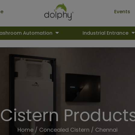
ue
Events
ashroom Automation
Industrial Entrance
Cistern Products
Home
/
Concealed Cistern
/ Chennai