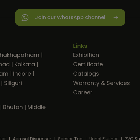
Join our WhatsApp channel
Links
shakhapatnam
|
Exhibition
bad
|
Kolkata
|
Certificate
ram
|
Indore
|
Catalogs
|
Siliguri
Warranty & Services
Career
|
Bhutan
|
Middle
ser
|
Aerosol Dispenser
|
Sensor Tap
|
Urinal Flusher
|
PVC St