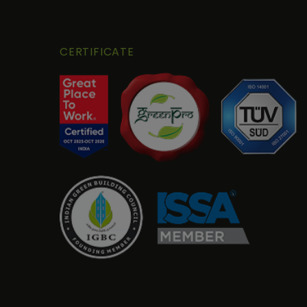
CERTIFICATE