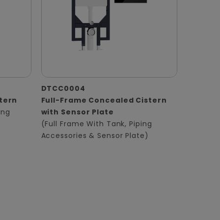
DTCC0004
tern
Full-Frame Concealed Cistern
ing
with Sensor Plate
(Full Frame With Tank, Piping
Accessories & Sensor Plate)