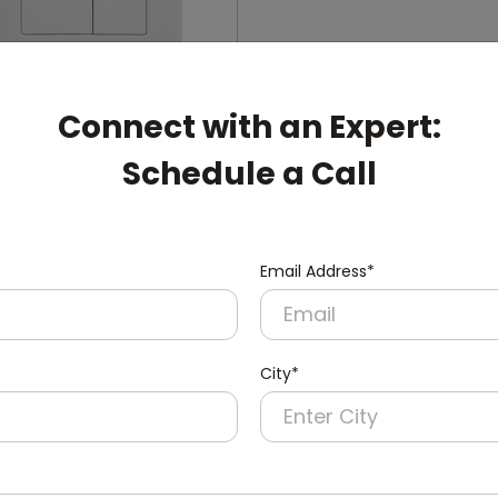
Connect with an Expert:
Schedule a Call
006
ual-Flush Push Button
cealed Cistern
nish)
Email Address*
City*
pert: