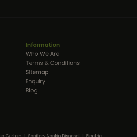
Information
Who We Are
Terms & Conditions
Sitemap
Enquiry
Blog
rip Curtain
|
Sanitary Napkin Disposal
|
Electric