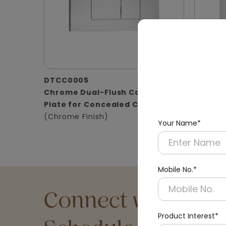
DTCC0005
DTCC0
Chrome Dual-Flush Control
Satin D
Plate for Concealed Cistern
for Con
(Chrome Finish)
(Matt Fi
Your Name*
Mobile No.*
Connect with an Ex
Product Interest*