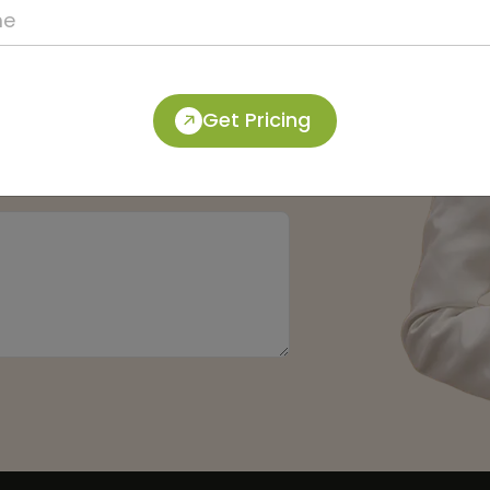
Get Pricing