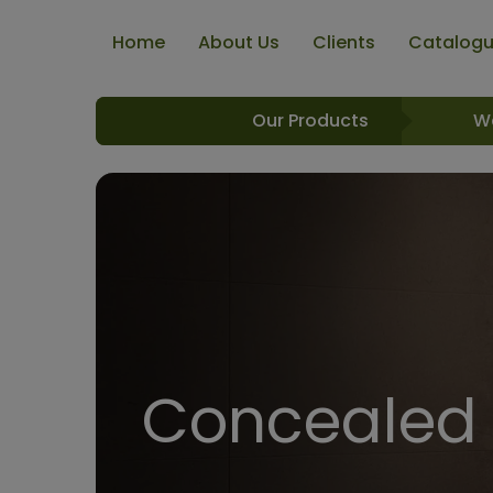
Home
About Us
Clients
Catalog
Our Products
W
Concealed 