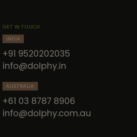
GET IN TOUCH
INDIA
+91 9520202035
info@dolphy.in
AUSTRALIA
+61 03 8787 8906
info@dolphy.com.au