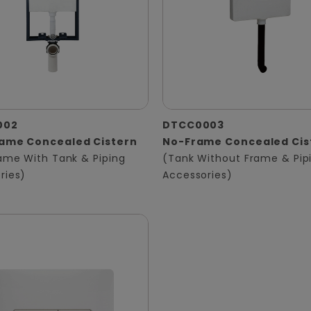
002
DTCC0003
rame Concealed Cistern
No-Frame Concealed Cis
rame With Tank & Piping
(Tank Without Frame & Pip
ries)
Accessories)