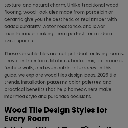
texture, and natural charm. Unlike traditional wood
flooring, wood-look tiles made from porcelain or
ceramic give you the aesthetic of real timber with
added durability, water resistance, and lower
maintenance, making them perfect for modern
living spaces.
These versatile tiles are not just ideal for living rooms,
they can transform kitchens, bedrooms, bathrooms,
feature walls, and even outdoor terraces. In this
guide, we explore wood tiles design ideas, 2026 tile
trends, installation patterns, color palettes, and
practical benefits that help homeowners make
informed style and purchase decisions.
Wood Tile Design Styles for
Every Room