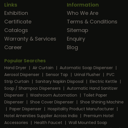
Links
Information
Exhibition
Who We Are
Certificate
Terms & Conditions
Catalogs
Sitemap
Warranty & Services
Enquiry
Career
Blog
Popular Searches
Hand Dryer
|
Air Curtain
|
Automatic Soap Dispenser
|
Aerosol Dispenser
|
Sensor Tap
|
Urinal Flusher
|
PVC
Strip Curtain
|
Sanitary Napkin Disposal
|
Electric Kettle
|
Soap / Shampoo Dispensers
|
Automatic Hand Sanitizer
Dispenser
|
Washroom Automation
|
Toilet Paper
Dispenser
|
Shoe Cover Dispenser
|
Shoe Shining Machine
|
Paper Dispenser
|
Hospitality Product Manufacturer
|
Hotel Amenities Supplier Across India
|
Premium Hotel
Accessories
|
Health Faucet
|
Wall Mounted Soap