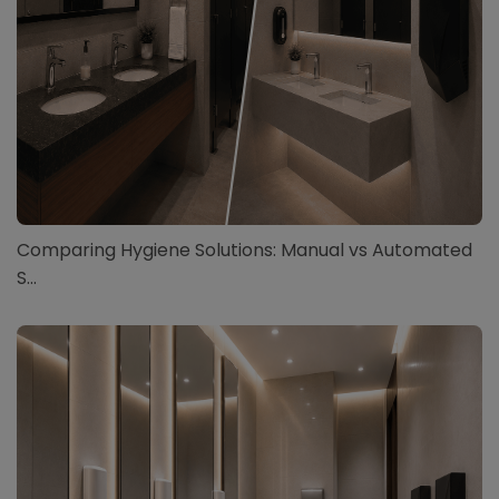
Comparing Hygiene Solutions: Manual vs Automated
S...