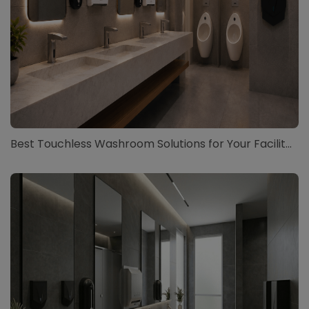
Best Touchless Washroom Solutions for Your Facilit...