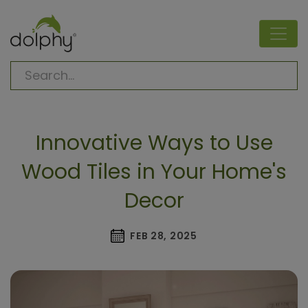
Innovative Ways to Use
Wood Tiles in Your Home's
Decor
FEB 28, 2025