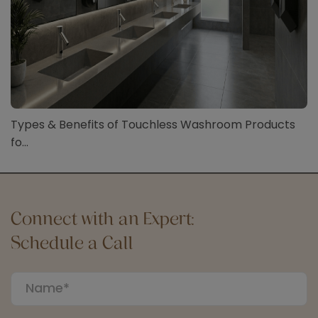
Types & Benefits of Touchless Washroom Products
fo...
Connect with an Expert:
Schedule a Call