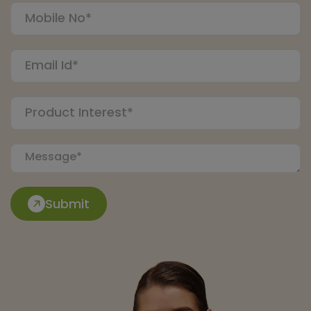
Submit