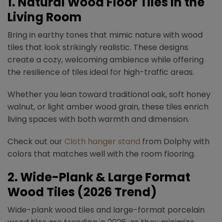
1. Natural Wood Floor Tiles in the
Living Room
Bring in earthy tones that mimic nature with wood
tiles that look strikingly realistic. These designs
create a cozy, welcoming ambience while offering
the resilience of tiles ideal for high-traffic areas.
Whether you lean toward traditional oak, soft honey
walnut, or light amber wood grain, these tiles enrich
living spaces with both warmth and dimension.
Check out our
Cloth hanger stand
from Dolphy with
colors that matches well with the room flooring.
2.
Wide-Plank & Large Format
Wood Tiles (2026 Trend)
Wide-plank wood tiles and large-format porcelain