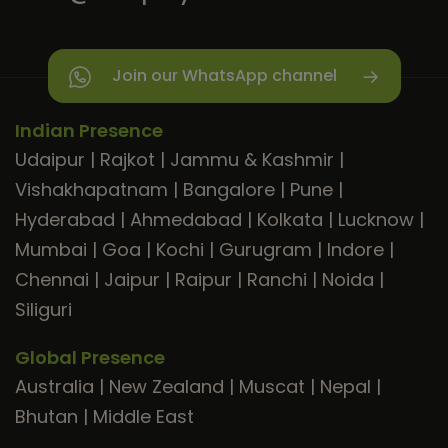
Join our WhatsApp channel
Indian Presence
Udaipur
|
Rajkot
|
Jammu & Kashmir
|
Vishakhapatnam
|
Bangalore
|
Pune
|
Hyderabad
|
Ahmedabad
|
Kolkata
|
Lucknow
|
Mumbai
|
Goa
|
Kochi
|
Gurugram
|
Indore
|
Chennai
|
Jaipur
|
Raipur
|
Ranchi
|
Noida
|
Siliguri
Global Presence
Australia
|
New Zealand
|
Muscat
|
Nepal
|
Bhutan
|
Middle East