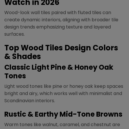
Watch in 2026
Wood-look wall tiles paired with fluted tiles can
create dynamic interiors, aligning with broader tile
design trends emphasizing texture and layered
surfaces.
Top Wood Tiles Design Colors
& Shades
Classic Light Pine & Honey Oak
Tones
Light wood tones like pine or honey oak keep spaces
bright and airy, which works well with minimalist and
Scandinavian interiors.
Rustic & Earthy Mid-Tone Browns
Warm tones like walnut, caramel, and chestnut are