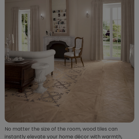
No matter the size of the room, wood tiles can
instantly elevate your home décor with warmth,