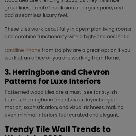
wood tiles are trending in 2026, as they minimize
grout lines, create the illusion of larger space, and
add a seamless luxury feel.
These tiles work beautifully in open-plan living rooms
and combine functionality with a high-end aesthetic.
Landline Phone
from Dolphy are a great option if you
work at an office or you are working from Home.
3.
Herringbone and Chevron
Patterns for Luxe Interiors
Patterned wood tiles are a must-see for stylish
homes. Herringbone and chevron layouts inject
motion, sophistication, and visual richness, making
even minimal interiors feel curated and elegant.
Trendy
Tile Wall Trends
to