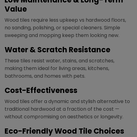
Value
Wood tiles require less upkeep vs hardwood floors,
no sanding, polishing, or special cleaners. Simple
sweeping and mopping keep them looking new.
Water & Scratch Resistance
These tiles resist water, stains, and scratches,
making them ideal for living areas, kitchens,
bathrooms, and homes with pets.
Cost-Effectiveness
Wood tiles offer a dynamic and stylish alternative to
traditional hardwood at a fraction of the cost —
without compromising on aesthetics or longevity.
Eco-Friendly Wood Tile Choices