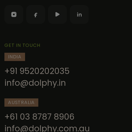
GET IN TOUCH
INDIA
+91 9520202035
info@dolphy.in
AUSTRALIA
+61 03 8787 8906
info@dolphy.com.au