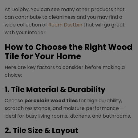
At Dolphy, You can see many other products that
can contribute to cleanliness and you may find a
wide collection of
Room Dustbin
that will go great
with your interior.
How to Choose the Right Wood
Tile for Your Home
Here are key factors to consider before making a
choice:
1. Tile Material & Durability
Choose
porcelain wood tiles
for high durability,
scratch resistance, and moisture performance —
ideal for busy living rooms, kitchens, and bathrooms.
2. Tile Size & Layout