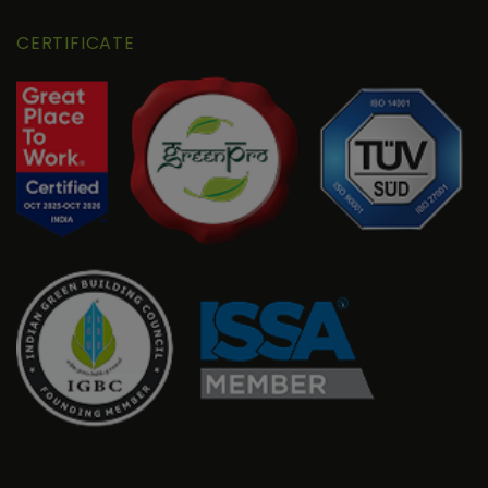
CERTIFICATE