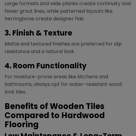
Large formats and wide planks create continuity and
fewer grout lines, while patterned layouts like
herringbone create designer flair.
3. Finish & Texture
Matte and textured finishes are preferred for slip
resistance and a natural look.
4. Room Functionality
For moisture-prone areas like kitchens and
bathrooms, always opt for water-resistant wood
look tiles.
Benefits of Wooden Tiles
Compared to Hardwood
Flooring
Low Maintenance & Long-Term