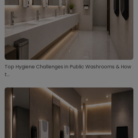
Top Hygiene Challenges in Public Washrooms & How
t...