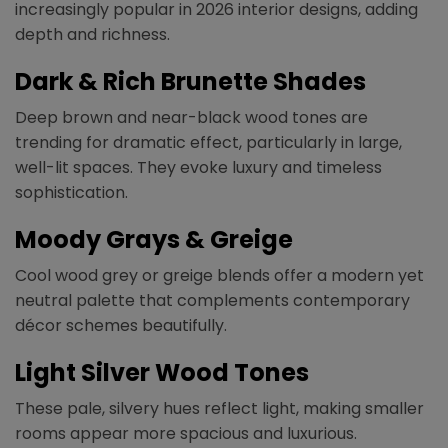
increasingly popular in 2026 interior designs, adding
depth and richness.
Dark & Rich Brunette Shades
Deep brown and near-black wood tones are
trending for dramatic effect, particularly in large,
well-lit spaces. They evoke luxury and timeless
sophistication.
Moody Grays & Greige
Cool wood grey or greige blends offer a modern yet
neutral palette that complements contemporary
décor schemes beautifully.
Light Silver Wood Tones
These pale, silvery hues reflect light, making smaller
rooms appear more spacious and luxurious.